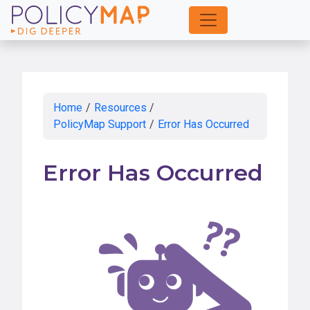
Skip
to
Main
Content
Home
/
Resources
/
PolicyMap Support
/
Error Has Occurred
Error Has Occurred