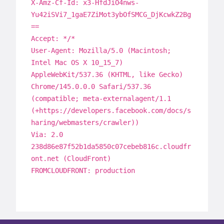
X-Amz-Cf-Id: x3-HfdJiO4nws-
Yu42iSVi7_1gaE7ZiMot3ybOfSMCG_DjKcwkZ2Bg
==
Accept: */*
User-Agent: Mozilla/5.0 (Macintosh;
Intel Mac OS X 10_15_7)
AppleWebKit/537.36 (KHTML, like Gecko)
Chrome/145.0.0.0 Safari/537.36
(compatible; meta-externalagent/1.1
(+https://developers.facebook.com/docs/s
haring/webmasters/crawler))
Via: 2.0
238d86e87f52b1da5850c07cebeb816c.cloudfr
ont.net (CloudFront)
FROMCLOUDFRONT: production