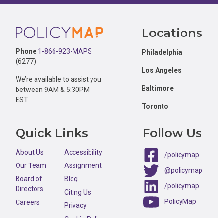
Footer
Locations
Phone
1-866-923-MAPS
Philadelphia
(6277)
Los Angeles
We’re available to assist you
Baltimore
between 9AM & 5:30PM
EST
Toronto
Quick Links
Follow Us
About Us
Accessibility
/policymap
Our Team
Assignment
@policymap
Board of
Blog
/policymap
Directors
Citing Us
PolicyMap
Careers
Privacy