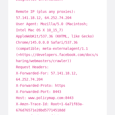
Remote IP (plus any proxies):
57.141.18.12, 64.252.74.204
User Agent: Mozilla/5.0 (Macintosh;
Intel Mac OS X 10_15_7)
AppleWebKit/537.36 (KHTML, like Gecko)
Chrome/145.0.0.0 Safari/537.36
(compatible; meta-externalagent/1.1
(+https://developers.facebook.com/docs/s
haring/webmasters/crawler))
Request Headers:
X-Forwarded-For: 57.141.18.12,
64.252.74.204
X-Forwarded-Proto: https
X-Forwarded-Port: 8443
Host: www.policymap.com:8443
X-Amzn-Trace-Id: Root=1-6a71f83a-
676d76571e28bd57714518dd