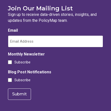
Join Our Mailing List
Sign up to receive data-driven stories, insights, and
updates from the PolicyMap team.
Email
Monthly Newsletter
Subscribe
Blog Post Notifications
Subscribe