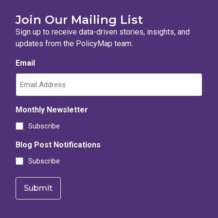
Join Our Mailing List
Sign up to receive data-driven stories, insights, and
updates from the PolicyMap team.
Email
Monthly Newsletter
Subscribe
Blog Post Notifications
Subscribe