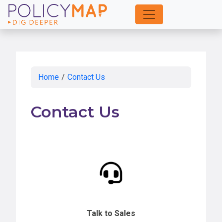
Skip
to
Main
Content
Home
/
Contact Us
Contact Us
Talk to Sales