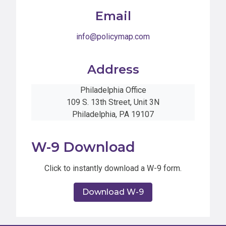
Email
info@policymap.com
Address
Philadelphia Office
109 S. 13th Street, Unit 3N
Philadelphia, PA 19107
W-9 Download
Click to instantly download a W-9 form.
Download W-9