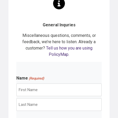
General Inquries
Miscellaneous questions, comments, or
feedback, we’re here to listen. Already a
customer?
Tell us how you are using
PolicyMap.
Name
(Required)
F
i
r
L
s