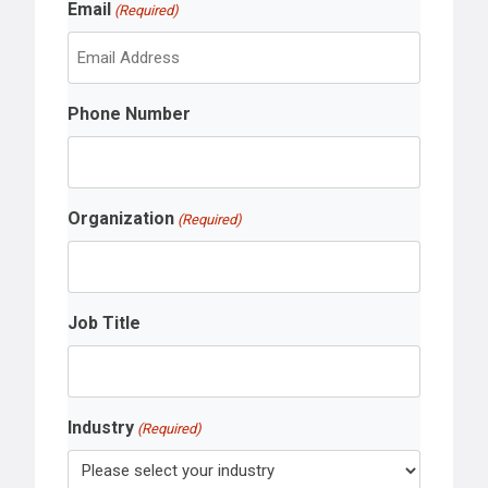
Email
a
(Required)
t
s
t
Phone Number
Organization
(Required)
Job Title
Industry
(Required)