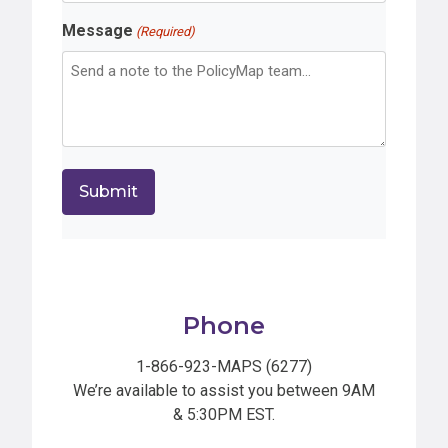
Message
(Required)
Phone
1-866-923-MAPS (6277)
We’re available to assist you between 9AM
& 5:30PM EST.