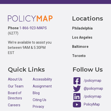
Footer
Locations
Phone
1-866-923-MAPS
Philadelphia
(6277)
Los Angeles
We’re available to assist you
Baltimore
between 9AM & 5:30PM
EST
Toronto
Quick Links
Follow Us
About Us
Accessibility
/policymap
Our Team
Assignment
@policymap
Board of
Blog
/policymap
Directors
Citing Us
PolicyMap
Careers
Privacy