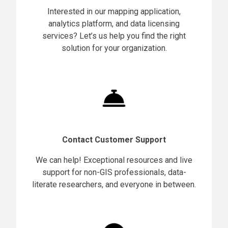
Interested in our mapping application,
analytics platform, and data licensing
services? Let’s us help you find the right
solution for your organization.
Contact Customer Support
We can help! Exceptional resources and live
support for non-GIS professionals, data-
literate researchers, and everyone in between.