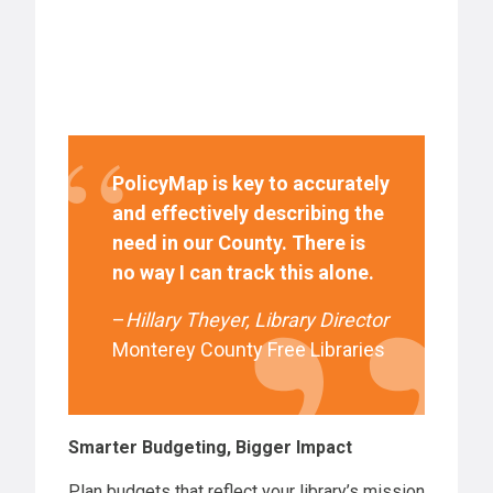
PolicyMap is key to accurately
and effectively describing the
need in our County. There is
no way I can track this alone.
–
Hillary Theyer,
Library Director
Monterey County Free Libraries
Smarter Budgeting, Bigger Impact
Plan budgets that reflect your library’s mission