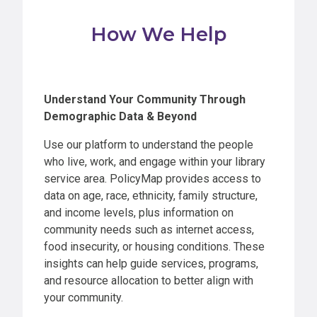
How We Help
Understand Your Community Through
Demographic Data & Beyond
Use our platform to understand the people
who live, work, and engage within your library
service area. PolicyMap provides access to
data on age, race, ethnicity, family structure,
and income levels, plus information on
community needs such as internet access,
food insecurity, or housing conditions. These
insights can help guide services, programs,
and resource allocation to better align with
your community.