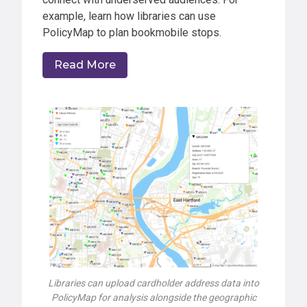
example, learn how libraries can use
PolicyMap to plan bookmobile stops.
Read More
Libraries can upload cardholder address data into
PolicyMap for analysis alongside the geographic