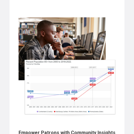
Empower Patrons with Community Insights