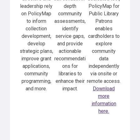
leadership rely
depth
PolicyMap for
on PolicyMap
community
Public Library
to inform
assessments,
Patrons
collection
identify
enables
development,
service gaps,
cardholders to
develop
and provide
explore
strategic plans,
actionable
community
improve grant
recommendati
data
applications,
ons for
independently
community
libraries to
via onsite or
programming,
enhance their
remote access.
and more.
impact.
Download
more
information
here.