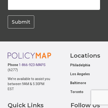
Footer
Locations
Phone
1-866-923-MAPS
Philadelphia
(6277)
Los Angeles
We’re available to assist you
Baltimore
between 9AM & 5:30PM
EST
Toronto
Quick Links
Follow Us