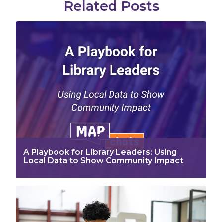
Related Posts
A Playbook for Library Leaders: Using
Local Data to Show Community Impact