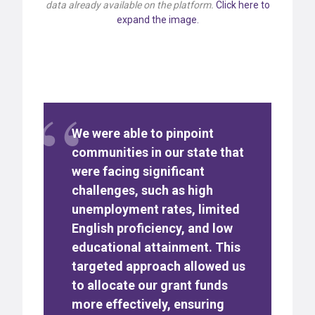
data already available on the platform.
Click here to
expand the image.
We were able to pinpoint
communities in our state that
were facing significant
challenges, such as high
unemployment rates, limited
English proficiency, and low
educational attainment. This
targeted approach allowed us
to allocate our grant funds
more effectively, ensuring