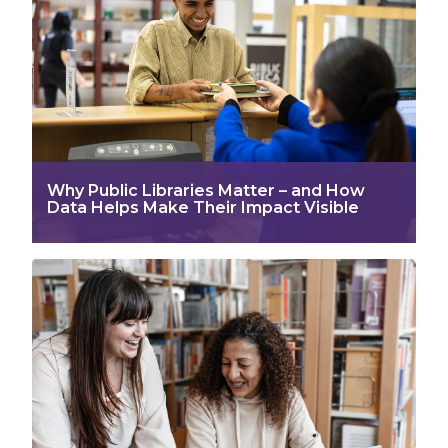
Why Public Libraries Matter – and How
Data Helps Make Their Impact Visible