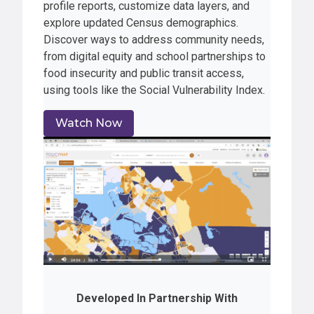
profile reports, customize data layers, and
explore updated Census demographics.
Discover ways to address community needs,
from digital equity and school partnerships to
food insecurity and public transit access,
using tools like the Social Vulnerability Index.
Watch Now
Developed In Partnership With