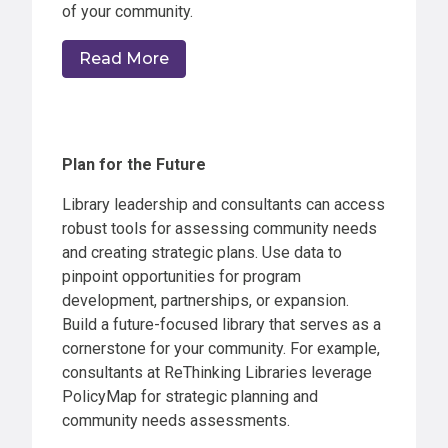
of your community.
Read More
Plan for the Future
Library leadership and consultants can access
robust tools for assessing community needs
and creating strategic plans. Use data to
pinpoint opportunities for program
development, partnerships, or expansion.
Build a future-focused library that serves as a
cornerstone for your community. For example,
consultants at ReThinking Libraries leverage
PolicyMap for strategic planning and
community needs assessments.