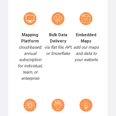
Mapping
Bulk Data
Embedded
Platform
Delivery
Maps
cloud-based;
via flat file, API,
add our maps
annual
or Snowflake
and data to
subscription
your website
for individual,
team, or
enterprise