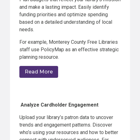
and make a lasting impact. Easily identify
funding priorities and optimize spending
based on a detailed understanding of local
needs.
For example, Monterey County Free Libraries
staff use PolicyMap as an effective strategic
planning resource.
Read More
Analyze Cardholder Engagement
Upload your library’s patron data to uncover
trends and engagement patterns. Discover
who’s using your resources and how to better
connect with underserved audiences. For