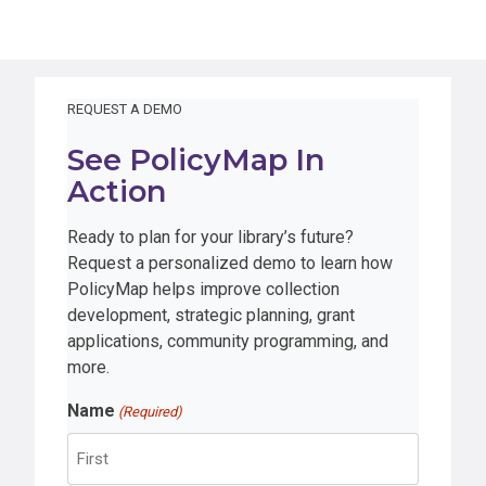
REQUEST A DEMO
See PolicyMap In
Action
Ready to plan for your library’s future?
Request a personalized demo to learn how
PolicyMap helps improve collection
development, strategic planning, grant
applications, community programming, and
more.
Name
(Required)