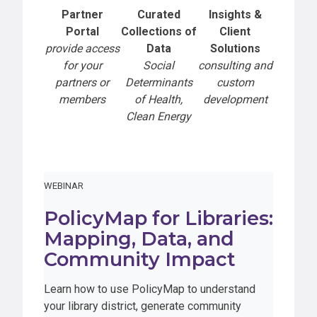
Partner
Curated
Insights &
Portal
Collections of
Client
provide access
Data
Solutions
for your
Social
consulting and
partners or
Determinants
custom
members
of Health,
development
Clean Energy
WEBINAR
PolicyMap for Libraries:
Mapping, Data, and
Community Impact
Learn how to use PolicyMap to understand
your library district, generate community