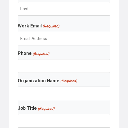
F
i
r
L
s
Work Email
a
(Required)
t
s
t
Phone
(Required)
Organization Name
(Required)
Job Title
(Required)