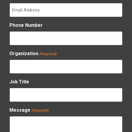
Phone Number
Organization
(Required)
Job Title
Message
(Required)