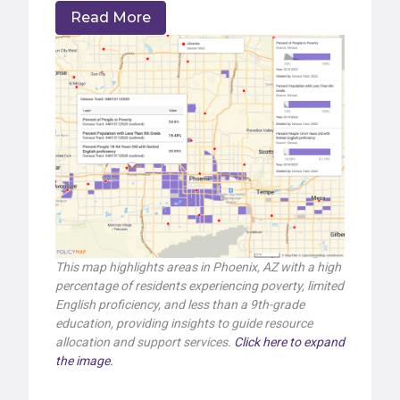
Read More
This map highlights areas in Phoenix, AZ with a high
percentage of residents experiencing poverty, limited
English proficiency, and less than a 9th-grade
education, providing insights to guide resource
allocation and support services.
Click here to expand
the image.