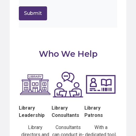
Who We Help
Library
Library
Library
Leadership
Consultants
Patrons
Library
Consultants
With a
directors and
can conduct in-
dedicated tool,