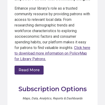
Enhance your library’s role as a trusted
community resource by providing patrons with
access to relevant local data. From
researching demographic trends and
workforce characteristics to exploring
socioeconomic factors and consumer
spending habits, our platform makes it easy
for patrons to find valuable insights.
Click here
to download more information on PolicyMap
for Library Patrons
.
Read More
Subscription Options
Maps, Data, Analytics, Reports & Dashboards