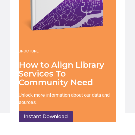
BROCHURE
How to Align Library
Services To
Community Need
Unlock more information about our data and
sources.
Instant Download