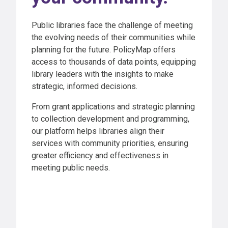
Public libraries face the challenge of meeting
the evolving needs of their communities while
planning for the future. PolicyMap offers
access to thousands of data points, equipping
library leaders with the insights to make
strategic, informed decisions.
From grant applications and strategic planning
to collection development and programming,
our platform helps libraries align their
services with community priorities, ensuring
greater efficiency and effectiveness in
meeting public needs.