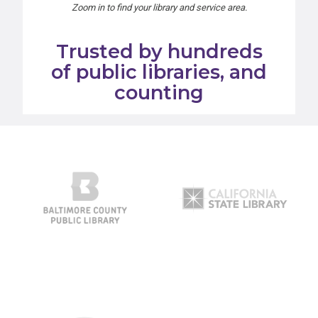
Zoom in to find your library and service area.
Trusted by hundreds
of public libraries, and
counting