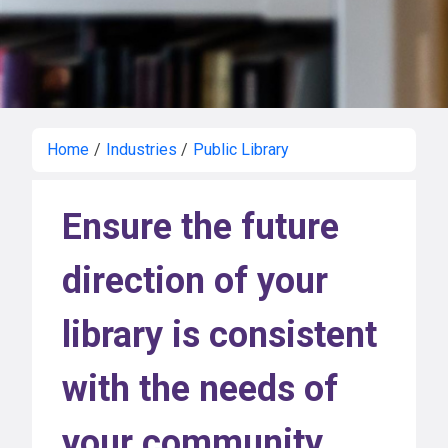
Home
/
Industries
/
Public Library
Ensure the future
direction of your
library is consistent
with the needs of
your community.