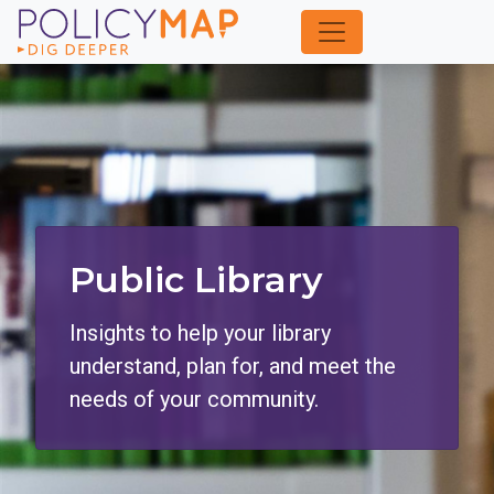
Skip
to
Main
Content
Public Library
Insights to help your library
understand, plan for, and meet the
needs of your community.