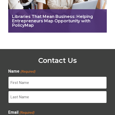
Libraries That Mean Business: Helping
Entrepreneurs Map Opportunity with
PolicyMap
Contact Us
Name
(Required)
First
Last
Email
(Required)