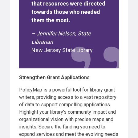
that resources were directed
towards those who needed
them the most.
– Jennifer Nelson, State
Librarian
New Jersey State Library
Strengthen Grant Applications
PolicyMap is a powerful tool for library grant
writers, providing access to a vast repository
of data to support compelling applications.
Highlight your library’s community impact and
organizational vision with precise maps and
insights. Secure the funding you need to
expand services and meet the evolving needs