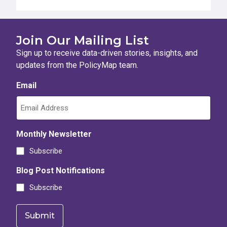
Join Our Mailing List
Sign up to receive data-driven stories, insights, and
updates from the PolicyMap team.
Email
Monthly Newsletter
Subscribe
Blog Post Notifications
Subscribe