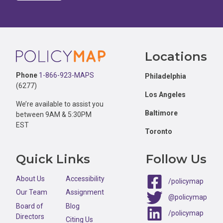
Footer
Locations
Phone
1-866-923-MAPS
Philadelphia
(6277)
Los Angeles
We’re available to assist you
Baltimore
between 9AM & 5:30PM
EST
Toronto
Quick Links
Follow Us
About Us
Accessibility
/policymap
Our Team
Assignment
@policymap
Board of
Blog
/policymap
Directors
Citing Us