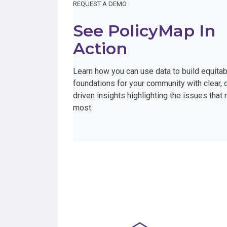
REQUEST A DEMO
See PolicyMap In
Action
Learn how you can use data to build equitab
foundations for your community with clear, 
driven insights highlighting the issues that 
most.