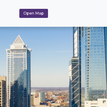
Open Map