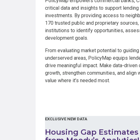
PolicyMap empowers commercial banks, CDF
critical data and insights to support lendin
investments. By providing access to neigh
170 trusted public and proprietary sources,
institutions to identify opportunities, ass
development goals.
From evaluating market potential to guidin
underserved areas, PolicyMap equips lender
drive meaningful impact. Make data-driven 
growth, strengthen communities, and align w
value where it’s needed most.
EXCLUSIVE NEW DATA
Housing Gap Estimates