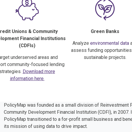
redit Unions & Community
Green Banks
opment Financial Institutions
Analyze
environmental data
a
(CDFIs)
assess funding opportunities
arget underserved areas and
sustainable projects.
ort community-focused lending
strategies.
Download more
information here.
PolicyMap was founded as a small division of Reinvestment F
Community Development Financial Institution (CDFI), in 2007. I
PolicyMap transitioned to a for-profit small business and benef
its mission of using data to drive impact.