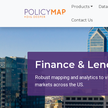
Products
Data
Skip
to
Contact Us
Main
Content
Finance & Len
Robust mapping and analytics to v
markets across the US.