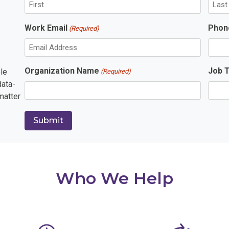
F
L
Work Email
Phon
(Required)
i
a
r
s
s
t
t
Organization Name
Job T
le
(Required)
data-
matter
Who We Help