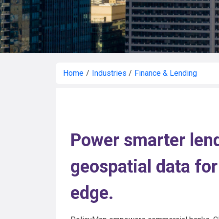
Home
/
Industries
/
Finance & Lending
Power smarter lend
geospatial data for
edge.