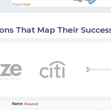
tions That Map Their Succe
Name
(Required)