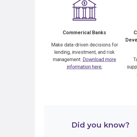
Commerical Banks
C
Devel
Make data-driven decisions for
lending, investment, and risk
management.
Download more
T
information here.
supp
Did you know?