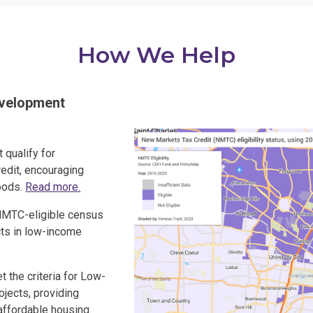
How We Help
evelopment
t qualify for
edit, encouraging
oods.
Read more.
 NMTC-eligible census
ects in low-income
t the criteria for Low-
jects, providing
affordable housing.