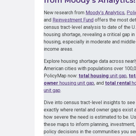
from Moody’s Analytics!
New research from
Moody’s Analytics
,
Pol
and
Reinvestment Fund
offers the most det
census tract-level analysis to date of the U.
housing shortage, revealing a critical gap in 
housing, especially in moderate and middle
income areas.
Explore housing shortage data across near
American cities with populations over 100,
PolicyMap now:
total housing
unit gap
,
tot
owner
housing unit gap
, and
total rental
ho
unit gap
.
Dive into census tract-level insights to see
exactly where rental and owner gaps exist 
how severe the need is estimated to be. U
these maps to inform planning, investment,
policy decisions in the communities you se