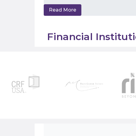
Read More
Financial Institu