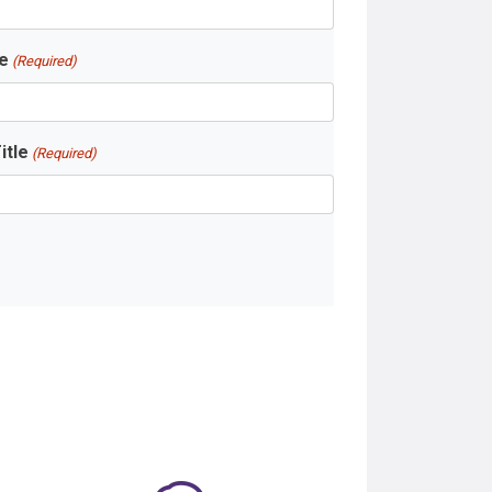
e
(Required)
itle
(Required)