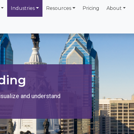
Industries
Resources
Pricing
About
ding
isualize and understand