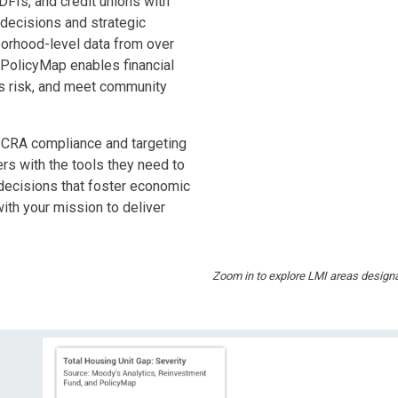
Is, and credit unions with
g decisions and strategic
borhood-level data from over
 PolicyMap enables financial
ess risk, and meet community
g CRA compliance and targeting
s with the tools they need to
decisions that foster economic
ith your mission to deliver
Zoom in to explore LMI areas designa