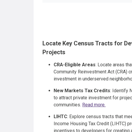
Locate Key Census Tracts for D
Projects
CRA-Eligible Areas
: Locate areas tha
Community Reinvestment Act (CRA) cr
investment in underserved neighborh
New Markets Tax Credits
: Identify
to attract private investment for proj
communities.
Read more.
LIHTC
: Explore census tracts that mee
Income Housing Tax Credit (LIHTC) pro
incentives to developers for creating 