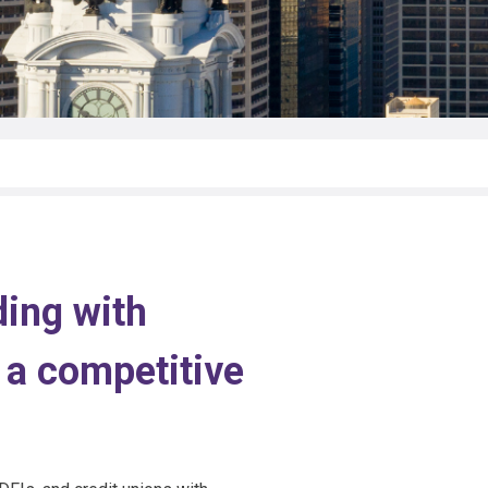
ing with
 a competitive