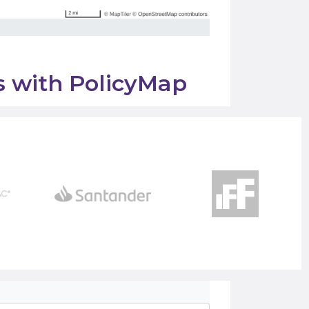
ss with PolicyMap