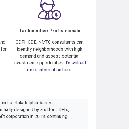
Tax Incentive Professionals
nd
CDFI, CDE, NMTC consultants can
 for
identify neighborhoods with high
demand and assess potential
investment opportunities.
Download
more information here.
und, a Philadelphia-based
nitially designed by and for CDFIs,
it corporation in 2018, continuing