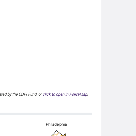
ted by the CDFI Fund, or
click to open in PolicyMap
.