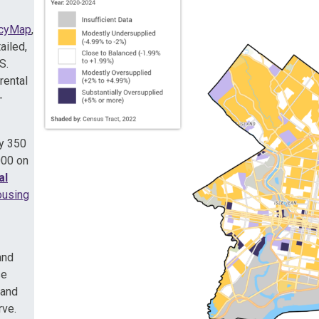
icyMap
,
ailed,
S.
rental
-
ly 350
000 on
al
using
and
se
 and
rve.