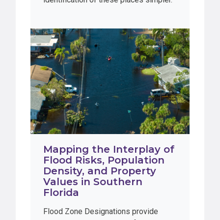
Mapping the Interplay of
Flood Risks, Population
Density, and Property
Values in Southern
Florida
Flood Zone Designations provide