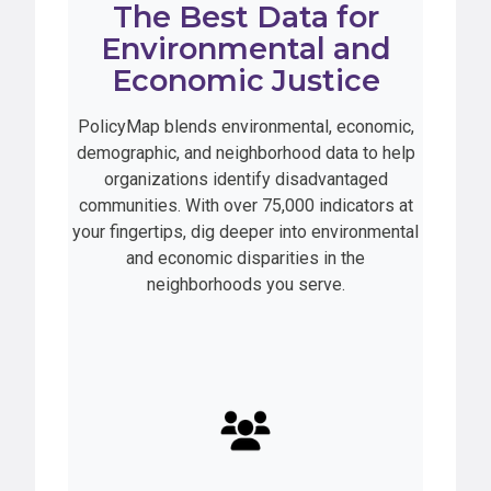
The Best Data for
Environmental and
Economic Justice
PolicyMap blends environmental, economic,
demographic, and neighborhood data to help
organizations identify disadvantaged
communities. With over 75,000 indicators at
your fingertips, dig deeper into environmental
and economic disparities in the
neighborhoods you serve.