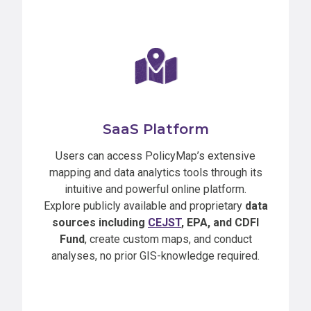
SaaS Platform
Users can access PolicyMap’s extensive
mapping and data analytics tools through its
intuitive and powerful online platform.
Explore publicly available and proprietary
data
sources including
CEJST
, EPA, and CDFI
Fund
, create custom maps, and conduct
analyses, no prior GIS-knowledge required.