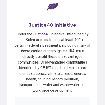
Justice40 Initiative
Under the
Justice40 Initiative
, introduced by
the Biden Administration, at least 40% of
certain Federal investments, including many of
those carried out through the IRA, must
directly benefit these disadvantaged
communities. Disadvantaged communities
identified by CEJST face burdens across
eight categories: climate change, energy,
health, housing, legacy pollution,
transportation, water and wastewater, and
workforce development.