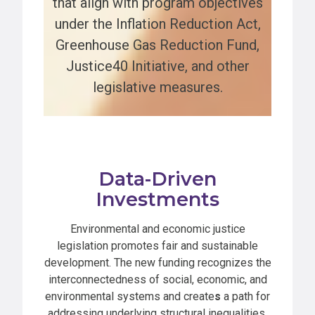
that align with program objectives
under the Inflation Reduction Act,
Greenhouse Gas Reduction Fund,
Justice40 Initiative, and other
legislative measures.
Data-Driven
Investments
Environmental and economic justice
legislation promotes fair and sustainable
development. The new funding recognizes the
interconnectedness of social, economic, and
environmental systems and create
s
a path for
addressing underlying structural inequalities.