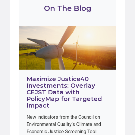
On The Blog
Maximize Justice40
Investments: Overlay
CEJST Data with
PolicyMap for Targeted
Impact
New indicators from the Council on
Environmental Quality’s Climate and
Economic Justice Screening Tool