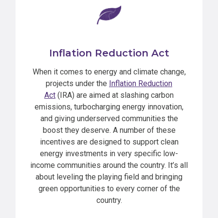
Inflation Reduction Act
When it comes to energy and climate change,
projects under the
Inflation Reduction
Act
(IRA) are aimed at slashing carbon
emissions, turbocharging energy innovation,
and giving underserved communities the
boost they deserve. A number of these
incentives are designed to support clean
energy investments in very specific low-
income communities around the country. It’s all
about leveling the playing field and bringing
green opportunities to every corner of the
country.