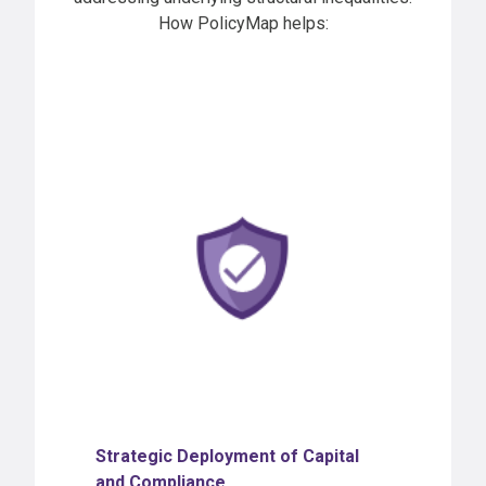
How PolicyMap helps:
Strategic Deployment of Capital
and Complianc
e