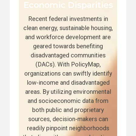
Economic Disparities
Recent federal investments in
clean energy, sustainable housing,
and workforce development are
geared towards benefiting
disadvantaged communities
(DACs). With PolicyMap,
organizations can swiftly identify
low-income and disadvantaged
areas. By utilizing environmental
and socioeconomic data from
both public and proprietary
sources, decision-makers can
readily pinpoint neighborhoods