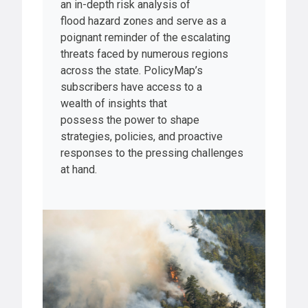
an in-depth risk analysis of
flood hazard zones and serve as a
poignant reminder of the escalating
threats faced by numerous regions
across the state. PolicyMap’s
subscribers have access to a
wealth of insights that
possess the power to shape
strategies, policies, and proactive
responses to the pressing challenges
at hand.