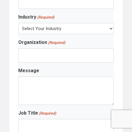
Industry
(Required)
Organization
(Required)
Message
Job Title
(Required)