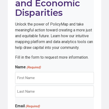
and Economic
Disparities
Unlock the power of PolicyMap and take
meaningful action toward creating a more just
and equitable future. Learn how our intuitive
mapping platform and data analytics tools can
help draw capital into your community.
Fill in the form to request more information.
Name
(Required)
F
i
r
L
s
Email
a
(Required)
t