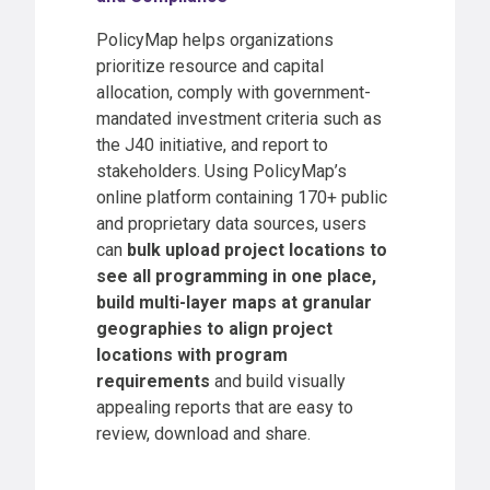
PolicyMap helps organizations
prioritize resource and capital
allocation, comply with government-
mandated investment criteria such as
the J40 initiative, and report to
stakeholders. Using PolicyMap’s
online platform containing 170+ public
and proprietary data sources, users
can
bulk upload project locations to
see all programming in one place,
build multi-layer maps at granular
geographies to align project
locations with program
requirements
and build visually
appealing reports that are easy to
review, download and share.