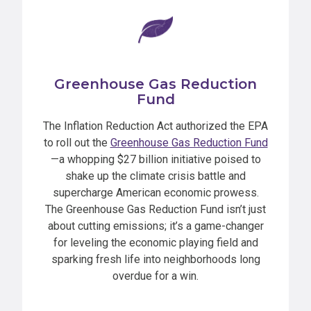
Greenhouse Gas Reduction
Fund
The Inflation Reduction Act authorized the EPA
to roll out the
Greenhouse Gas Reduction Fund
—a whopping $27 billion initiative poised to
shake up the climate crisis battle and
supercharge American economic prowess.
The Greenhouse Gas Reduction Fund isn’t just
about cutting emissions; it’s a game-changer
for leveling the economic playing field and
sparking fresh life into neighborhoods long
overdue for a win.