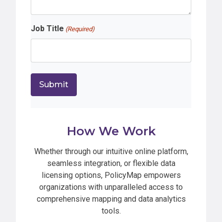
Job Title
(Required)
How We Work
Whether through our intuitive online platform,
seamless integration, or flexible data
licensing options, PolicyMap empowers
organizations with unparalleled access to
comprehensive mapping and data analytics
tools.