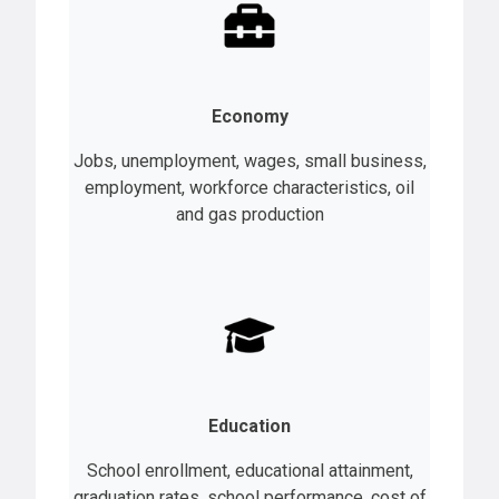
Economy
Jobs, unemployment, wages, small business,
employment, workforce characteristics, oil
and gas production
Education
School enrollment, educational attainment,
graduation rates, school performance, cost of