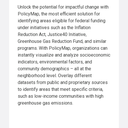
Unlock the potential for impactful change with
PolicyMap, the most efficient solution for
identifying areas eligible for federal funding
under initiatives such as the Inflation
Reduction Act, Justice40 Initiative,
Greenhouse Gas Reduction Fund, and similar
programs. With PolicyMap, organizations can
instantly visualize and analyze socioeconomic
indicators, environmental factors, and
community demographics – all at the
neighborhood level. Overlay different
datasets from public and proprietary sources
to identify areas that meet specific criteria,
such as low-income communities with high
greenhouse gas emissions.