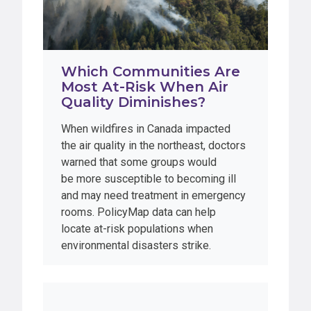
Which Communities Are
Most At-Risk When Air
Quality Diminishes?
When wildfires in Canada impacted
the air quality in the northeast, doctors
warned that some groups would
be more susceptible to becoming ill
and may need treatment in emergency
rooms. PolicyMap data can help
locate at-risk populations when
environmental disasters strike.