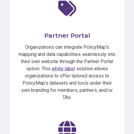
Partner Portal
Organizations can integrate PolicyMap’s
mapping and data capabilities seamlessly into
their own website through the Partner Portal
option. This
white-label
solution allows
organizations to offer tailored access to
PolicyMap’s datasets and tools under their
own branding for members, partners, and/or
TAs.