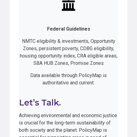
Federal Guidelines
NMTC eligibility & investments, Opportunity
Zones, persistent poverty, CDBG eligibility,
housing opportunity index, CRA eligible areas,
SBA HUB Zones, Promise Zones
Data available through PolicyMap is
authoritative and current.
Let’s Talk.
Achieving environmental and economic justice
is crucial for the long-term sustainability of
both society and the planet. PolicyMap is