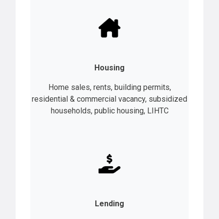
Housing
Home sales, rents, building permits,
residential & commercial vacancy, subsidized
households, public housing, LIHTC
Lending