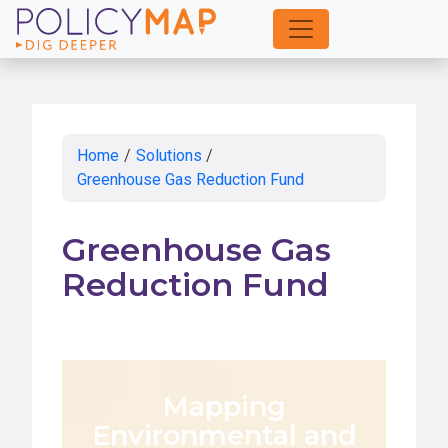
Skip
to
Main
Content
Home
/
Solutions
/
Greenhouse Gas Reduction Fund
Greenhouse Gas
Reduction Fund
Mapping
Environmental and