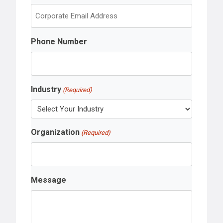
s
t
Phone Number
Industry
(Required)
Organization
(Required)
Message