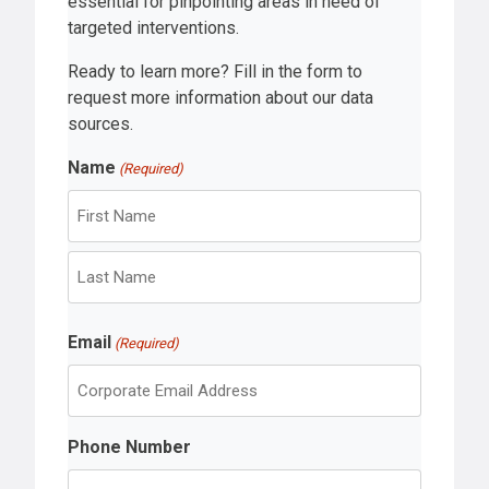
essential for pinpointing areas in need of
targeted interventions.
Ready to learn more? Fill in the form to
request more information about our data
sources.
Name
(Required)
F
i
r
L
s
Email
a
(Required)
t
s
t
Phone Number