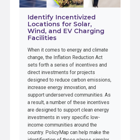
Identify Incentivized
Locations for Solar,
Wind, and EV Charging
Facilities
When it comes to energy and climate
change, the Inflation Reduction Act
sets forth a series of incentives and
direct investments for projects
designed to reduce carbon emissions,
increase energy innovation, and
support underserved communities. As
a result, a number of these incentives
are designed to support clean energy
investments in very specific low-
income communities around the
country. PolicyMap can help make the
identification of these places simpler.