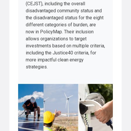
(CEJST), including the overall
disadvantaged community status and
the disadvantaged status for the eight
different categories of burden, are
now in PolicyMap. Their inclusion
allows organizations to target
investments based on multiple criteria,
including the Justice40 criteria, for
more impactful clean energy
strategies.