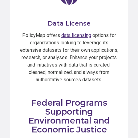
Data License
PolicyMap offers
data licensing
options for
organizations looking to leverage its
extensive datasets for their own applications,
research, or analyses. Enhance your projects
and initiatives with data that is curated,
cleaned, normalized, and always from
authoritative sources datasets.
Federal Programs
Supporting
Environmental and
Economic Justice