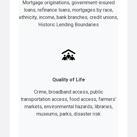
Mortgage originations, government-insured
loans, refinance loans, mortgages by race,
ethnicity, income, bank branches, credit unions,
Historic Lending Boundaries
Quality of Life
Crime, broadband access, public
transportation access, food access, farmers’
markets, environmental hazards, libraries,
museums, parks, disaster risk