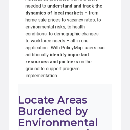
needed to
understand and track the
dynamics of local markets
– from
home sale prices to vacancy rates, to
environmental risks, to health
conditions, to demographic changes,
to workforce needs – all in one
application. With PolicyMap, users can
additionally
identify important
resources and partners
on the
ground to support program
implementation.
Locate Areas
Burdened by
Environmental