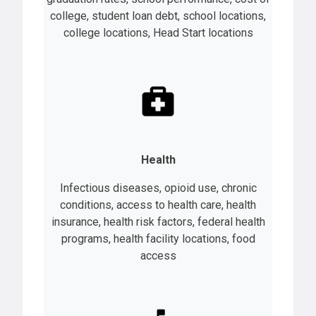
college, student loan debt, school locations,
college locations, Head Start locations
Health
Infectious diseases, opioid use, chronic
conditions, access to health care, health
insurance, health risk factors, federal health
programs, health facility locations, food
access