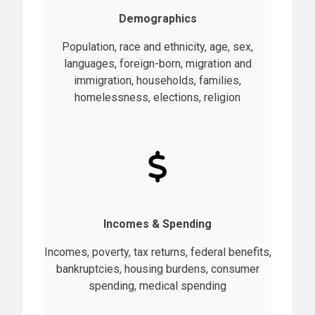
Demographics
Population, race and ethnicity, age, sex,
languages, foreign-born, migration and
immigration, households, families,
homelessness, elections, religion
Incomes & Spending
Incomes, poverty, tax returns, federal benefits,
bankruptcies, housing burdens, consumer
spending, medical spending