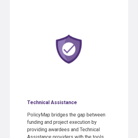
Technical Assistance
PolicyMap bridges the gap between
funding and project execution by
providing awardees and Technical
Assistance providers with the tools