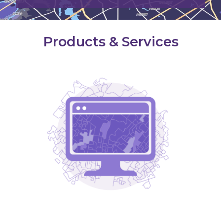
Products & Services