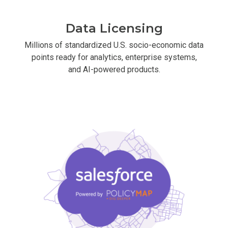
Data Licensing
Millions of standardized U.S. socio-economic data
points ready for analytics, enterprise systems,
and AI-powered products.