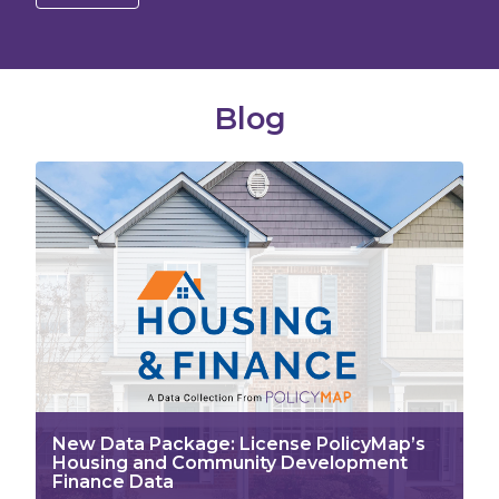
Blog
New Data Package: License PolicyMap’s
Housing and Community Development
Finance Data