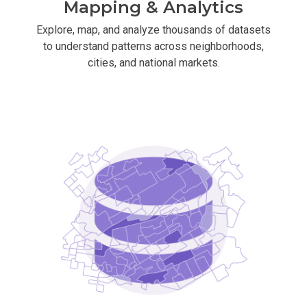
Mapping & Analytics
Explore, map, and analyze thousands of datasets
to understand patterns across neighborhoods,
cities, and national markets.