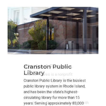
Kindred Futures
Kindred Futures is a nonprofit
organization working in the South to
advance shared prosperity and close
racial wealth gaps through policy
advocacy, research, and catalytic
investments. Through partnerships with