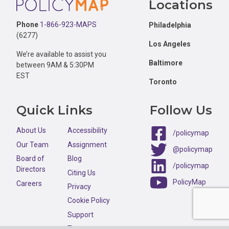
Locations
Phone
1-866-923-MAPS
Philadelphia
(6277)
Los Angeles
We’re available to assist you
Baltimore
between 9AM & 5:30PM
EST
Toronto
Quick Links
Follow Us
About Us
Accessibility
/policymap
Our Team
Assignment
@policymap
Board of
Blog
/policymap
Directors
Citing Us
PolicyMap
Careers
Privacy
Cookie Policy
Support
Terms