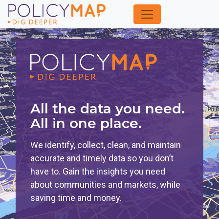
Skip
to
Main
Content
All the data you need.
All in one place.
We identify, collect, clean, and maintain
accurate and timely data so you don’t
have to. Gain the insights you need
about communities and markets, while
saving time and money.