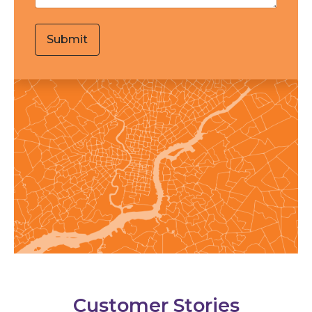
Customer Stories