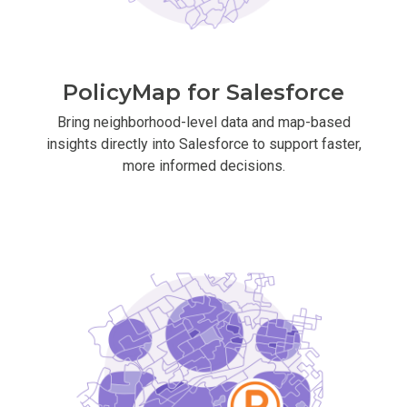
PolicyMap for Salesforce
Bring neighborhood-level data and map-based
insights directly into Salesforce to support faster,
more informed decisions.