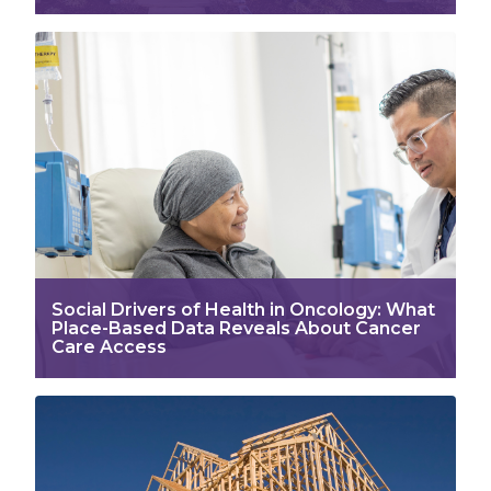
Social Drivers of Health in Oncology: What
Place-Based Data Reveals About Cancer
Care Access