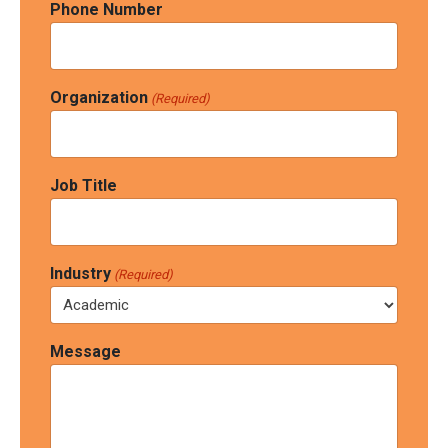
Phone Number
Organization
(Required)
Job Title
Industry
(Required)
Message