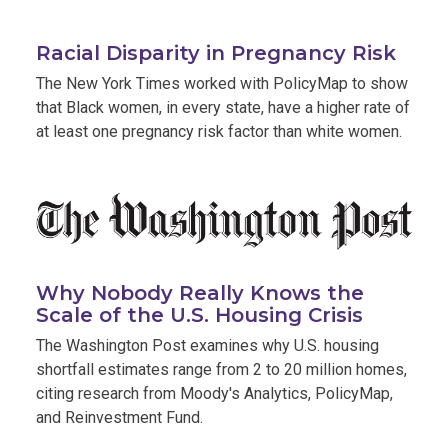
,
Racial Disparity in Pregnancy Risk
open
The New York Times worked with PolicyMap to show
in
that Black women, in every state, have a higher rate of
new
at least one pregnancy risk factor than white women.
tab
Why Nobody Really Knows the
,
Scale of the U.S. Housing Crisis
opens
The Washington Post examines why U.S. housing
in
shortfall estimates range from 2 to 20 million homes,
new
citing research from Moody's Analytics, PolicyMap,
tab
and Reinvestment Fund.