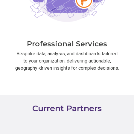
Professional Services
Bespoke data, analysis, and dashboards tailored
to your organization, delivering actionable,
geography-driven insights for complex decisions.
Current Partners