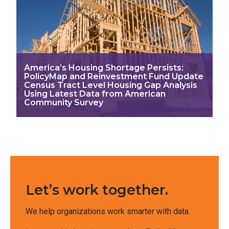
America’s Housing Shortage Persists:
PolicyMap and Reinvestment Fund Update
Census Tract Level Housing Gap Analysis
Using Latest Data from American
Community Survey
Let’s work together.
We help organizations work smarter with data.