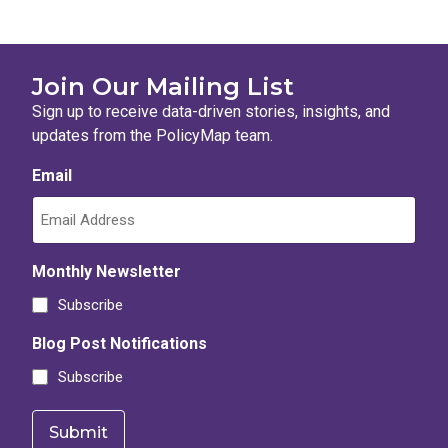
Join Our Mailing List
Sign up to receive data-driven stories, insights, and
updates from the PolicyMap team.
Email
Monthly Newsletter
Subscribe
Blog Post Notifications
Subscribe