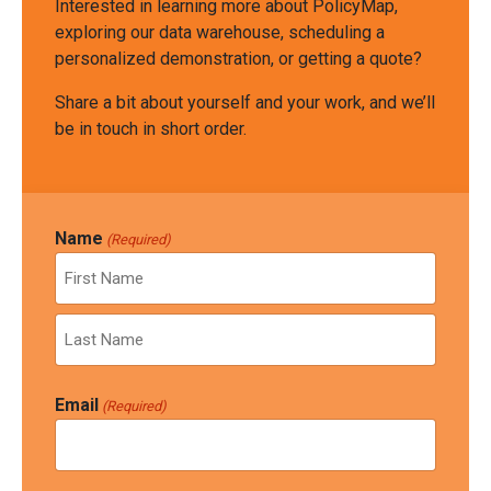
Interested in learning more about PolicyMap,
exploring our data warehouse, scheduling a
personalized demonstration, or getting a quote?
Share a bit about yourself and your work, and we’ll
be in touch in short order.
Name
(Required)
First
Last
Email
(Required)