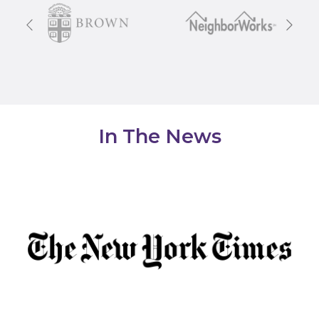
Previous
Next
In The News