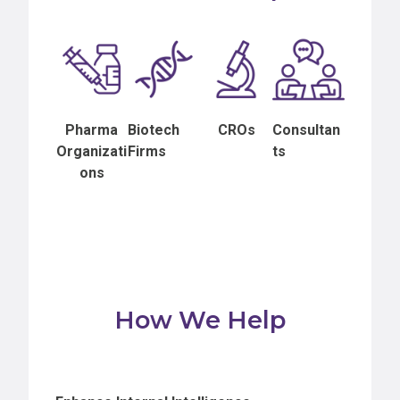
Pharma
Biotech
CROs
Consultan
Organizati
Firms
ts
ons
How We Help