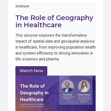
WEBINAR
The Role of Geography
in Healthcare
This session explores the transformative
impact of spatial data and geospatial analysis
in healthcare, from improving population health
and system efficiency to driving innovation in
life sciences and pharma.
Watch Now