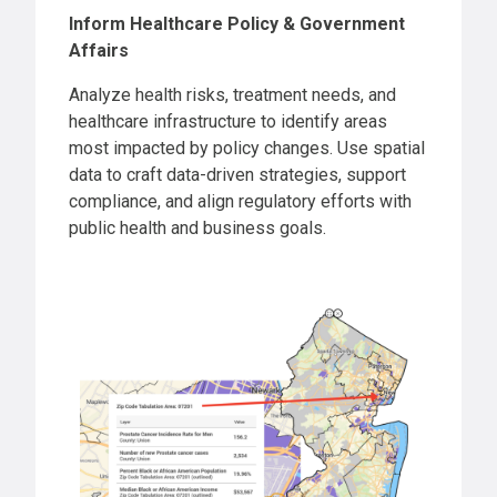
Inform Healthcare Policy & Government
Affairs
Analyze health risks, treatment needs, and
healthcare infrastructure to identify areas
most impacted by policy changes. Use spatial
data to craft data-driven strategies, support
compliance, and align regulatory efforts with
public health and business goals.