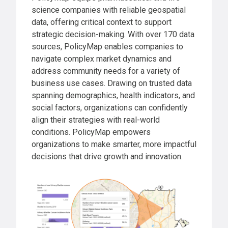
science companies with reliable geospatial
data, offering critical context to support
strategic decision-making. With over 170 data
sources, PolicyMap enables companies to
navigate complex market dynamics and
address community needs for a variety of
business use cases. Drawing on trusted data
spanning demographics, health indicators, and
social factors, organizations can confidently
align their strategies with real-world
conditions. PolicyMap empowers
organizations to make smarter, more impactful
decisions that drive growth and innovation.