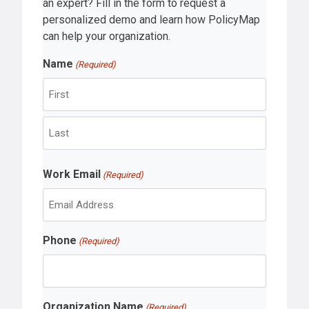
an expert? Fill in the form to request a
personalized demo and learn how PolicyMap
can help your organization.
Name
(Required)
F
i
r
L
s
Work Email
a
(Required)
t
s
t
Phone
(Required)
Organization Name
(Required)