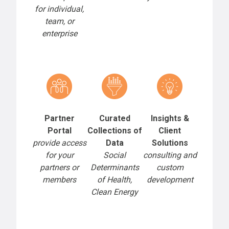
for individual,
team, or
enterprise
Partner
Curated
Insights &
Portal
Collections of
Client
provide access
Data
Solutions
for your
Social
consulting and
partners or
Determinants
custom
members
of Health,
development
Clean Energy