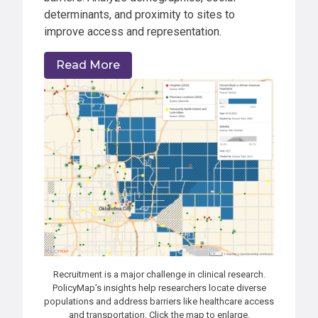
determinants, and proximity to sites to
improve access and representation.
Read More
Recruitment is a major challenge in clinical research.
PolicyMap’s insights help researchers locate diverse
populations and address barriers like healthcare access
and transportation. Click the map to enlarge.