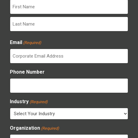
First
Last
Email
(Required)
Phone Number
Industry
(Required)
Organization
(Required)