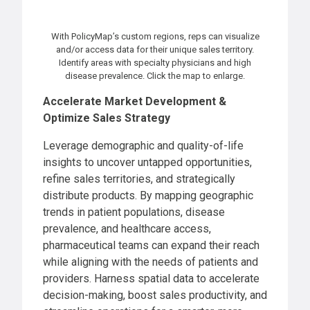
With PolicyMap’s custom regions, reps can visualize
and/or access data for their unique sales territory.
Identify areas with specialty physicians and high
disease prevalence. Click the map to enlarge.
Accelerate Market Development &
Optimize Sales Strategy
Leverage demographic and quality-of-life
insights to uncover untapped opportunities,
refine sales territories, and strategically
distribute products. By mapping geographic
trends in patient populations, disease
prevalence, and healthcare access,
pharmaceutical teams can expand their reach
while aligning with the needs of patients and
providers. Harness spatial data to accelerate
decision-making, boost sales productivity, and