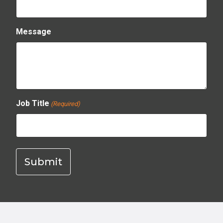
Message
Job Title
(Required)