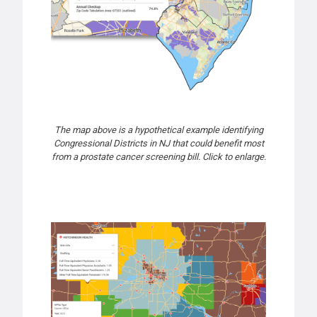
The map above is a hypothetical example identifying
Congressional Districts in NJ that could benefit most
from a prostate cancer screening bill. Click to enlarge.