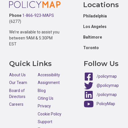
Footer
Locations
Phone
1-866-923-MAPS
Philadelphia
(6277)
Los Angeles
We’re available to assist you
Baltimore
between 9AM & 5:30PM
EST
Toronto
Quick Links
Follow Us
About Us
Accessibility
/policymap
Our Team
Assignment
@policymap
Board of
Blog
/policymap
Directors
Citing Us
PolicyMap
Careers
Privacy
Cookie Policy
Support