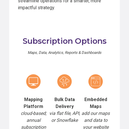
streamline operations for a smarter, more
impactful strategy.
Subscription Options
Maps, Data, Analytics, Reports & Dashboards
Mapping
Bulk Data
Embedded
Platform
Delivery
Maps
cloud-based;
via flat file, API,
add our maps
annual
or Snowflake
and data to
subscription
your website