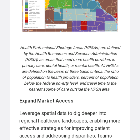
Health Professional Shortage Areas (HPSAs) are defined
by the Health Resources and Services Administration
(HRSA) as areas that need more health providers in
primary care, dental health, or mental health. All HPSAs
are defined on the basis of three basic criteria: the ratio
of population to health providers, percent of population
below the federal poverty level, and travel time to the
nearest source of care outside the HPSA area.
Expand Market Access
Leverage spatial data to dig deeper into
regional healthcare landscapes, enabling more
effective strategies for improving patient
access and addressing disparities. Teams