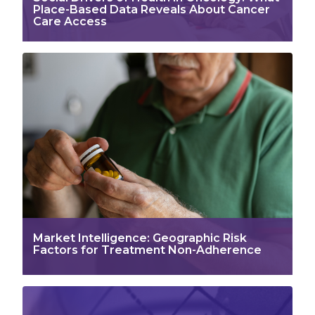
Place-Based Data Reveals About Cancer
Care Access
Market Intelligence: Geographic Risk
Factors for Treatment Non-Adherence