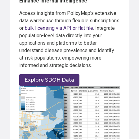
Enhance Internal Intelligence
Access insights from PolicyMap’s extensive
data warehouse through flexible subscriptions
or
bulk licensing via API or flat file
. Integrate
population-level data directly into your
applications and platforms to better
understand disease prevalence and identify
at-risk populations, empowering more
informed and strategic decisions.
Explore SDOH Data