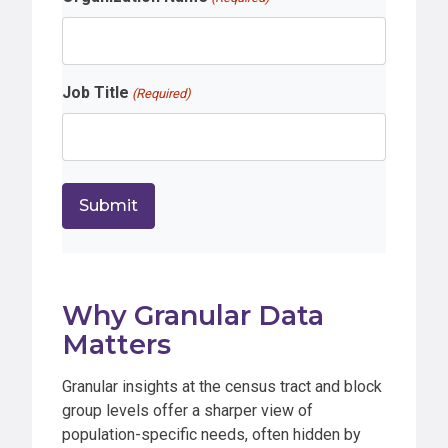
Job Title
(Required)
Why Granular Data
Matters
Granular insights at the census tract and block
group levels offer a sharper view of
population-specific needs, often hidden by