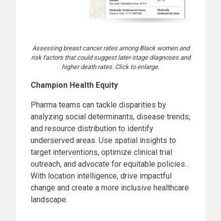
Assessing breast cancer rates among Black women and
risk factors that could suggest later-stage diagnoses and
higher death rates
.
Click to enlarge.
Champion Health Equity
Pharma teams can tackle disparities by
analyzing social determinants, disease trends,
and resource distribution to identify
underserved areas. Use spatial insights to
target interventions, optimize clinical trial
outreach, and advocate for equitable policies.
With location intelligence, drive impactful
change and create a more inclusive healthcare
landscape.