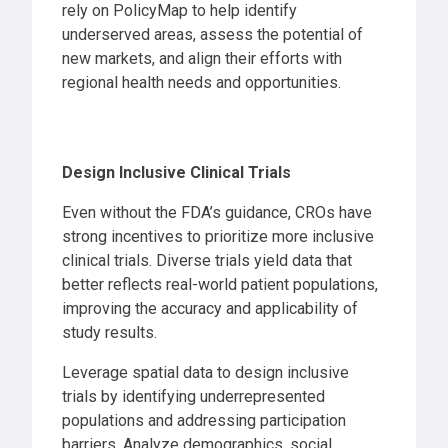
rely on PolicyMap to help identify
underserved areas, assess the potential of
new markets, and align their efforts with
regional health needs and opportunities.
Design
Inclusive Clinical Trials
Even without the FDA’s guidance, CROs have
strong incentives to prioritize more inclusive
clinical trials. Diverse trials yield data that
better reflects real-world patient populations,
improving the accuracy and applicability of
study results.
Leverage spatial data to design inclusive
trials by identifying underrepresented
populations and addressing participation
barriers. Analyze demographics, social