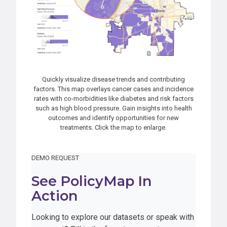
Quickly visualize disease trends and contributing
factors. This map overlays cancer cases and incidence
rates with co-morbidities like diabetes and risk factors
such as high blood pressure. Gain insights into health
outcomes and identify opportunities for new
treatments. Click the map to enlarge.
DEMO REQUEST
See PolicyMap In
Action
Looking to explore our datasets or speak with