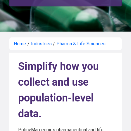
Home
/
Industries
/
Pharma & Life Sciences
Simplify how you
collect and use
population-level
data.
PolicyMap equips pharmaceutical and life