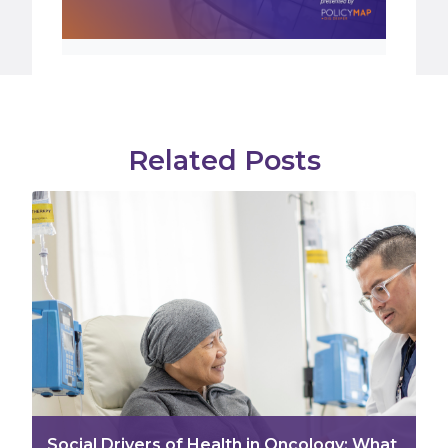
Related Posts
Social Drivers of Health in Oncology: What