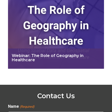
Webinar: The Role of Geography in
Healthcare
Contact Us
Name
(Required)