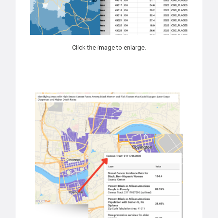
Click the image to enlarge.