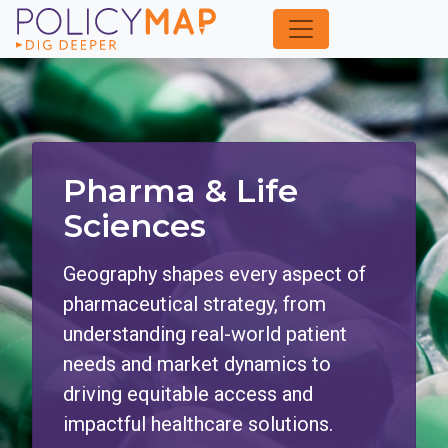
Skip
to
Main
Content
Pharma & Life
Sciences
Geography shapes every aspect of
pharmaceutical strategy, from
understanding real-world patient
needs and market dynamics to
driving equitable access and
impactful healthcare solutions.