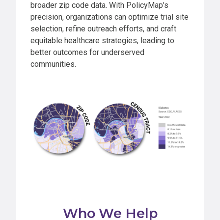
broader zip code data. With PolicyMap’s
precision, organizations can optimize trial site
selection, refine outreach efforts, and craft
equitable healthcare strategies, leading to
better outcomes for underserved
communities.
Who We Help