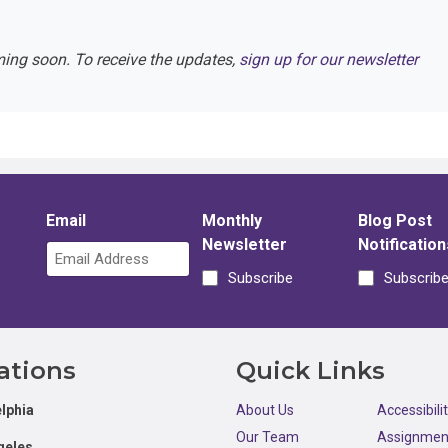
ming soon. To receive the updates,
sign up for our newsletter
Email
Monthly
Blog Post
Newsletter
Notification
Subscribe
Subscrib
ations
Quick Links
lphia
About Us
Accessibili
Our Team
Assignmen
geles