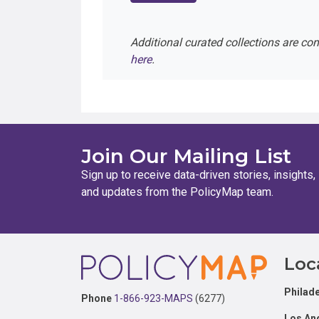
Additional curated collections are co
here
.
Join Our Mailing List
Sign up to receive data-driven stories, insights,
and updates from the PolicyMap team.
Footer
Loc
Philade
Phone
1-866-923-MAPS
(6277)
Los An