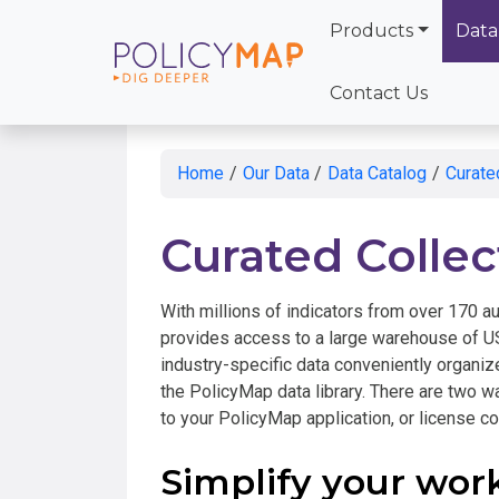
Products
Data
Skip
to
Contact Us
Main
Content
Home
/
Our Data
/
Data Catalog
/
Curate
Curated Collec
With millions of indicators from over 170 au
provides access to a large warehouse of US
industry-specific data conveniently organize
the PolicyMap data library. There are two w
to your PolicyMap application, or license col
Simplify your wor