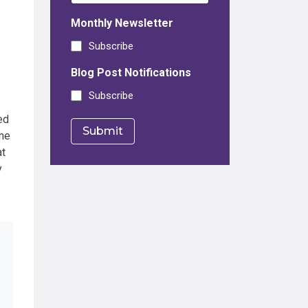
Monthly Newsletter
Subscribe
Blog Post Notifications
Subscribe
ed
me
at
y