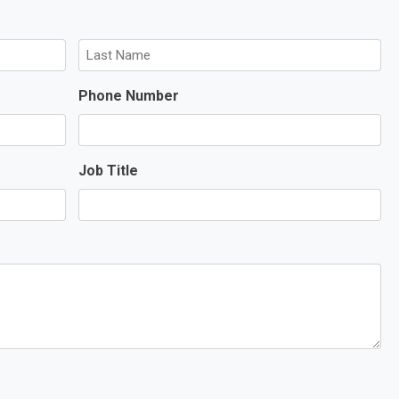
L
Phone Number
a
s
t
Job Title