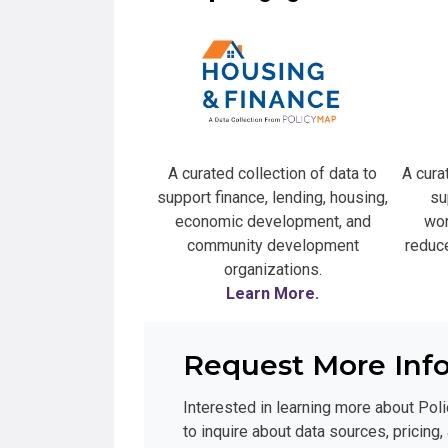
A curated collection of data to
A cura
support finance, lending, housing,
su
economic development, and
wor
community development
reduce
organizations.
Learn More.
Request More Inf
Interested in learning more about Poli
to inquire about data sources, pricing,