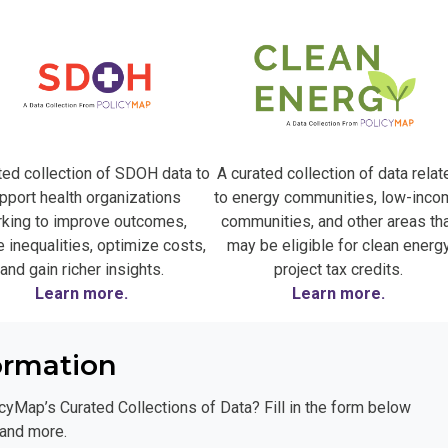
ted collection of SDOH data to
A curated collection of data relat
pport health organizations
to energy communities, low-inco
king to improve outcomes,
communities, and other areas th
 inequalities, optimize costs,
may be eligible for clean energ
and gain richer insights.
project tax credits.
Learn more.
Learn more.
ormation
cyMap’s Curated Collections of Data? Fill in the form below
 and more.