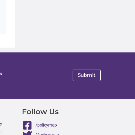
s
e
Follow Us
ty
/policymap
t
@policymap