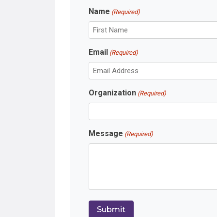
Name
(Required)
F
Email
(Required)
i
r
s
t
Organization
(Required)
Message
(Required)