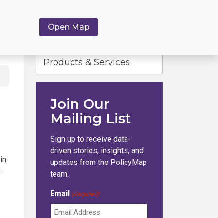
Open Map
Products & Services
Join Our
Mailing List
Sign up to receive data-
driven stories, insights, and
in
updates from the PolicyMap
b
team.
Email
(Required)