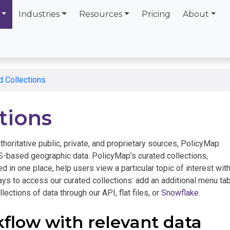
Industries
Resources
Pricing
About
d Collections
tions
thoritative public, private, and proprietary sources, PolicyMap
-based geographic data. PolicyMap’s curated collections,
d in one place, help users view a particular topic of interest with
ays to access our curated collections: add an additional menu ta
lections of data through our API, flat files, or
Snowflake
.
kflow with relevant data