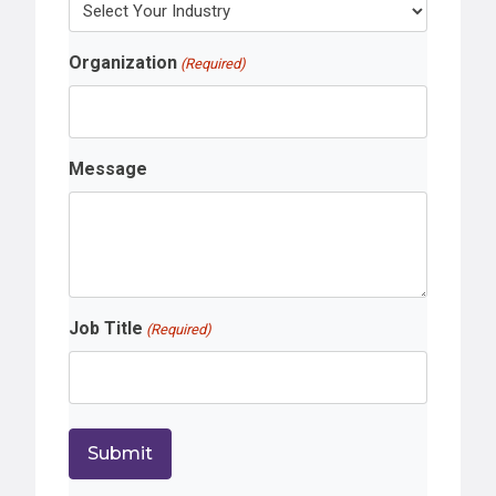
Organization
(Required)
Message
Job Title
(Required)