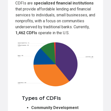
CDFIs are
specialized financial institutions
that provide affordable lending and financial
services to individuals, small businesses, and
nonprofits, with a focus on communities
underserved by traditional banks. Currently,
1,462 CDFIs
operate in the U.S.
Types of CDFIs
Community Development