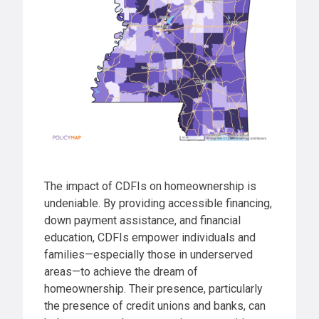
The impact of CDFIs on homeownership is
undeniable. By providing accessible financing,
down payment assistance, and financial
education, CDFIs empower individuals and
families—especially those in underserved
areas—to achieve the dream of
homeownership. Their presence, particularly
the presence of credit unions and banks, can