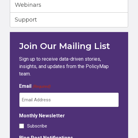
Webinars
Support
Join Our Mailing List
Sign up to receive data-driven stories,
insights, and updates from the PolicyMap
team.
Email
(Required)
Monthly Newsletter
Subscribe
Blog Post Notifications