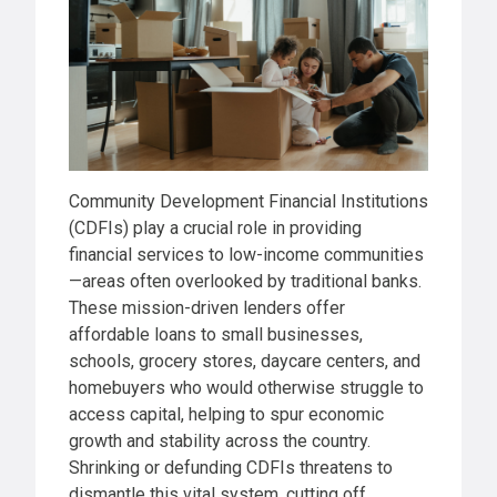
Community Development Financial Institutions
(CDFIs) play a crucial role in providing
financial services to low-income communities
—areas often overlooked by traditional banks.
These mission-driven lenders offer
affordable loans to small businesses,
schools, grocery stores, daycare centers, and
homebuyers who would otherwise struggle to
access capital, helping to spur economic
growth and stability across the country.
Shrinking or defunding CDFIs threatens to
dismantle this vital system, cutting off