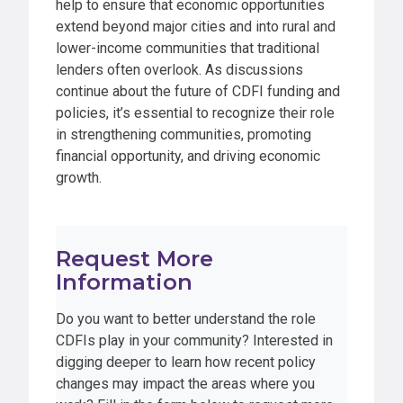
help to ensure that economic opportunities
extend beyond major cities and into rural and
lower-income communities that traditional
lenders often overlook. As discussions
continue about the future of CDFI funding and
policies, it’s essential to recognize their role
in strengthening communities, promoting
financial opportunity, and driving economic
growth.
Request More
Information
Do you want to better understand the role
CDFIs play in your community? Interested in
digging deeper to learn how recent policy
changes may impact the areas where you