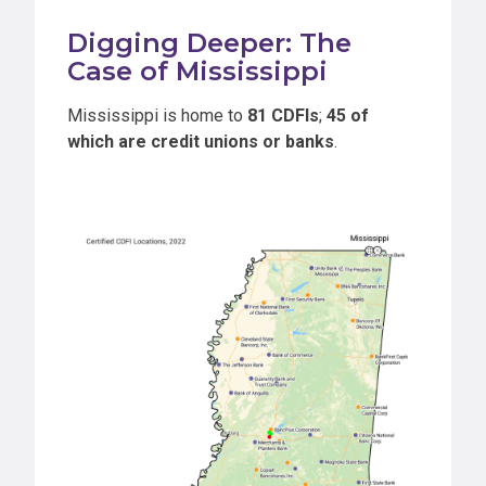
Digging Deeper: The
Case of Mississippi
Mississippi is home to
81 CDFIs
;
45 of
which are credit unions or banks
.