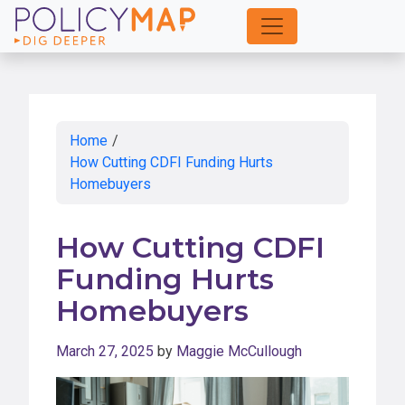
Skip
to
Main
Content
Home
/
How Cutting CDFI Funding Hurts
Homebuyers
How Cutting CDFI
Funding Hurts
Homebuyers
March 27, 2025
by
Maggie McCullough