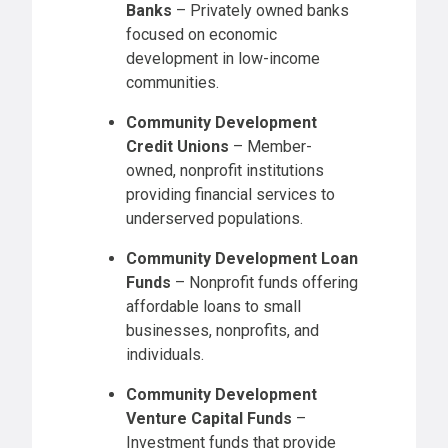
Banks
– Privately owned banks
focused on economic
development in low-income
communities.
Community Development
Credit Unions
– Member-
owned, nonprofit institutions
providing financial services to
underserved populations.
Community Development Loan
Funds
– Nonprofit funds offering
affordable loans to small
businesses, nonprofits, and
individuals.
Community Development
Venture Capital Funds
–
Investment funds that provide