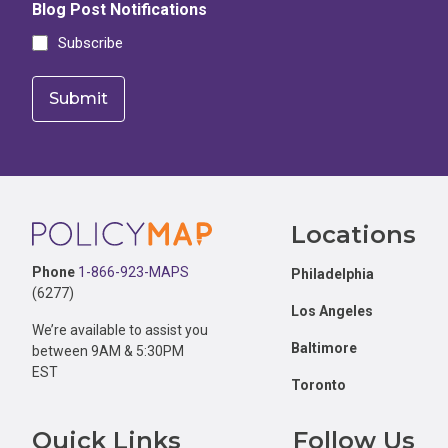
Blog Post Notifications
Subscribe
Footer
Locations
Phone
1-866-923-MAPS
Philadelphia
(6277)
Los Angeles
We’re available to assist you
Baltimore
between 9AM & 5:30PM
EST
Toronto
Quick Links
Follow Us