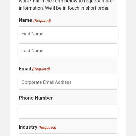
work? Fill in the form below to request more
information. We’ll be in touch in short order.
Name
(Required)
F
i
r
L
s
Email
a
(Required)
t
s
t
Phone Number
Industry
(Required)