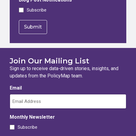
Subscribe
Join Our Mailing List
Sign up to receive data-driven stories, insights, and
updates from the PolicyMap team.
Email
Monthly Newsletter
Subscribe