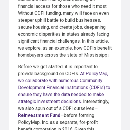
financial access for those who need it most.
Without CDFI funding, many will face an even
steeper uphill battle to build businesses,
secure housing, and create jobs, deepening
economic disparities in states already facing
significant financial challenges. In this article,
we explore, as an example, how CDFIs benefit
homebuyers across the state of Mississippi.
Before we get started, it is important to
provide background on CDFIs.
At PolicyMap,
we collaborate with numerous Community
Development Financial Institutions (CDFIs) to
ensure they have the data needed to make
strategic investment decisions.
Interestingly,
we also spun out of a CDFI ourselves—
Reinvestment Fund
—before forming
PolicyMap, Inc. as a separate, for-profit
benefit corporation in 2016. Given this