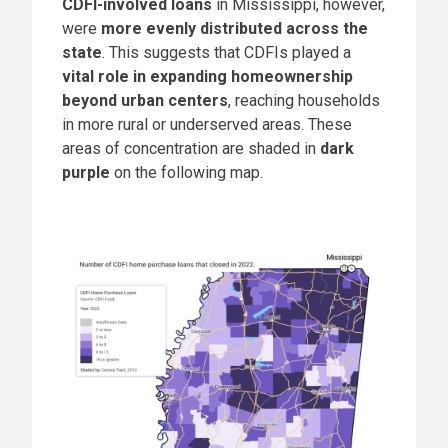
CDFI-involved loans
in Mississippi, however,
were
more evenly distributed across the
state
. This suggests that CDFIs played a
vital role in expanding homeownership
beyond urban centers
, reaching households
in more rural or underserved areas. These
areas of concentration are shaded in
dark
purple
on the following map.