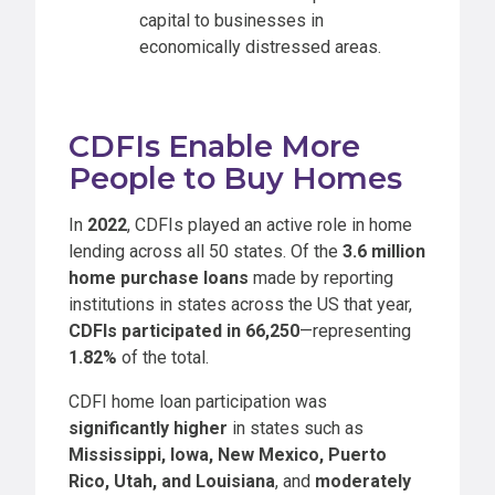
capital to businesses in
economically distressed areas.
CDFIs Enable More
People to Buy Homes
In
2022
, CDFIs played an active role in home
lending across all 50 states. Of the
3.6 million
home purchase loans
made by reporting
institutions in states across the US that year,
CDFIs participated in 66,250
—representing
1.82%
of the total.
CDFI home loan participation was
significantly higher
in states such as
Mississippi, Iowa, New Mexico, Puerto
Rico, Utah, and Louisiana
, and
moderately