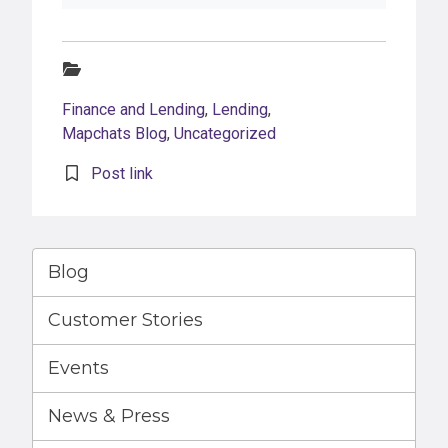
Categories:
Finance and Lending
,
Lending
,
Mapchats Blog
,
Uncategorized
Post link
Blog
Customer Stories
Events
News & Press