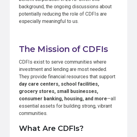
background, the ongoing discussions about
potentially reducing the role of CDFIs are
especially meaningful to us.
The Mission of CDFIs
CDFIs exist to serve communities where
investment and lending are most needed.
They provide financial resources that support
day care centers, school facilities,
grocery stores, small businesses,
consumer banking, housing, and more
—all
essential assets for building strong, vibrant
communities.
What Are CDFIs?