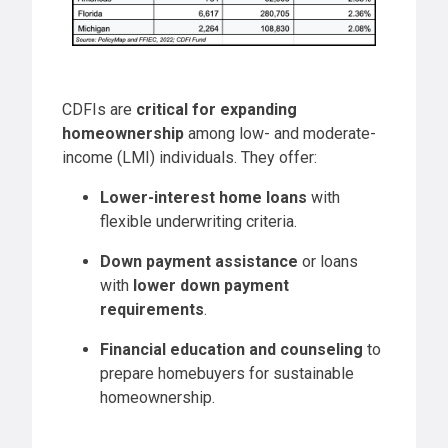
CDFIs are
critical for expanding
homeownership
among low- and moderate-
income (LMI) individuals. They offer:
Lower-interest home loans
with
flexible underwriting criteria.
Down payment assistance
or loans
with
lower down payment
requirements
.
Financial education and counseling
to
prepare homebuyers for sustainable
homeownership.