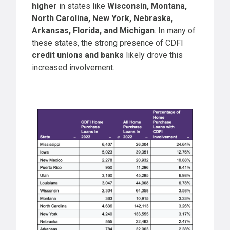
higher
in states like
Wisconsin, Montana,
North Carolina, New York, Nebraska,
Arkansas, Florida, and Michigan
. In many of
these states, the strong presence of CDFI
credit unions and banks
likely drove this
increased involvement.