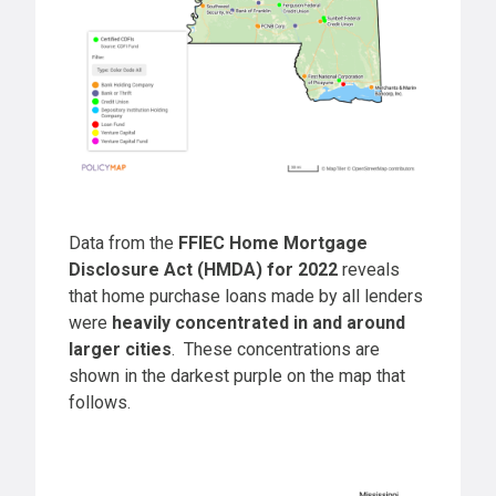
Data from the
FFIEC Home Mortgage
Disclosure Act (HMDA) for 2022
reveals
that home purchase loans made by all lenders
were
heavily concentrated in and around
larger cities
. These concentrations are
shown in the darkest purple on the map that
follows.