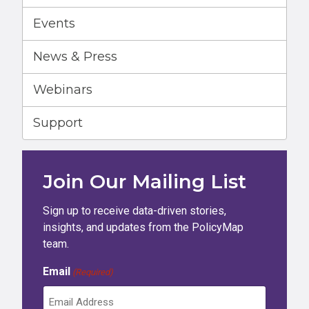
Events
News & Press
Webinars
Support
Join Our Mailing List
Sign up to receive data-driven stories,
insights, and updates from the PolicyMap
team.
Email
(Required)