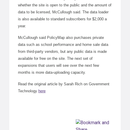
whether the site is open to the public and the amount of
data to be licensed, McCullough said. The data loader
is also available to standard subscribers for $2,000 a
year.
McCullough said PolicyMap also purchases private
data such as school performance and home sale data
from third-party vendors, but any public data is made
available for free on the site. The next set of
expansions that users will see over the next few
months is more data-uploading capacity.
Read the original article by Sarah Rich on Government
Technology
here