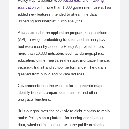
PolicyMap, a popular
Web-based data and mapping
application
with more than 1,000 government users, has
added new features intended to streamline data
uploading and interpret it with analytics.
A data uploader, an application programming interface
(API), a widget embedding function and an analytics
tool were recently added to PolicyMap, which offers
more than 10,000 indicators such as demographics,
education, crime, health, real estate, mortgage finance,
vacancy, transit and school performance. The data is
gleaned from public and private sources.
Governments use the website for to generate maps,
identify trends, compare communities and other
analytical functions.
“It is our goal over the next six to eight months to really
make PolicyMap a platform for loading and sharing
data, whether it’s sharing it with the public or sharing it