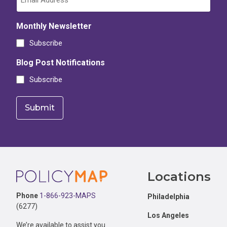
Monthly Newsletter
Subscribe
Blog Post Notifications
Subscribe
Footer
Locations
Phone
1-866-923-MAPS
Philadelphia
(6277)
Los Angeles
We’re available to assist you