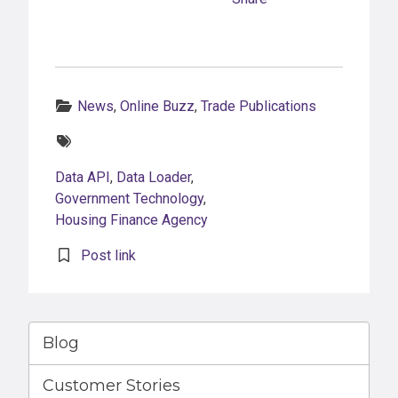
Categories:
News
,
Online Buzz
,
Trade Publications
Tags:
Data API
,
Data Loader
,
Government Technology
,
Housing Finance Agency
Post link
Blog
Customer Stories