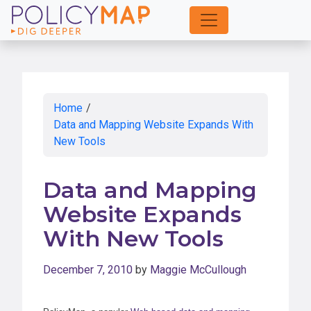
Skip
to
Main
Content
Home
/
Data and Mapping Website Expands With
New Tools
Data and Mapping
Website Expands
With New Tools
December 7, 2010
by
Maggie McCullough