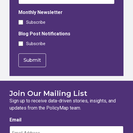
Monthly Newsletter
Subscribe
Blog Post Notifications
Subscribe
Join Our Mailing List
Sign up to receive data-driven stories, insights, and
updates from the PolicyMap team.
Email