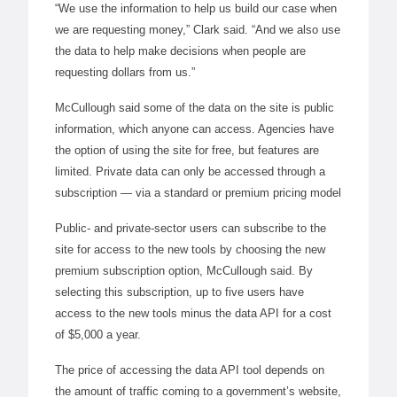
“We use the information to help us build our case when
we are requesting money,” Clark said. “And we also use
the data to help make decisions when people are
requesting dollars from us.”
McCullough said some of the data on the site is public
information, which anyone can access. Agencies have
the option of using the site for free, but features are
limited. Private data can only be accessed through a
subscription — via a standard or premium pricing model
Public- and private-sector users can subscribe to the
site for access to the new tools by choosing the new
premium subscription option, McCullough said. By
selecting this subscription, up to five users have
access to the new tools minus the data API for a cost
of $5,000 a year.
The price of accessing the data API tool depends on
the amount of traffic coming to a government’s website,