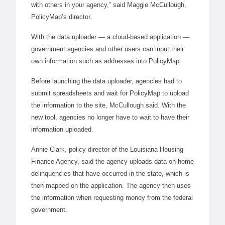
with others in your agency,” said Maggie McCullough,
PolicyMap’s director.
With the data uploader — a cloud-based application —
government agencies and other users can input their
own information such as addresses into PolicyMap.
Before launching the data uploader, agencies had to
submit spreadsheets and wait for PolicyMap to upload
the information to the site, McCullough said. With the
new tool, agencies no longer have to wait to have their
information uploaded.
Annie Clark, policy director of the Louisiana Housing
Finance Agency, said the agency uploads data on home
delinquencies that have occurred in the state, which is
then mapped on the application. The agency then uses
the information when requesting money from the federal
government.