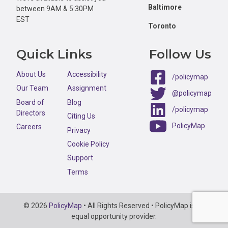
Baltimore
between 9AM & 5:30PM
EST
Toronto
Quick Links
Follow Us
About Us
Accessibility
/policymap
Our Team
Assignment
@policymap
Board of
Blog
/policymap
Directors
Citing Us
PolicyMap
Careers
Privacy
Cookie Policy
Support
Terms
Copyright
© 2026
PolicyMap
• All Rights Reserved • PolicyMap is an
Information
equal opportunity provider.