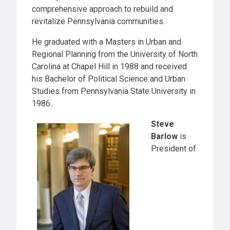
comprehensive approach to rebuild and
revitalize Pennsylvania communities.
He graduated with a Masters in Urban and
Regional Planning from the University of North
Carolina at Chapel Hill in 1988 and received
his Bachelor of Political Science and Urban
Studies from Pennsylvania State University in
1986.
Steve
Barlow
is
President of