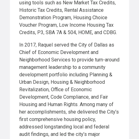
using tools such as New Market Tax Credits,
Historic Tax Credits, Rental Assistance
Demonstration Program, Housing Choice
Voucher Program, Low Income Housing Tax
Credits, P3, SBA 7A & 504, HOME, and CDBG.
In 2017, Raquel served the City of Dallas as
Chief of Economic Development and
Neighborhood Services to provide turn-around
management leadership to a community
development portfolio including Planning &
Urban Design, Housing & Neighborhood
Revitalization, Office of Economic
Development, Code Compliance, and Fair
Housing and Human Rights. Among many of
her accomplishments, she delivered the City’s
first comprehensive housing policy,
addressed longstanding local and federal
audit findings, and led the city’s major