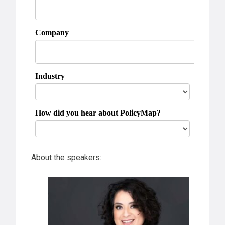
About the speakers: