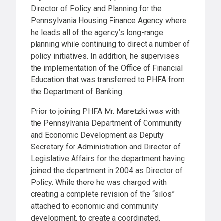
Director of Policy and Planning for the
Pennsylvania Housing Finance Agency where
he leads all of the agency’s long-range
planning while continuing to direct a number of
policy initiatives. In addition, he supervises
the implementation of the Office of Financial
Education that was transferred to PHFA from
the Department of Banking.
Prior to joining PHFA Mr. Maretzki was with
the Pennsylvania Department of Community
and Economic Development as Deputy
Secretary for Administration and Director of
Legislative Affairs for the department having
joined the department in 2004 as Director of
Policy. While there he was charged with
creating a complete revision of the “silos”
attached to economic and community
development, to create a coordinated,