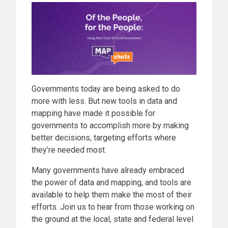
Governments today are being asked to do
more with less. But new tools in data and
mapping have made it possible for
governments to accomplish more by making
better decisions, targeting efforts where
they’re needed most.
Many governments have already embraced
the power of data and mapping, and tools are
available to help them make the most of their
efforts. Join us to hear from those working on
the ground at the local, state and federal level