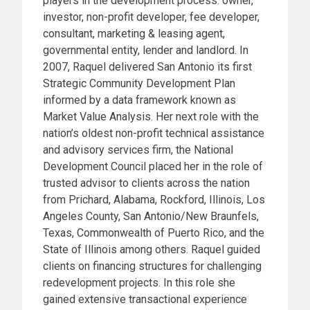
players in the development process: owner,
investor, non-profit developer, fee developer,
consultant, marketing & leasing agent,
governmental entity, lender and landlord. In
2007, Raquel delivered San Antonio its first
Strategic Community Development Plan
informed by a data framework known as
Market Value Analysis. Her next role with the
nation’s oldest non-profit technical assistance
and advisory services firm, the National
Development Council placed her in the role of
trusted advisor to clients across the nation
from Prichard, Alabama, Rockford, Illinois, Los
Angeles County, San Antonio/New Braunfels,
Texas, Commonwealth of Puerto Rico, and the
State of Illinois among others. Raquel guided
clients on financing structures for challenging
redevelopment projects. In this role she
gained extensive transactional experience