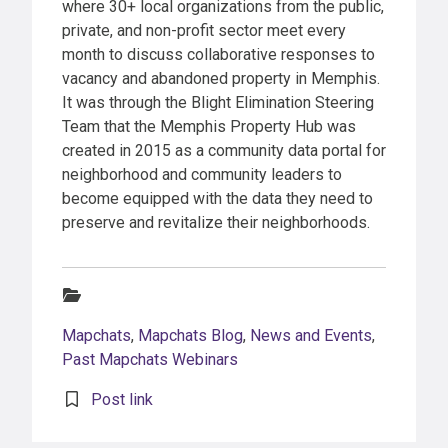
where 30+ local organizations from the public,
private, and non-profit sector meet every
month to discuss collaborative responses to
vacancy and abandoned property in Memphis.
It was through the Blight Elimination Steering
Team that the Memphis Property Hub was
created in 2015 as a community data portal for
neighborhood and community leaders to
become equipped with the data they need to
preserve and revitalize their neighborhoods.
Categories:
Mapchats
,
Mapchats Blog
,
News and Events
,
Past Mapchats Webinars
Post link