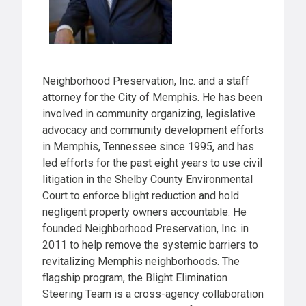
Neighborhood Preservation, Inc. and a staff
attorney for the City of Memphis. He has been
involved in community organizing, legislative
advocacy and community development efforts
in Memphis, Tennessee since 1995, and has
led efforts for the past eight years to use civil
litigation in the Shelby County Environmental
Court to enforce blight reduction and hold
negligent property owners accountable. He
founded Neighborhood Preservation, Inc. in
2011 to help remove the systemic barriers to
revitalizing Memphis neighborhoods. The
flagship program, the Blight Elimination
Steering Team is a cross-agency collaboration