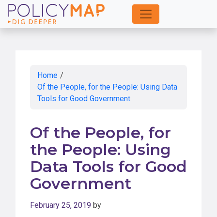
Skip
to
Main
Content
Home
/
Of the People, for the People: Using Data
Tools for Good Government
Of the People, for
the People: Using
Data Tools for Good
Government
February 25, 2019
by