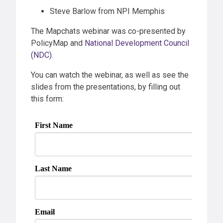
Steve Barlow from NPI Memphis
The Mapchats webinar was co-presented by
PolicyMap and
National Development Council
(NDC)
.
You can watch the webinar, as well as see the
slides from the presentations, by filling out
this form: