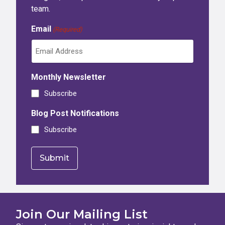
team.
Email
(Required)
Monthly Newsletter
Subscribe
Blog Post Notifications
Subscribe
Join Our Mailing List