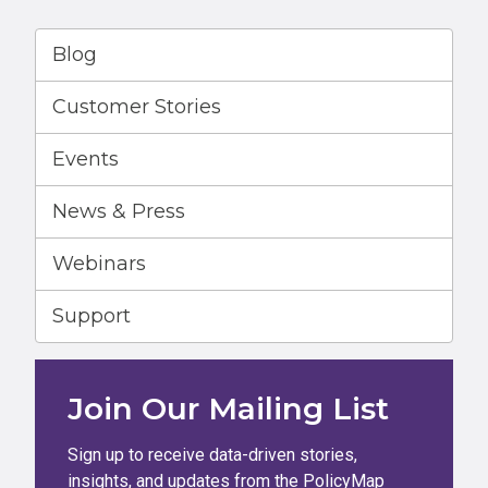
Blog
Customer Stories
Events
News & Press
Webinars
Support
Join Our Mailing List
Sign up to receive data-driven stories,
insights, and updates from the PolicyMap