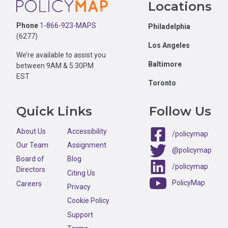
Locations
Phone
1-866-923-MAPS
Philadelphia
(6277)
Los Angeles
We’re available to assist you
Baltimore
between 9AM & 5:30PM
EST
Toronto
Quick Links
Follow Us
About Us
Accessibility
/policymap
Our Team
Assignment
@policymap
Board of
Blog
/policymap
Directors
Citing Us
PolicyMap
Careers
Privacy
Cookie Policy
Support