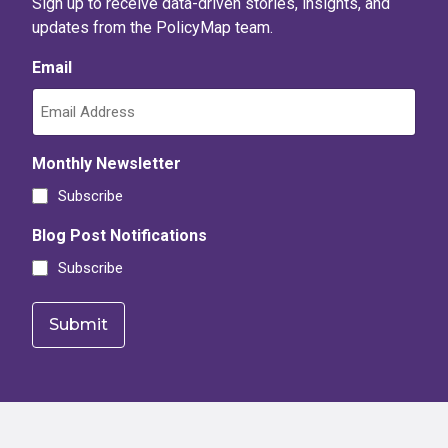
Sign up to receive data-driven stories, insights, and
updates from the PolicyMap team.
Email
Monthly Newsletter
Subscribe
Blog Post Notifications
Subscribe
Footer