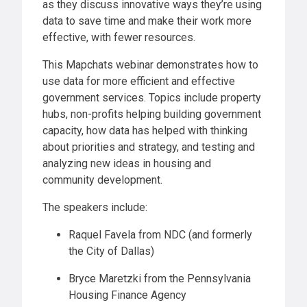
as they discuss innovative ways they’re using
data to save time and make their work more
effective, with fewer resources.
This Mapchats webinar demonstrates how to
use data for more efficient and effective
government services. Topics include property
hubs, non-profits helping building government
capacity, how data has helped with thinking
about priorities and strategy, and testing and
analyzing new ideas in housing and
community development.
The speakers include:
Raquel Favela from NDC (and formerly
the City of Dallas)
Bryce Maretzki from the Pennsylvania
Housing Finance Agency