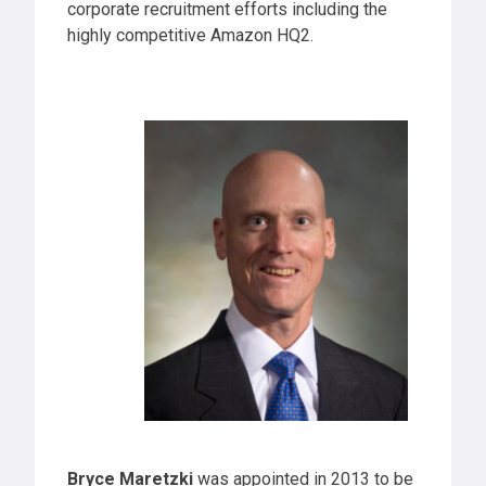
corporate recruitment efforts including the
highly competitive Amazon HQ2.
Bryce Maretzki
was appointed in 2013 to be