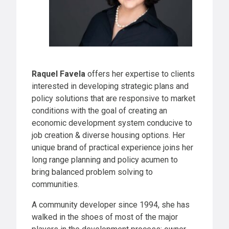
Raquel Favela
offers her expertise to clients
interested in developing strategic plans and
policy solutions that are responsive to market
conditions with the goal of creating an
economic development system conducive to
job creation & diverse housing options. Her
unique brand of practical experience joins her
long range planning and policy acumen to
bring balanced problem solving to
communities.
A community developer since 1994, she has
walked in the shoes of most of the major