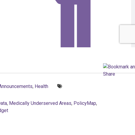
Tags:
 Announcements
,
Health
Data
,
Medically Underserved Areas
,
PolicyMap
,
dget