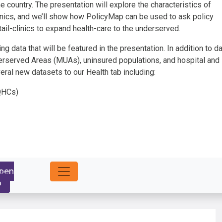
he country. The presentation will explore the characteristics of
nics, and we’ll show how PolicyMap can be used to ask policy
ail-clinics to expand health-care to the underserved.
g data that will be featured in the presentation. In addition to d
erserved Areas (MUAs), uninsured populations, and hospital and
ral new datasets to our Health tab including:
FQHCs)