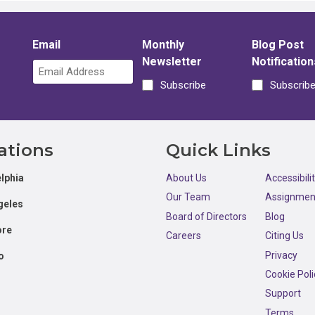
Email
Monthly
Blog Post
Newsletter
Notification
Subscribe
Subscrib
ations
Quick Links
lphia
About Us
Accessibili
Our Team
Assignmen
geles
Board of Directors
Blog
ore
Careers
Citing Us
Privacy
o
Cookie Poli
Support
Terms