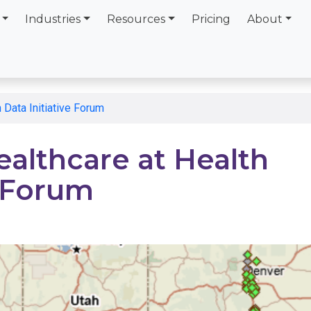
Industries
Resources
Pricing
About
 Data Initiative Forum
ealthcare at Health
e Forum