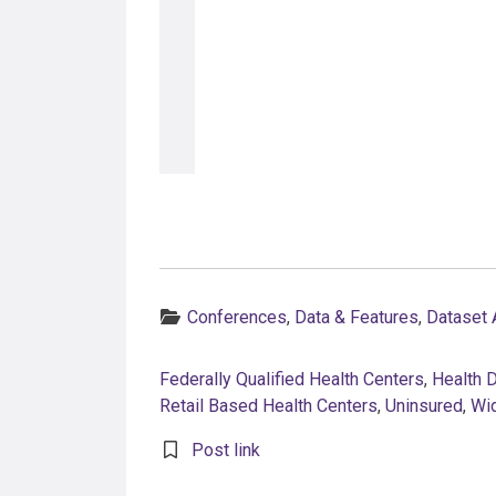
Categories:
Conferences
,
Data & Features
,
Dataset
Federally Qualified Health Centers
,
Health 
Retail Based Health Centers
,
Uninsured
,
Wi
Post link