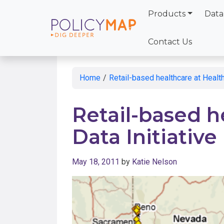
Products
Data
Skip
to
Contact Us
Main
Content
Home
/
Retail-based healthcare at Health
Retail-based h
Data Initiativ
May 18, 2011
by
Katie Nelson