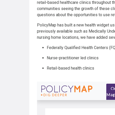
retail-based healthcare clinics throughout t
communities seeing the growth of these cli
questions about the opportunities to use ret
PolicyMap has built a new health widget usin
previously available such as Medically Und
nursing home locations, we have added seve
Federally Qualified Health Centers (
Nurse-practitioner led clinics
Retail-based health clinics