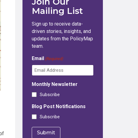
Join Our
Mailing List
Sign up to receive data-
driven stories, insights, and
updates from the PolicyMap
team.
Email
(Required)
Monthly Newsletter
Subscribe
Blog Post Notifications
Subscribe
of