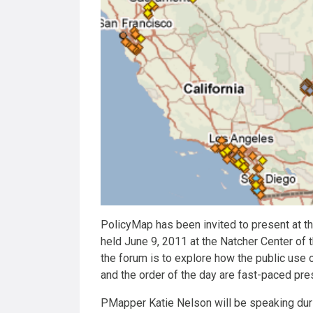
PolicyMap has been invited to present at 
held June 9, 2011 at the Natcher Center of 
the forum is to explore how the public use o
and the order of the day are fast-paced pr
PMapper Katie Nelson will be speaking duri