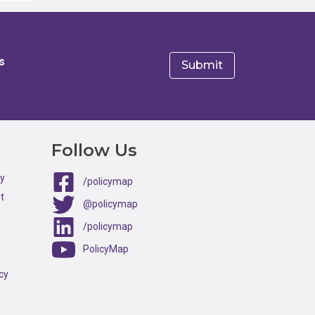
s
e
Follow Us
ty
/policymap
t
@policymap
/policymap
PolicyMap
cy