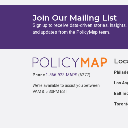
Join Our Mailing List
Sign up to receive data-driven stories, insights,
and updates from the PolicyMap team.
Footer
Loc
Philade
Phone
1-866-923-MAPS
(6277)
Los An
We’re available to assist you between
9AM & 5:30PM EST
Baltim
Toront