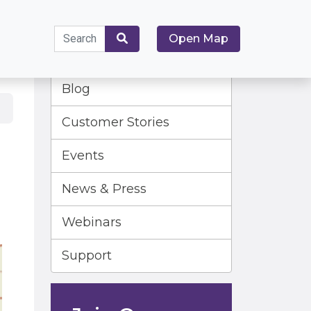
Search
Open Map
for:
Search
Blog
Customer Stories
Events
News & Press
Webinars
Support