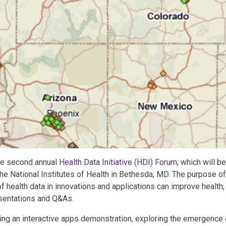
the second annual
Health Data Initiative (HDI) Forum
, which will be
the National Institutes of Health in Bethesda, MD. The purpose of
f health data in innovations and applications can improve health,
esentations and Q&As.
ng an interactive apps demonstration, exploring the emergence 