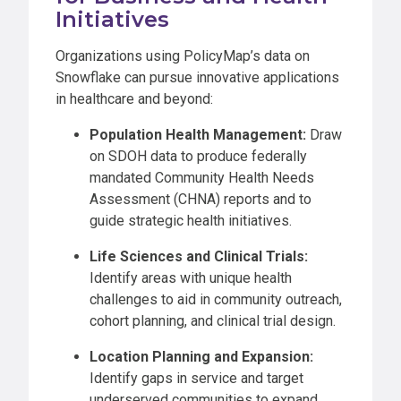
Initiatives
Organizations using PolicyMap’s data on
Snowflake can pursue innovative applications
in healthcare and beyond:
Population Health Management:
Draw
on SDOH data to produce federally
mandated Community Health Needs
Assessment (CHNA) reports and to
guide strategic health initiatives.
Life Sciences and Clinical Trials:
Identify areas with unique health
challenges to aid in community outreach,
cohort planning, and clinical trial design.
Location Planning and Expansion:
Identify gaps in service and target
underserved communities to expand