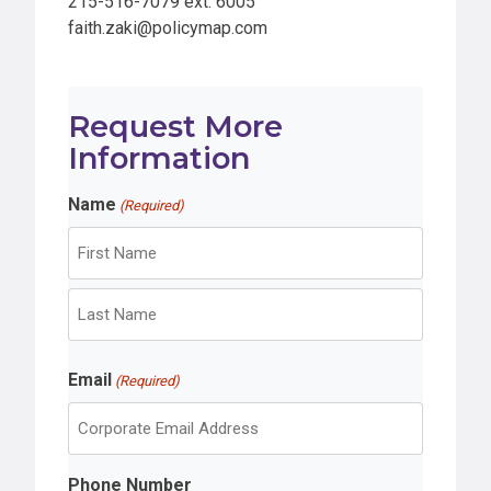
215-516-7079 ext. 6005
faith.zaki@policymap.com
Request More
Information
Name
(Required)
F
i
r
L
s
Email
a
(Required)
t
s
t
Phone Number