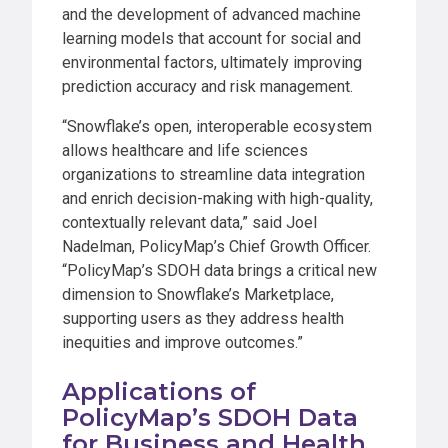
and the development of advanced machine
learning models that account for social and
environmental factors, ultimately improving
prediction accuracy and risk management.
“Snowflake’s open, interoperable ecosystem
allows healthcare and life sciences
organizations to streamline data integration
and enrich decision-making with high-quality,
contextually relevant data,” said Joel
Nadelman, PolicyMap’s Chief Growth Officer.
“PolicyMap’s SDOH data brings a critical new
dimension to Snowflake’s Marketplace,
supporting users as they address health
inequities and improve outcomes.”
Applications of
PolicyMap’s SDOH Data
for Business and Health