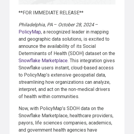
**FOR IMMEDIATE RELEASE**
Philadelphia, PA
–
October 28, 2024
–
PolicyMap
, a recognized leader in mapping
and geographic data solutions, is excited to
announce the availability of its Social
Determinants of Health (SDOH) dataset on the
Snowflake Marketplace
. This integration gives
Snowflake users instant, cloud-based access
to PolicyMap’s extensive geospatial data,
streamlining how organizations can analyze,
interpret, and act on the non-medical drivers
of health within communities.
Now, with PolicyMap’s SDOH data on the
Snowflake Marketplace, healthcare providers,
payors, life sciences companies, academics,
and government health agencies have