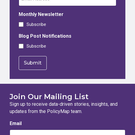
Monthly Newsletter
Subscribe
Blog Post Notifications
Subscribe
Join Our Mailing List
Sign up to receive data-driven stories, insights, and
updates from the PolicyMap team.
Email