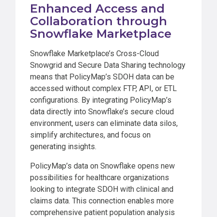
Enhanced Access and
Collaboration through
Snowflake Marketplace
Snowflake Marketplace’s Cross-Cloud
Snowgrid and Secure Data Sharing technology
means that PolicyMap’s SDOH data can be
accessed without complex FTP, API, or ETL
configurations. By integrating PolicyMap’s
data directly into Snowflake’s secure cloud
environment, users can eliminate data silos,
simplify architectures, and focus on
generating insights.
PolicyMap’s data on Snowflake opens new
possibilities for healthcare organizations
looking to integrate SDOH with clinical and
claims data. This connection enables more
comprehensive patient population analysis