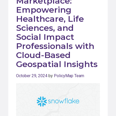
Marketplace:
Empowering
Healthcare, Life
Sciences, and
Social Impact
Professionals with
Cloud-Based
Geospatial Insights
October 29, 2024
by
PolicyMap Team