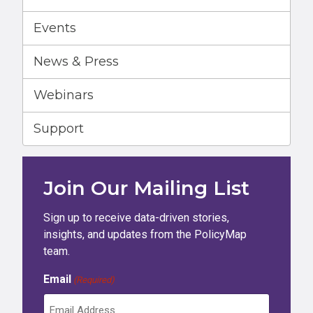
Events
News & Press
Webinars
Support
Join Our Mailing List
Sign up to receive data-driven stories,
insights, and updates from the PolicyMap
team.
Email
(Required)