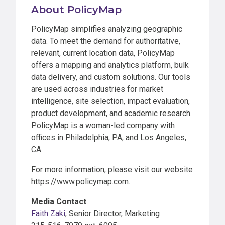
About PolicyMap
PolicyMap simplifies analyzing geographic
data. To meet the demand for authoritative,
relevant, current location data, PolicyMap
offers a mapping and analytics platform, bulk
data delivery, and custom solutions. Our tools
are used across industries for market
intelligence, site selection, impact evaluation,
product development, and academic research.
PolicyMap is a woman-led company with
offices in Philadelphia, PA, and Los Angeles,
CA.
For more information, please visit our website
https://www.policymap.com.
Media Contact
Faith Zaki
, Senior Director, Marketing