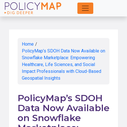
Skip
to
Main
Content
Home
/
PolicyMap’s SDOH Data Now Available on
Snowflake Marketplace: Empowering
Healthcare, Life Sciences, and Social
Impact Professionals with Cloud-Based
Geospatial Insights
PolicyMap’s SDOH
Data Now Available
on Snowflake