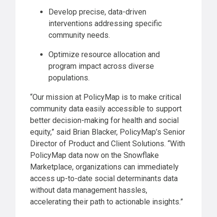
Develop precise, data-driven
interventions addressing specific
community needs.
Optimize resource allocation and
program impact across diverse
populations.
“Our mission at PolicyMap is to make critical
community data easily accessible to support
better decision-making for health and social
equity,” said Brian Blacker, PolicyMap’s Senior
Director of Product and Client Solutions. “With
PolicyMap data now on the Snowflake
Marketplace, organizations can immediately
access up-to-date social determinants data
without data management hassles,
accelerating their path to actionable insights.”