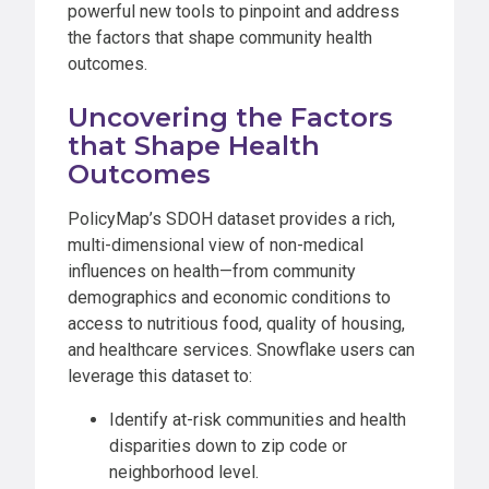
powerful new tools to pinpoint and address
the factors that shape community health
outcomes.
Uncovering the Factors
that Shape Health
Outcomes
PolicyMap’s SDOH dataset provides a rich,
multi-dimensional view of non-medical
influences on health—from community
demographics and economic conditions to
access to nutritious food, quality of housing,
and healthcare services. Snowflake users can
leverage this dataset to:
Identify at-risk communities and health
disparities down to zip code or
neighborhood level.