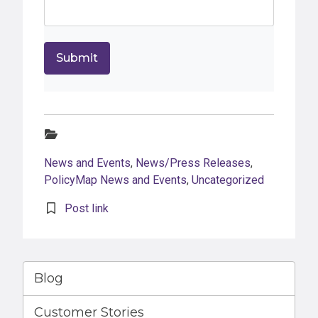
Categories:
News and Events
,
News/Press Releases
,
PolicyMap News and Events
,
Uncategorized
Post link
Blog
Customer Stories