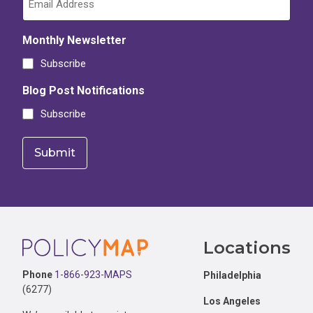
Monthly Newsletter
Subscribe
Blog Post Notifications
Subscribe
Footer
Locations
Phone
1-866-923-MAPS
Philadelphia
(6277)
Los Angeles