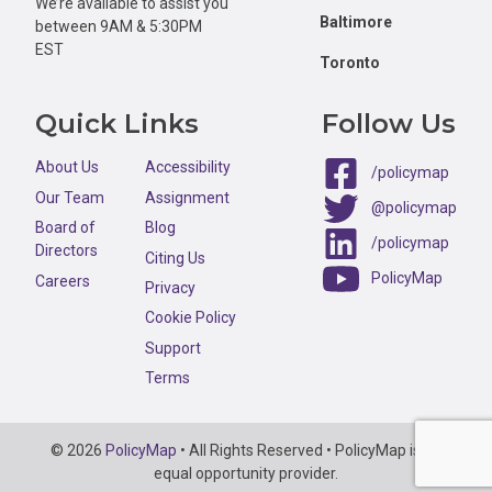
We’re available to assist you
Baltimore
between 9AM & 5:30PM
EST
Toronto
Quick Links
Follow Us
About Us
Accessibility
/policymap
Our Team
Assignment
@policymap
Board of
Blog
/policymap
Directors
Citing Us
PolicyMap
Careers
Privacy
Cookie Policy
Support
Terms
Copyright
© 2026
PolicyMap
• All Rights Reserved • PolicyMap is an
Information
equal opportunity provider.