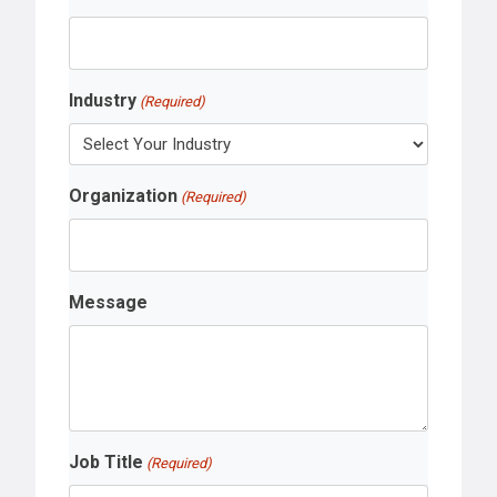
Industry
(Required)
Organization
(Required)
Message
Job Title
(Required)