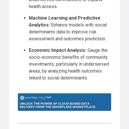
health access.
Machine Learning and Predictive
Analytics:
Enhance models with social
determinants data to improve risk
assessment and outcomes prediction.
Economic Impact Analysis:
Gauge the
socio-economic benefits of community
investments, particularly in underserved
areas, by analyzing health outcomes
linked to social determinants.