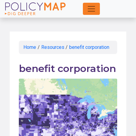
Skip
to
Main
Content
Home
/
Resources
/
benefit corporation
benefit corporation