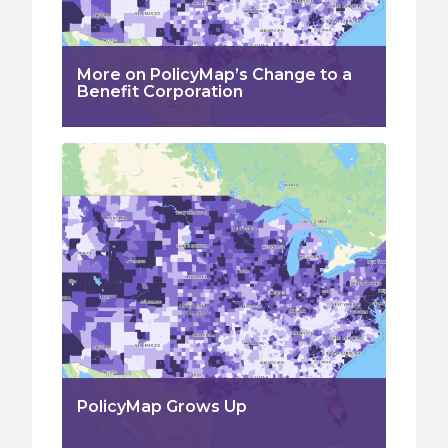
More on PolicyMap’s Change to a
Benefit Corporation
PolicyMap Grows Up