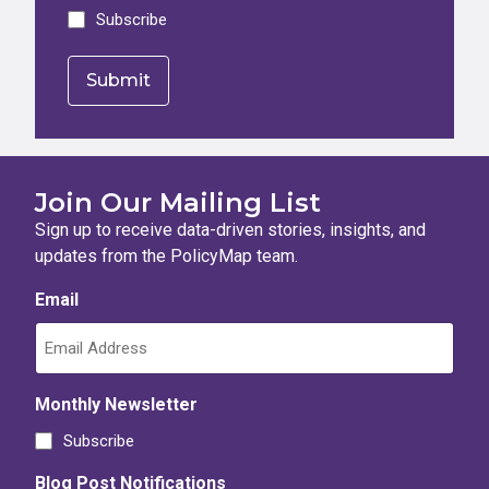
Subscribe
Join Our Mailing List
Sign up to receive data-driven stories, insights, and
updates from the PolicyMap team.
Email
Monthly Newsletter
Subscribe
Blog Post Notifications