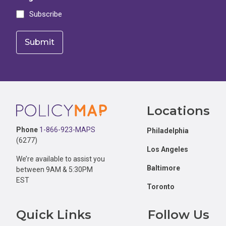
Subscribe
Footer
Locations
Phone
1-866-923-MAPS
Philadelphia
(6277)
Los Angeles
We’re available to assist you
Baltimore
between 9AM & 5:30PM
EST
Toronto
Quick Links
Follow Us