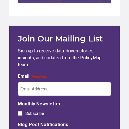
Join Our Mailing List
Sign up to receive data-driven stories,
insights, and updates from the PolicyMap
team.
Email
(Required)
Monthly Newsletter
Subscribe
Blog Post Notifications