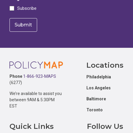
Subscribe
Footer
Locations
Phone
1-866-923-MAPS
Philadelphia
(6277)
Los Angeles
We’re available to assist you
Baltimore
between 9AM & 5:30PM
EST
Toronto
Quick Links
Follow Us