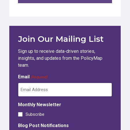
Join Our Mailing List
Sign up to receive data-driven stories,
insights, and updates from the PolicyMap
team.
Email
(Required)
Monthly Newsletter
Subscribe
Blog Post Notifications