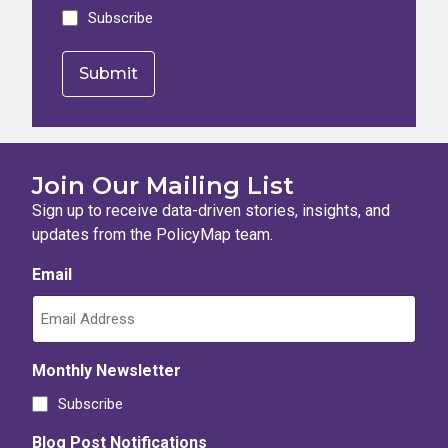
Subscribe
Join Our Mailing List
Sign up to receive data-driven stories, insights, and
updates from the PolicyMap team.
Email
Monthly Newsletter
Subscribe
Blog Post Notifications