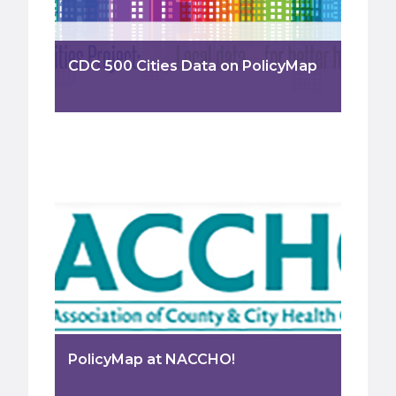
CDC 500 Cities Data on PolicyMap
PolicyMap at NACCHO!