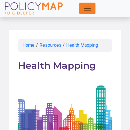
Skip
to
Main
Content
Home
/
Resources
/
Health Mapping
Health Mapping