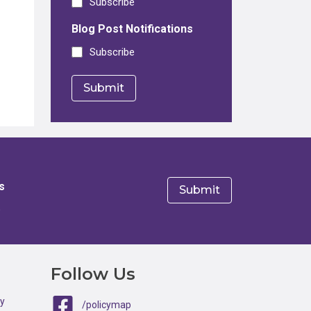
Subscribe
Blog Post Notifications
Subscribe
s
e
Follow Us
ty
/policymap