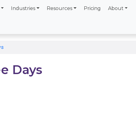
Industries
Resources
Pricing
About
ys
e Days