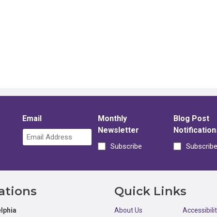
Email
Monthly
Blog Post
Newsletter
Notification
Subscribe
Subscrib
ations
Quick Links
lphia
About Us
Accessibili