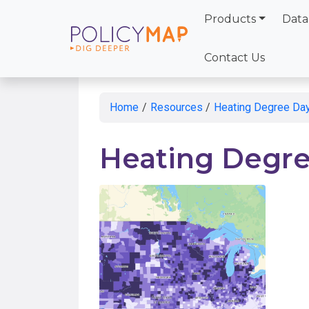
Products
Data
Skip
to
Contact Us
Main
Content
Home
/
Resources
/
Heating Degree Da
Heating Degre