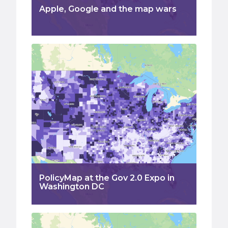
Apple, Google and the map wars
PolicyMap at the Gov 2.0 Expo in
Washington DC