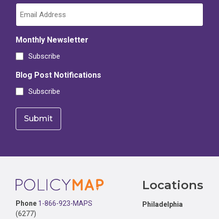
Monthly Newsletter
Subscribe
Blog Post Notifications
Subscribe
Footer
Locations
Phone
1-866-923-MAPS
Philadelphia
(6277)