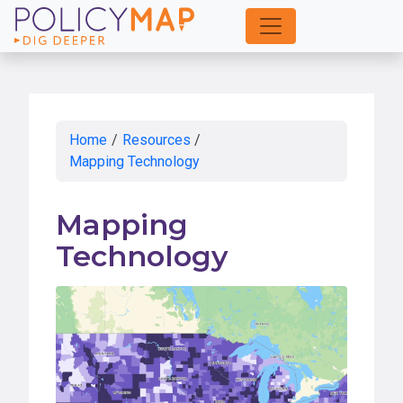
Skip
to
Main
Content
Home
/
Resources
/
Mapping Technology
Mapping
Technology