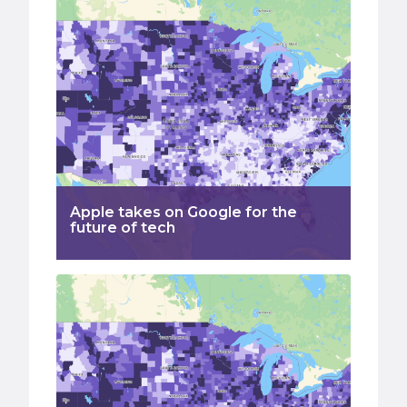
Apple takes on Google for the
future of tech