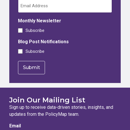
Monthly Newsletter
Subscribe
Blog Post Notifications
Subscribe
Join Our Mailing List
Sign up to receive data-driven stories, insights, and
updates from the PolicyMap team.
Email