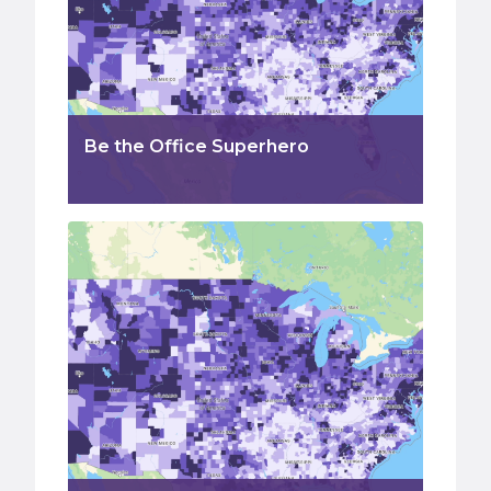
Be the Office Superhero