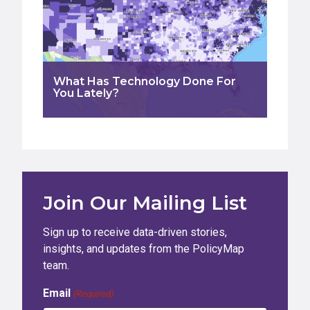
What Has Technology Done For
You Lately?
Join Our Mailing List
Sign up to receive data-driven stories,
insights, and updates from the PolicyMap
team.
Email
(Required)