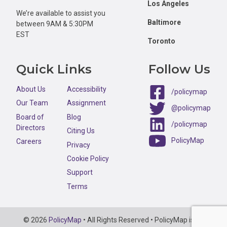
Los Angeles
We’re available to assist you
Baltimore
between 9AM & 5:30PM
EST
Toronto
Quick Links
Follow Us
About Us
Accessibility
/policymap
Our Team
Assignment
@policymap
Board of
Blog
/policymap
Directors
Citing Us
PolicyMap
Careers
Privacy
Cookie Policy
Support
Terms
Copyright
© 2026
PolicyMap
• All Rights Reserved • PolicyMap is an