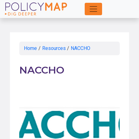
Skip
to
Main
Content
Home
/
Resources
/
NACCHO
NACCHO