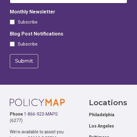
Monthly Newsletter
Subscribe
Blog Post Notifications
Subscribe
Footer
Locations
Phone
1-866-923-MAPS
Philadelphia
(6277)
Los Angeles
We’re available to assist you