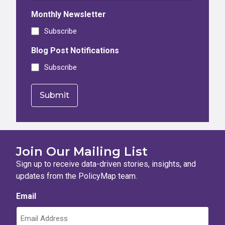
Monthly Newsletter
Subscribe
Blog Post Notifications
Subscribe
Join Our Mailing List
Sign up to receive data-driven stories, insights, and
updates from the PolicyMap team.
Email