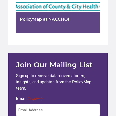
PolicyMap at NACCHO!
Join Our Mailing List
Sign up to receive data-driven stories,
insights, and updates from the PolicyMap
team.
Email
(Required)