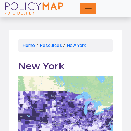
Skip
to
Main
Content
Home
/
Resources
/
New York
New York