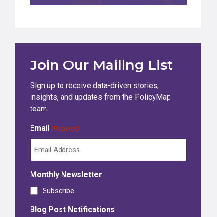
Join Our Mailing List
Sign up to receive data-driven stories,
insights, and updates from the PolicyMap
team.
Email
(Required)
Monthly Newsletter
Subscribe
Blog Post Notifications