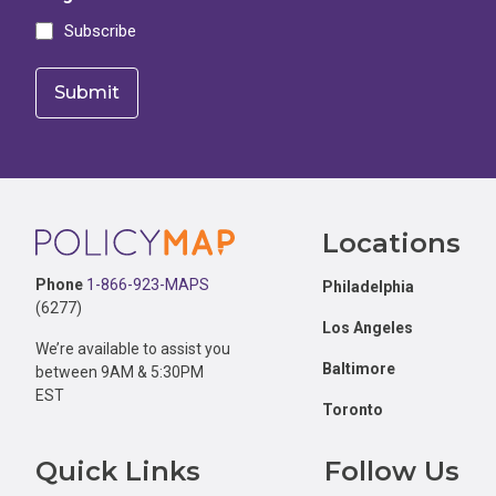
Subscribe
Footer
Locations
Phone
1-866-923-MAPS
Philadelphia
(6277)
Los Angeles
We’re available to assist you
Baltimore
between 9AM & 5:30PM
EST
Toronto
Quick Links
Follow Us