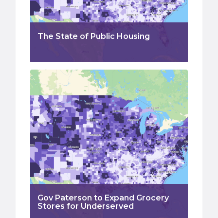
The State of Public Housing
Gov Paterson to Expand Grocery
Stores for Underserved