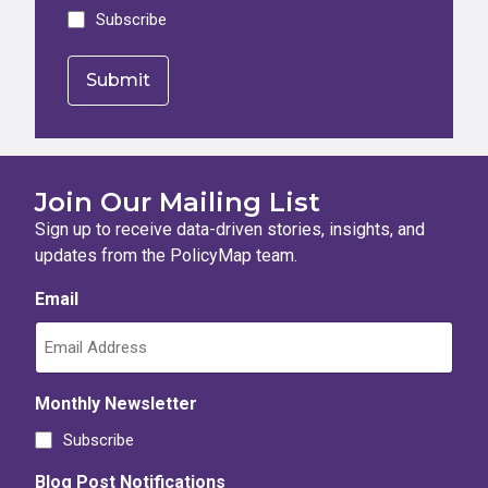
Subscribe
Join Our Mailing List
Sign up to receive data-driven stories, insights, and
updates from the PolicyMap team.
Email
Monthly Newsletter
Subscribe
Blog Post Notifications