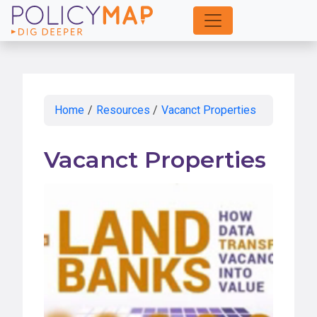
Skip
to
Main
Content
Home
/
Resources
/
Vacanct Properties
Vacanct Properties