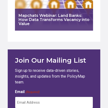
Mapchats Webinar: Land Banks:
How Data Transforms Vacancy into
Value
Join Our Mailing List
Sign up to receive data-driven stories,
insights, and updates from the PolicyMap
team.
Email
(Required)