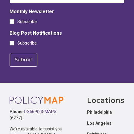
Monthly Newsletter
Subscribe
Blog Post Notifications
Subscribe
Footer
Locations
Phone
1-866-923-MAPS
Philadelphia
(6277)
Los Angeles
We’re available to assist you