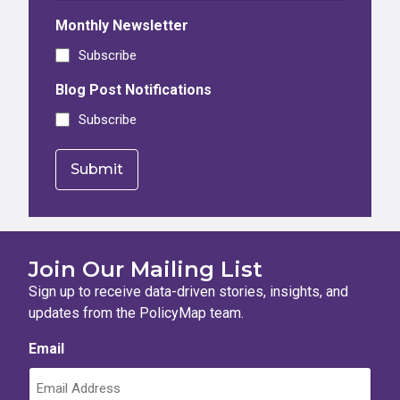
Monthly Newsletter
Subscribe
Blog Post Notifications
Subscribe
Join Our Mailing List
Sign up to receive data-driven stories, insights, and
updates from the PolicyMap team.
Email