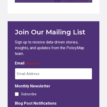
Join Our Mailing List
Sign up to receive data-driven stories,
insights, and updates from the PolicyMap
team.
Email
(Required)
Monthly Newsletter
Subscribe
Blog Post Notifications