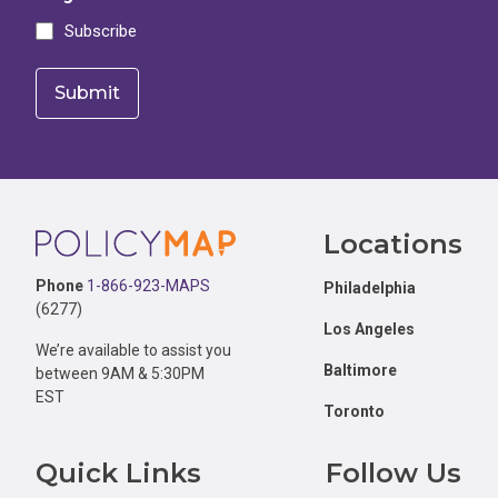
Subscribe
Footer
Locations
Phone
1-866-923-MAPS
Philadelphia
(6277)
Los Angeles
We’re available to assist you
Baltimore
between 9AM & 5:30PM
EST
Toronto
Quick Links
Follow Us