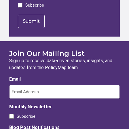
Subscribe
Join Our Mailing List
Sign up to receive data-driven stories, insights, and
updates from the PolicyMap team.
Email
Monthly Newsletter
Subscribe
Blog Post Notifications