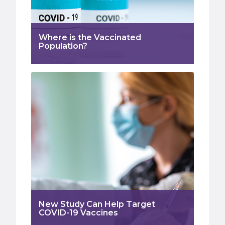
Where is the Vaccinated
Population?
New Study Can Help Target
COVID-19 Vaccines