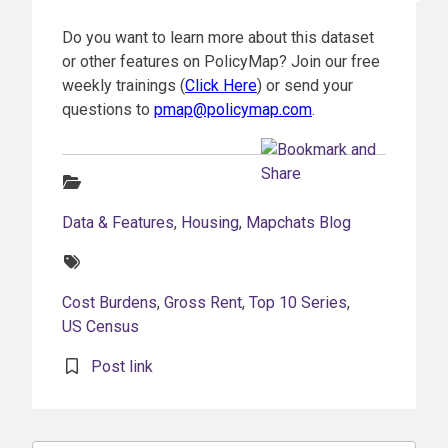
Do you want to learn more about this dataset
or other features on PolicyMap? Join our free
weekly trainings (
Click Here
) or send your
questions to
pmap@policymap.com
.
Categories:
Data & Features
,
Housing
,
Mapchats Blog
Tags:
Cost Burdens
,
Gross Rent
,
Top 10 Series
,
US Census
Post link