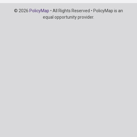
Copyright
© 2026
PolicyMap
• All Rights Reserved • PolicyMap is an
Information
equal opportunity provider.