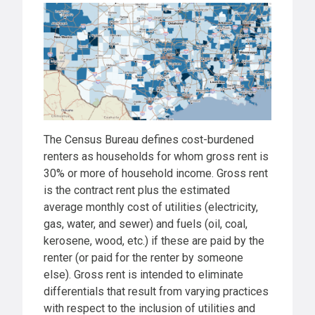
The Census Bureau defines cost-burdened
renters as households for whom gross rent is
30% or more of household income. Gross rent
is the contract rent plus the estimated
average monthly cost of utilities (electricity,
gas, water, and sewer) and fuels (oil, coal,
kerosene, wood, etc.) if these are paid by the
renter (or paid for the renter by someone
else). Gross rent is intended to eliminate
differentials that result from varying practices
with respect to the inclusion of utilities and