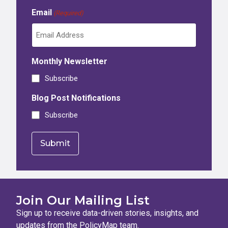
Email
(Required)
Monthly Newsletter
Subscribe
Blog Post Notifications
Subscribe
Join Our Mailing List
Sign up to receive data-driven stories, insights, and
updates from the PolicyMap team.