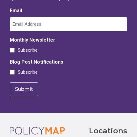
Email
Monthly Newsletter
Subscribe
Blog Post Notifications
Subscribe
Footer
Locations