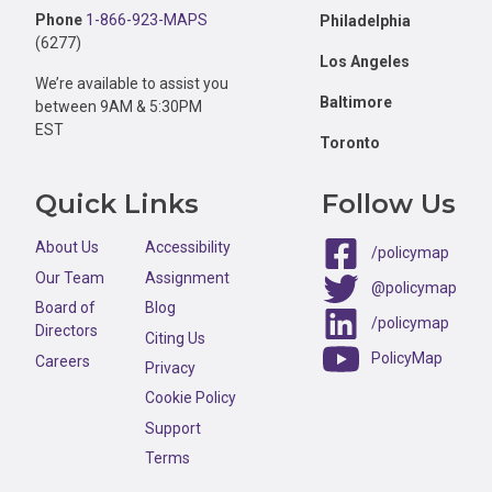
Phone
1-866-923-MAPS
Philadelphia
(6277)
Los Angeles
We’re available to assist you
Baltimore
between 9AM & 5:30PM
EST
Toronto
Quick Links
Follow Us
About Us
Accessibility
/policymap
Our Team
Assignment
@policymap
Board of
Blog
/policymap
Directors
Citing Us
PolicyMap
Careers
Privacy
Cookie Policy
Support
Terms