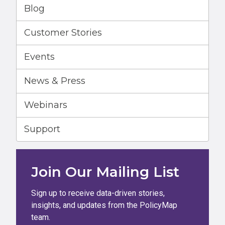
Blog
Customer Stories
Events
News & Press
Webinars
Support
Join Our Mailing List
Sign up to receive data-driven stories,
insights, and updates from the PolicyMap
team.