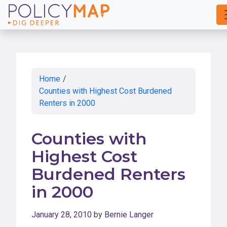
Skip
to
Main
Content
Home
/
Counties with Highest Cost Burdened
Renters in 2000
Counties with
Highest Cost
Burdened Renters
in 2000
January 28, 2010
by
Bernie Langer