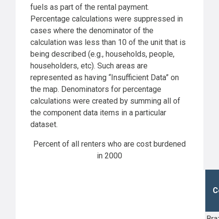
fuels as part of the rental payment.
Percentage calculations were suppressed in
cases where the denominator of the
calculation was less than 10 of the unit that is
being described (e.g., households, people,
householders, etc). Such areas are
represented as having “Insufficient Data” on
the map. Denominators for percentage
calculations were created by summing all of
the component data items in a particular
dataset.
Percent of all renters who are cost burdened
in 2000
C
Bra