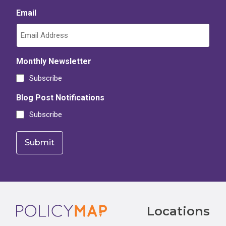
Email
Monthly Newsletter
Subscribe
Blog Post Notifications
Subscribe
Footer
Locations