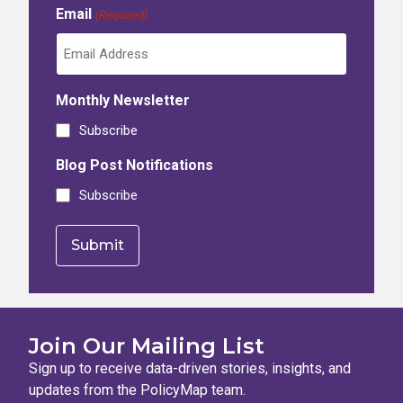
Email
(Required)
Monthly Newsletter
Subscribe
Blog Post Notifications
Subscribe
Join Our Mailing List
Sign up to receive data-driven stories, insights, and
updates from the PolicyMap team.