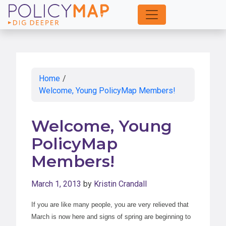
Skip
to
Main
Content
Home
/
Welcome, Young PolicyMap Members!
Welcome, Young
PolicyMap
Members!
March 1, 2013
by
Kristin Crandall
If you are like many people, you are very relieved that
March is now here and signs of spring are beginning to