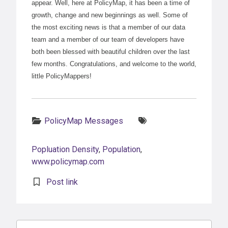
appear. Well, here at PolicyMap, it has been a time of
growth, change and new beginnings as well. Some of
the most exciting news is that a member of our data
team and a member of our team of developers have
both been blessed with beautiful children over the last
few months. Congratulations, and welcome to the world,
little PolicyMappers!
Categories:
Tags:
PolicyMap Messages
Popluation Density
,
Population
,
www.policymap.com
Post link