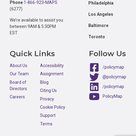
Phone
1-866-923-MAPS
Philadelphia
(6277)
Los Angeles
We’re available to assist you
Baltimore
between 9AM & 5:30PM
EST
Toronto
Quick Links
Follow Us
About Us
Accessibility
/policymap
Our Team
Assignment
@policymap
Board of
Blog
/policymap
Directors
Citing Us
PolicyMap
Careers
Privacy
Cookie Policy
Support
Terms