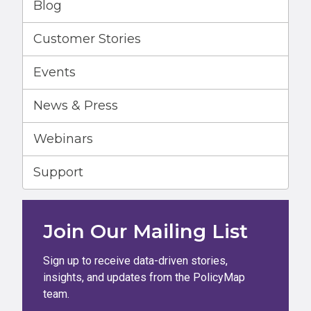
Blog
Customer Stories
Events
News & Press
Webinars
Support
Join Our Mailing List
Sign up to receive data-driven stories,
insights, and updates from the PolicyMap
team.