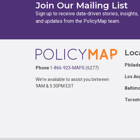
Join Our Mailing List
Sign up to receive data-driven stories, insights,
and updates from the PolicyMap team.
Footer
Loc
Philade
Phone
1-866-923-MAPS
(6277)
Los An
We’re available to assist you between
9AM & 5:30PM EST
Baltim
Toront