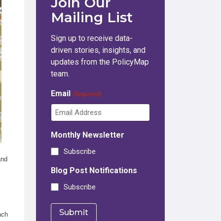
Join Our
Mailing List
Sign up to receive data-
driven stories, insights, and
updates from the PolicyMap
team.
Email
(Required)
Monthly Newsletter
Subscribe
and
Blog Post Notifications
Subscribe
ach