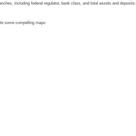
anches, including federal regulator, bank class, and total assets and deposits.
eate some compelling maps: