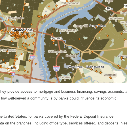
They provide access to mortgage and business financing, savings accounts, 
s. How well-served a community is by banks could influence its economic
he United States, for banks covered by the Federal Deposit Insurance
ta on the branches, including office type, services offered, and deposits in e