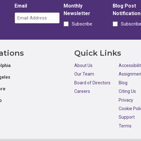
Email
Monthly
Blog Post
Newsletter
Notification
Subscribe
Subscrib
ations
Quick Links
lphia
About Us
Accessibili
Our Team
Assignmen
geles
Board of Directors
Blog
ore
Careers
Citing Us
Privacy
o
Cookie Poli
Support
Terms