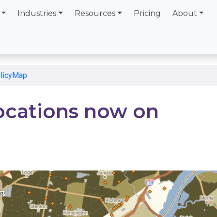
Industries
Resources
Pricing
About
olicyMap
ocations now on