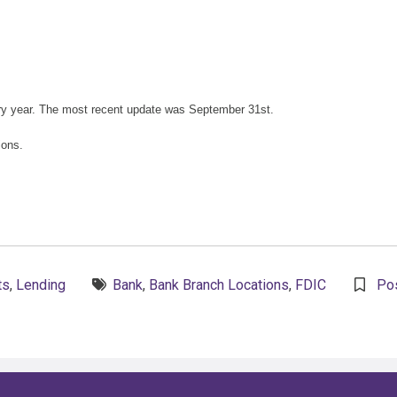
ry year. The most recent update was September 31st.
ions.
Tags:
ts
,
Lending
Bank
,
Bank Branch Locations
,
FDIC
Po