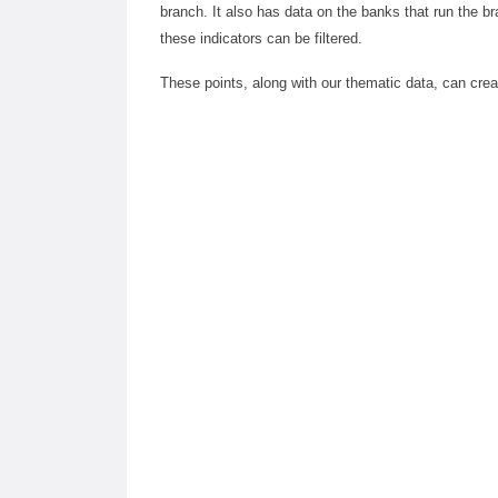
branch. It also has data on the banks that run the br
these indicators can be filtered.
These points, along with our thematic data, can cr