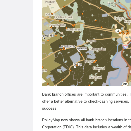
Bank branch offices are important to communities. 
offer a better alternative to check-cashing service
success.
PolicyMap now shows all bank branch locations in t
Corporation (FDIC). This data includes a wealth of da