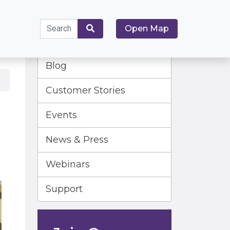
Search
Open Map
for:
Search
Blog
Customer Stories
Events
News & Press
Webinars
Support