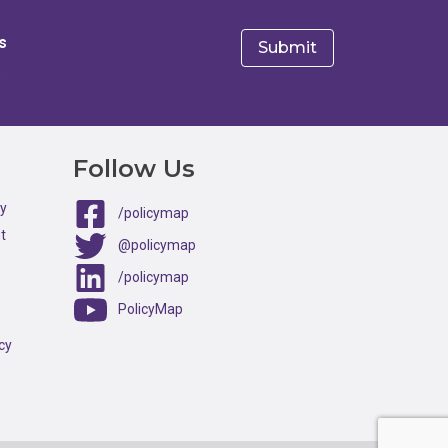
s
e
Follow Us
ty
/policymap
t
@policymap
/policymap
PolicyMap
cy