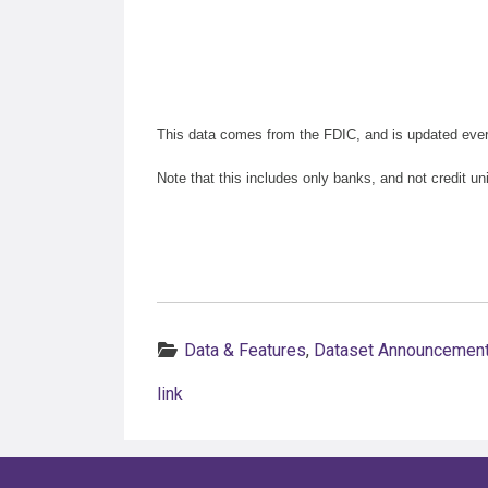
This data comes from the FDIC, and is updated eve
Note that this includes only banks, and not credit un
Categories:
Data & Features
,
Dataset Announcemen
link