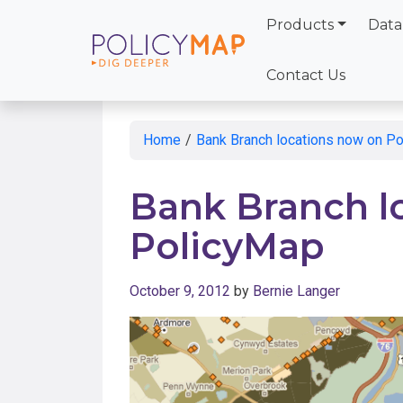
Products
Data
Skip
to
Contact Us
Main
Content
Home
/
Bank Branch locations now on P
Bank Branch l
PolicyMap
October 9, 2012
by
Bernie Langer