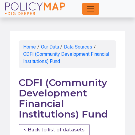
Skip
to
Main
Content
Home
/
Our Data
/
Data Sources
/
CDFI (Community Development Financial
Institutions) Fund
CDFI (Community
Development
Financial
Institutions) Fund
< Back to list of datasets