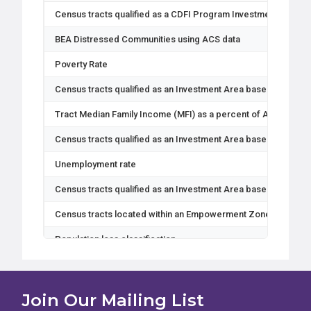
Census tracts qualified as a CDFI Program Investment Area
BEA Distressed Communities using ACS data
Poverty Rate
Census tracts qualified as an Investment Area based on pover
Tract Median Family Income (MFI) as a percent of Area Medi
Census tracts qualified as an Investment Area based on Medi
Unemployment rate
Census tracts qualified as an Investment Area based on unem
Census tracts located within an Empowerment Zone
Population loss classification
Census tract Metro or Non-Metro designation
Total population
Join Our Mailing List