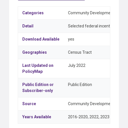
Categories
Community Development & Feder
Detail
Selected federal incentive progr
Download Available
yes
Geographies
Census Tract
Last Updated on
July 2022
PolicyMap
Public Edition or
Public Edition
Subscriber-only
Source
Community Development Financial
Years Available
2016-2020, 2022, 2023