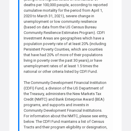
deaths per 100,000 people, according to reported
cumulative mortality for the period from April 1,
2020 to March 31, 2021), severe change in
unemployment or low community resilience
(based on data from the US Census Bureau
Community Resilience Estimates Program). CDFI
Investment Areas are geographies which have a
population poverty rate of at least 20% (including
Persistent Poverty Counties, which are counties
that have had 20% of more of their populations
living in poverty over the past 30 years),or have
unemployment rates of at least 1.5 times the
national or other criteria listed by CDFI Fund.
The Community Development Financial Institution
(CDFI) Fund, a division of the US Department of
the Treasury, administers the New Markets Tax
Credit (NMTC) and Bank Enterprise Award (BEA)
programs, and supports and invests in
Community Development Financial Institutions.
For information about the NMTC, please see entry,
below. The CDFI Fund maintains a list of Census
Tracts and their program eligibility or designation,