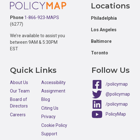
Footer
Locations
Phone
1-866-923-MAPS
Philadelphia
(6277)
Los Angeles
We’re available to assist you
Baltimore
between 9AM & 5:30PM
EST
Toronto
Quick Links
Follow Us
About Us
Accessibility
/policymap
Our Team
Assignment
@policymap
Board of
Blog
/policymap
Directors
Citing Us
PolicyMap
Careers
Privacy
Cookie Policy
Support