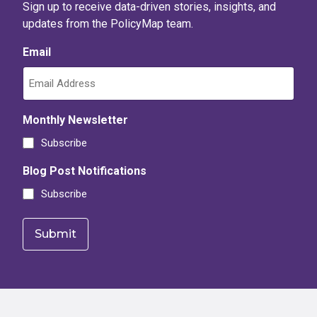
Low or moderate income areas
Sign up to receive data-driven stories, insights, and
updates from the PolicyMap team.
CDFI Program investment areas
Email
Majority-Minority areas
CDFI Equitable Recovery Program eligibility
Severe COVID Impact/ Low Community Resilience status
Monthly Newsletter
Persistent Poverty County
Subscribe
Blog Post Notifications
Subscribe