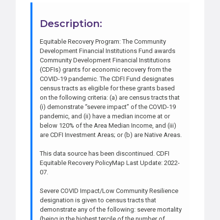
Description:
Equitable Recovery Program: The Community
Development Financial Institutions Fund awards
Community Development Financial Institutions
(CDFIs) grants for economic recovery from the
COVID-19 pandemic. The CDFI Fund designates
census tracts as eligible for these grants based
on the following criteria: (a) are census tracts that
(i) demonstrate “severe impact” of the COVID-19
pandemic, and (ii) have a median income at or
below 120% of the Area Median Income, and (iii)
are CDFI Investment Areas; or (b) are Native Areas.
This data source has been discontinued. CDFI
Equitable Recovery PolicyMap Last Update: 2022-
07.
Severe COVID Impact/Low Community Resilience
designation is given to census tracts that
demonstrate any of the following: severe mortality
(being in the highest tercile of the number of