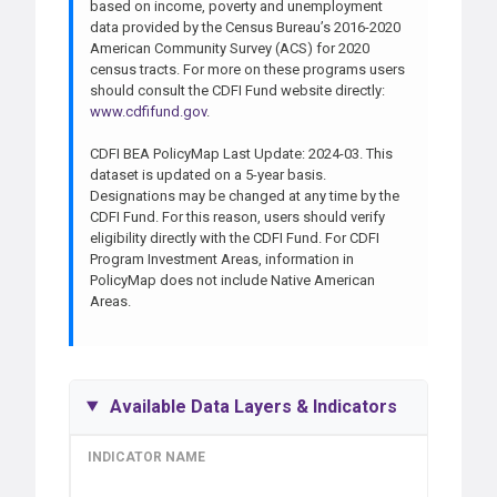
based on income, poverty and unemployment
data provided by the Census Bureau’s 2016-2020
American Community Survey (ACS) for 2020
census tracts. For more on these programs users
should consult the CDFI Fund website directly:
www.cdfifund.gov
.
CDFI BEA PolicyMap Last Update: 2024-03. This
dataset is updated on a 5-year basis.
Designations may be changed at any time by the
CDFI Fund. For this reason, users should verify
eligibility directly with the CDFI Fund. For CDFI
Program Investment Areas, information in
PolicyMap does not include Native American
Areas.
Available Data Layers & Indicators
INDICATOR NAME