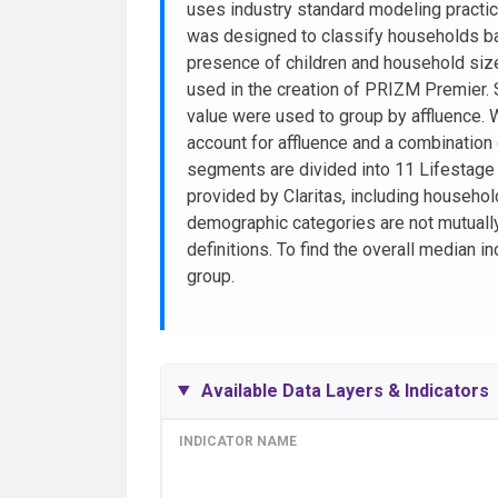
uses industry standard modeling pract
was designed to classify households ba
presence of children and household size
used in the creation of PRIZM Premier.
value were used to group by affluence. 
account for affluence and a combination
segments are divided into 11 Lifestag
provided by Claritas, including househo
demographic categories are not mutually
definitions. To find the overall median
group.
Available Data Layers & Indicators
INDICATOR NAME