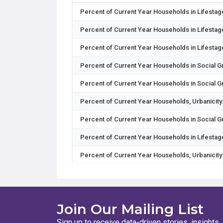
Percent of Current Year Households in Lifestage
Percent of Current Year Households in Lifestag
Percent of Current Year Households in Lifesta
Percent of Current Year Households in Social 
Percent of Current Year Households in Social 
Percent of Current Year Households, Urbanicity
Percent of Current Year Households in Social 
Percent of Current Year Households in Lifesta
Percent of Current Year Households, Urbanicity
Percent of Current Year Households in Segme
Percent of Current Year Households in Segment
Join Our Mailing List
Percent of Current Year Households in Segment
Sign up to receive data-driven stories, insights,