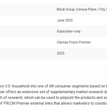
Block Group, Census Place / City,
June 2025
Subscriber-only
Claritas Prizm Premier
2025
ery U.S. household into one of 68 consumer segments based on 
r offers an extensive set of supplementary market research dat
h of research, which can be used to pinpoint the products and se
of PRIZM Premier external links that allows marketers to construc