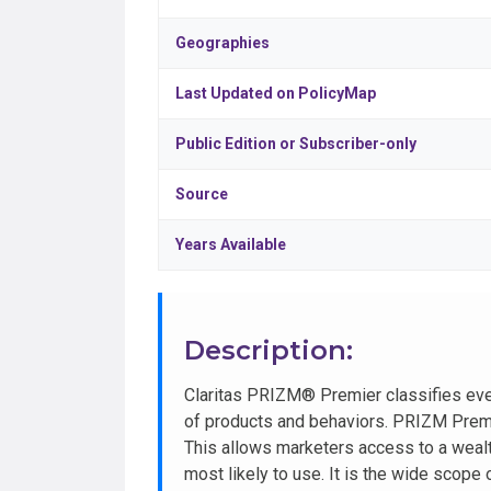
Geographies
Last Updated on PolicyMap
Public Edition or Subscriber-only
Source
Years Available
Description:
Claritas PRIZM® Premier classifies ev
of products and behaviors. PRIZM Premie
This allows marketers access to a wealt
most likely to use. It is the wide scope 