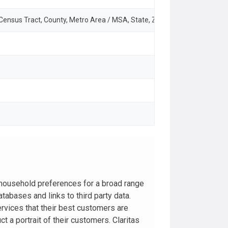
 Census Tract, County, Metro Area / MSA, State, ZIP Code
household preferences for a broad range
abases and links to third party data.
rvices that their best customers are
t a portrait of their customers. Claritas