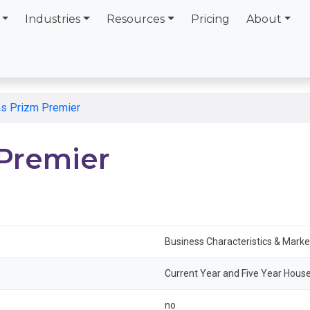
Industries
Resources
Pricing
About
tas Prizm Premier
 Premier
Business Characteristics & Mark
Current Year and Five Year House
no