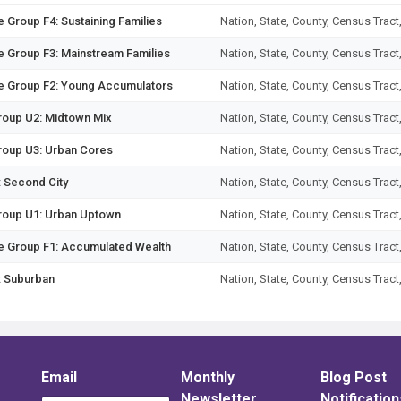
 Group F4: Sustaining Families
Nation, State, County, Census Tract
e Group F3: Mainstream Families
Nation, State, County, Census Tract
ge Group F2: Young Accumulators
Nation, State, County, Census Tract
Group U2: Midtown Mix
Nation, State, County, Census Tract
Group U3: Urban Cores
Nation, State, County, Census Tract
: Second City
Nation, State, County, Census Tract
Group U1: Urban Uptown
Nation, State, County, Census Tract
ge Group F1: Accumulated Wealth
Nation, State, County, Census Tract
: Suburban
Nation, State, County, Census Tract
nt 15: New Homesteaders
Nation, State, County, Census Tract
 14: Kids & Cul-de-Sacs
Nation, State, County, Census Tract
 17: Urban Elders
Email
Monthly
Nation, State, County, Census Tract
Blog Post
Newsletter
Notification