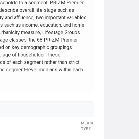
ouseholds to a segment. PRIZM Premier
escribe overall life stage such as
y and affluence, two important variables
cs such as income, education, and home
 urbanicity measure, Lifestage Groups
estage classes, the 68 PRIZM Premier
ed on key demographic groupings
nd age of householder. These
cs of each segment rather than strict
l the segment-level medians within each
MEASUREMENT
TIME
TYPE
FRAME
COVERAG