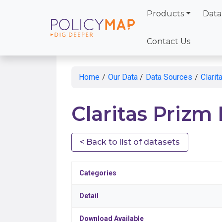
Products
Data
Skip
to
Contact Us
Main
Content
Home
/
Our Data
/
Data Sources
/
Clari
Claritas Prizm
< Back to list of datasets
Categories
Detail
Download Available