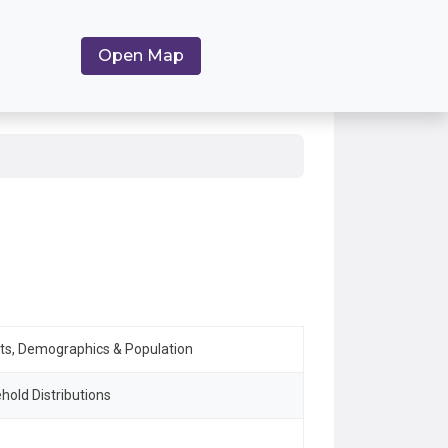
Open Map
ets, Demographics & Population
hold Distributions