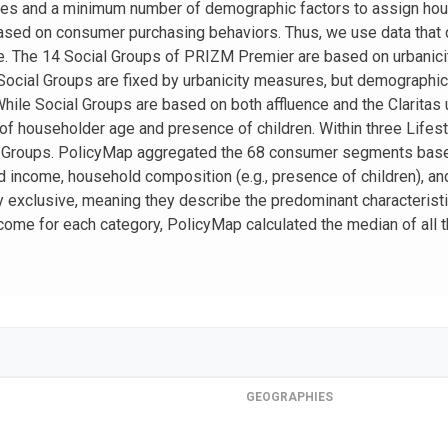
ices and a minimum number of demographic factors to assign h
sed on consumer purchasing behaviors. Thus, we use data that d
. The 14 Social Groups of PRIZM Premier are based on urbanicit
 Social Groups are fixed by urbanicity measures, but demographi
While Social Groups are based on both affluence and the Claritas
 of householder age and presence of children. Within three Lif
e Groups. PolicyMap aggregated the 68 consumer segments bas
ld income, household composition (e.g., presence of children), a
 exclusive, meaning they describe the predominant characteristi
 income for each category, PolicyMap calculated the median of al
GEOGRAPHIES