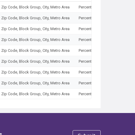
, Zip Code, Block Group, City, Metro Area
Percent
2025
, Zip Code, Block Group, City, Metro Area
Percent
2025
, Zip Code, Block Group, City, Metro Area
Percent
2025
, Zip Code, Block Group, City, Metro Area
Percent
2025
, Zip Code, Block Group, City, Metro Area
Percent
2025
, Zip Code, Block Group, City, Metro Area
Percent
2025
, Zip Code, Block Group, City, Metro Area
Percent
2025
, Zip Code, Block Group, City, Metro Area
Percent
2025
, Zip Code, Block Group, City, Metro Area
Percent
2025
, Zip Code, Block Group, City, Metro Area
Percent
2025
, Zip Code, Block Group, City, Metro Area
Percent
2025
, Zip Code, Block Group, City, Metro Area
Percent
2025
s