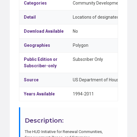
Categories
Community Development & Feder
Detail
Locations of designated Empower
Download Available
No
Geographies
Polygon
Public Edition or
Subscriber Only
Subscriber-only
Source
US Department of Housing and U
Years Available
1994-2011
Description:
The HUD Initiative for Renewal Communities,