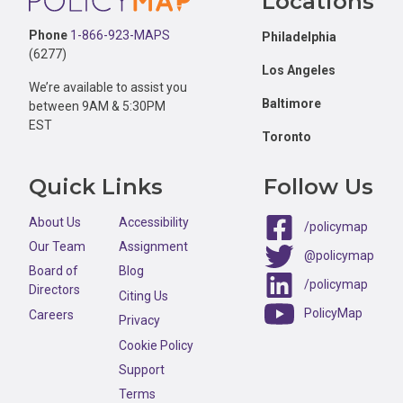
Locations
Phone
1-866-923-MAPS
Philadelphia
(6277)
Los Angeles
We’re available to assist you
Baltimore
between 9AM & 5:30PM
EST
Toronto
Quick Links
Follow Us
About Us
Accessibility
/policymap
Our Team
Assignment
@policymap
Board of
Blog
/policymap
Directors
Citing Us
PolicyMap
Careers
Privacy
Cookie Policy
Support
Terms