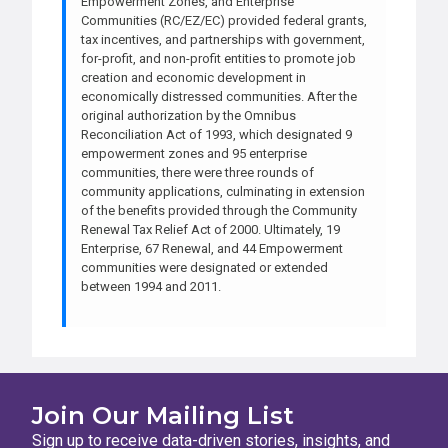
Empowerment Zones, and Enterprise
Communities (RC/EZ/EC) provided federal grants,
tax incentives, and partnerships with government,
for-profit, and non-profit entities to promote job
creation and economic development in
economically distressed communities. After the
original authorization by the Omnibus
Reconciliation Act of 1993, which designated 9
empowerment zones and 95 enterprise
communities, there were three rounds of
community applications, culminating in extension
of the benefits provided through the Community
Renewal Tax Relief Act of 2000. Ultimately, 19
Enterprise, 67 Renewal, and 44 Empowerment
communities were designated or extended
between 1994 and 2011.
Join Our Mailing List
Sign up to receive data-driven stories, insights, and