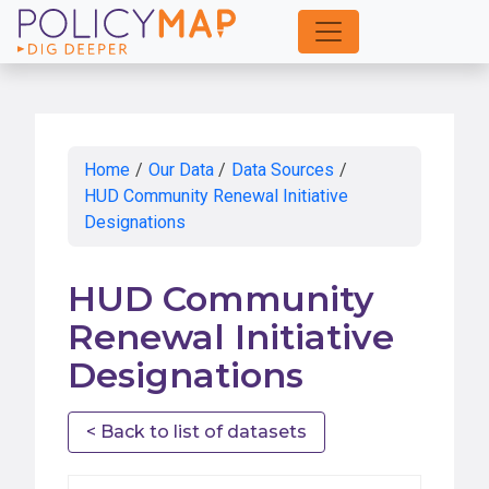
Skip
to
Main
Content
Home
/
Our Data
/
Data Sources
/
HUD Community Renewal Initiative
Designations
HUD Community
Renewal Initiative
Designations
< Back to list of datasets