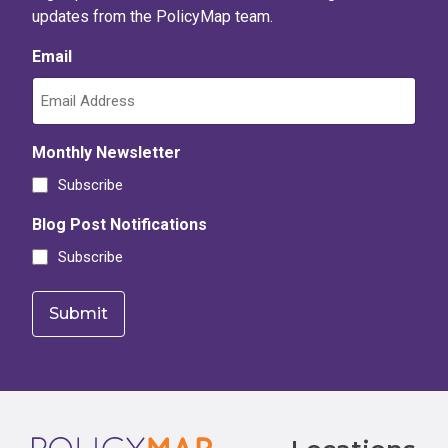
updates from the PolicyMap team.
Email
Monthly Newsletter
Subscribe
Blog Post Notifications
Subscribe
Footer