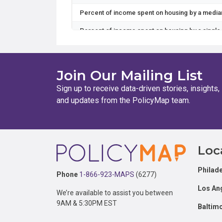
Percent of income spent on housing by a media
Percent of income spent on housing by a single
Percent of income spent on housing and transpo
Percent of income spent on housing and transpor
Join Our Mailing List
Percent of income spent on transportation by a
Sign up to receive data-driven stories, insights,
and updates from the PolicyMap team.
Percent of income spent on housing and transpo
Percent of income spent on housing by a dual-p
Percent of income spent on housing and transp
Footer
Loc
Percent of income spent on housing by a workin
Philade
Percent of income spent on housing by a single
Phone
1-866-923-MAPS
(6277)
Los An
Percent of income spent on transportation by 
We’re available to assist you between
9AM & 5:30PM EST
Baltim
Percent of income spent on transportation by 