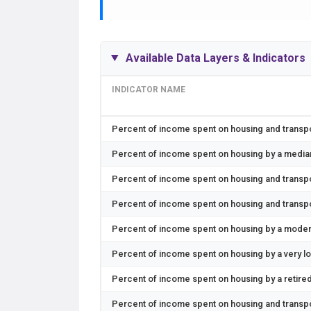
Available Data Layers & Indicators
INDICATOR NAME
Percent of income spent on housing and transp
Percent of income spent on housing by a medi
Percent of income spent on housing and transpor
Percent of income spent on housing and transpo
Percent of income spent on housing by a moder
Percent of income spent on housing by a very l
Percent of income spent on housing by a retir
Percent of income spent on housing and transp