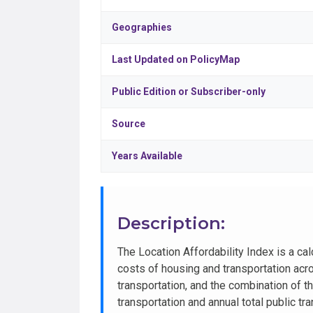
Geographies
Last Updated on PolicyMap
Public Edition or Subscriber-only
Source
Years Available
Description:
The Location Affordability Index is a c
costs of housing and transportation acr
transportation, and the combination of 
transportation and annual total public t