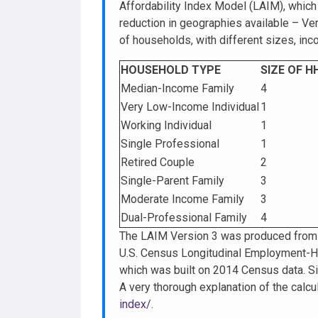
Affordability Index Model (LAIM), whic
reduction in geographies available – Ver
of households, with different sizes, in
HOUSEHOLD TYPE
SIZE OF H
Median-Income Family
4
Very Low-Income Individual
1
Working Individual
1
Single Professional
1
Retired Couple
2
Single-Parent Family
3
Moderate Income Family
3
Dual-Professional Family
4
The LAIM Version 3 was produced from 
U.S. Census Longitudinal Employment-H
which was built on 2014 Census data. Si
A very thorough explanation of the calc
index/
.