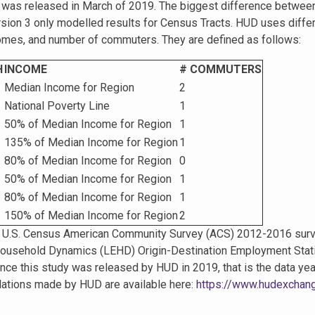
h was released in March of 2019. The biggest difference betwee
sion 3 only modelled results for Census Tracts. HUD uses differe
comes, and number of commuters. They are defined as follows:
H
INCOME
# COMMUTERS
Median Income for Region
2
National Poverty Line
1
50% of Median Income for Region
1
135% of Median Income for Region
1
80% of Median Income for Region
0
50% of Median Income for Region
1
80% of Median Income for Region
1
150% of Median Income for Region
2
U.S. Census American Community Survey (ACS) 2012-2016 survey 
ousehold Dynamics (LEHD) Origin-Destination Employment Stat
nce this study was released by HUD in 2019, that is the data ye
ulations made by HUD are available here:
https://www.hudexchange