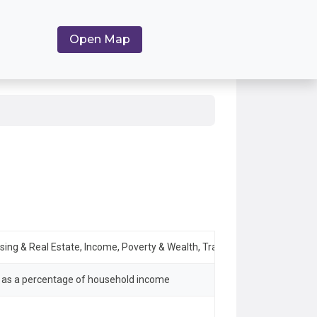
Open Map
using & Real Estate, Income, Poverty & Wealth, Transportation & Mobility
s as a percentage of household income