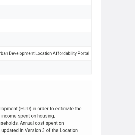
ban Development Location Affordability Portal
lopment (HUD) in order to estimate the
d income spent on housing,
ouseholds. Annual cost spent on
y updated in Version 3 of the Location