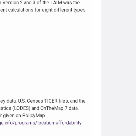
n Version 2 and 3 of the LAIM was the
nt calculations for eight different types
data, U.S. Census TIGER files, and the
istics (LODES) and OnTheMap 7 data,
ar given on PolicyMap.
.info/programs/location-affordability-