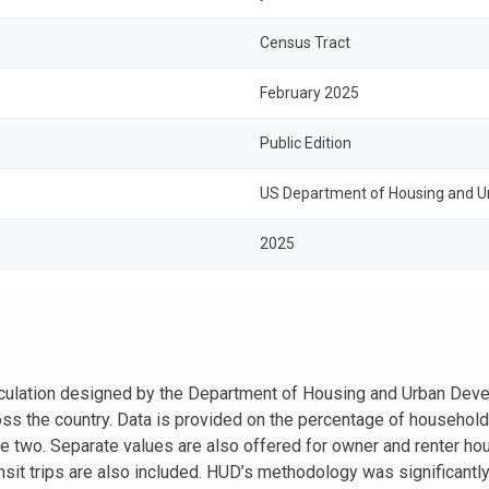
Census Tract
February 2025
Public Edition
US Department of Housing and Ur
2025
alculation designed by the Department of Housing and Urban Deve
oss the country. Data is provided on the percentage of househol
the two. Separate values are also offered for owner and renter h
ransit trips are also included. HUD’s methodology was significantl