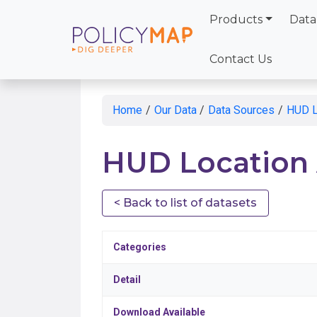
Products
Data
Skip
to
Contact Us
Main
Content
Home
/
Our Data
/
Data Sources
/
HUD Lo
HUD Location A
< Back to list of datasets
Categories
Detail
Download Available