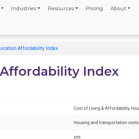
Industries
Resources
Pricing
About
cation Affordability Index
ffordability Index
Cost of Living & Affordability, Ho
Housing and transportation cost
yes