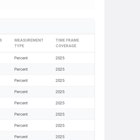
S
MEASUREMENT
TIME FRAME
TYPE
COVERAGE
Percent
2025
Percent
2025
Percent
2025
Percent
2025
Percent
2025
Percent
2025
Percent
2025
Percent
2025