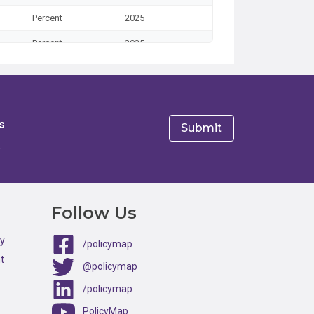
Percent
2025
Percent
2025
Percent
2025
Percent
2025
Percent
2025
s
Percent
2025
e
Percent
2025
Percent
2025
Follow Us
Percent
2025
ty
/policymap
Percent
2025
t
@policymap
Percent
2025
/policymap
Percent
2025
PolicyMap