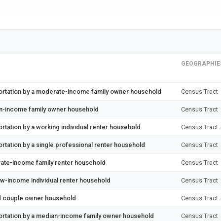
GEOGRAPHIE
ortation by a moderate-income family owner household
Census Tract
an-income family owner household
Census Tract
tation by a working individual renter household
Census Tract
rtation by a single professional renter household
Census Tract
ate-income family renter household
Census Tract
ow-income individual renter household
Census Tract
ed couple owner household
Census Tract
ortation by a median-income family owner household
Census Tract