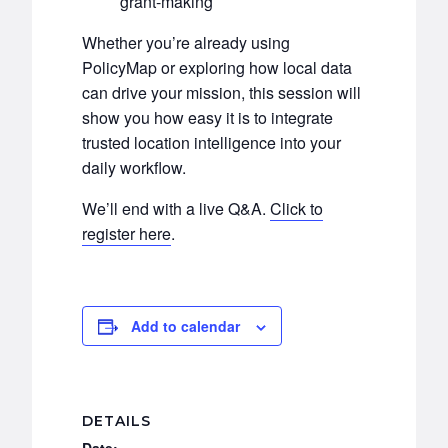
grant-making
Whether you’re already using
PolicyMap or exploring how local data
can drive your mission, this session will
show you how easy it is to integrate
trusted location intelligence into your
daily workflow.
We’ll end with a live Q&A.
Click to
register here
.
Add to calendar
DETAILS
Date: