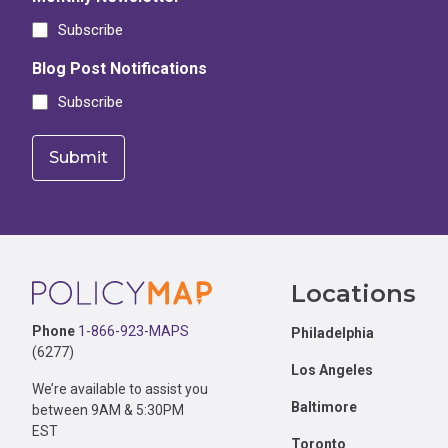
Subscribe
Blog Post Notifications
Subscribe
Footer
Locations
Phone
1-866-923-MAPS
Philadelphia
(6277)
Los Angeles
We’re available to assist you
Baltimore
between 9AM & 5:30PM
EST
Toronto