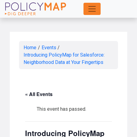
Skip
to
Main
Content
Home
/
Events
/
Introducing PolicyMap for Salesforce:
Neighborhood Data at Your Fingertips
« All Events
This event has passed.
Introducing PolicyMap