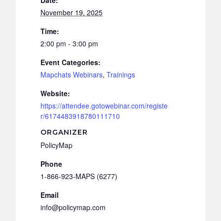
November 19, 2025
Time:
2:00 pm - 3:00 pm
Event Categories:
Mapchats Webinars
,
Trainings
Website:
https://attendee.gotowebinar.com/registe
r/6174483918780111710
ORGANIZER
PolicyMap
Phone
1-866-923-MAPS (6277)
Email
info@policymap.com