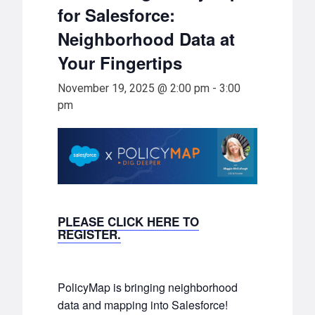
for Salesforce:
Neighborhood Data at
Your Fingertips
November 19, 2025 @ 2:00 pm
-
3:00
pm
PLEASE CLICK HERE TO
REGISTER.
PolicyMap is bringing neighborhood
data and mapping into Salesforce!