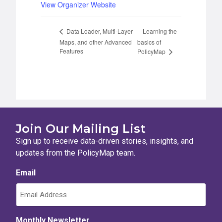
View Organizer Website
Learning the
Data Loader, Multi-Layer
Maps, and other Advanced
basics of
Features
PolicyMap
Join Our Mailing List
Sign up to receive data-driven stories, insights, and
updates from the PolicyMap team.
Email
Monthly Newsletter