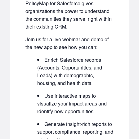
PolicyMap for Salesforce gives
organizations the power to understand
the communities they serve, right within
their existing CRM.
Join us for a live webinar and demo of
the new app to see how you can:
Enrich Salesforce records
(Accounts, Opportunities, and
Leads) with demographic,
housing, and health data
Use interactive maps to
visualize your impact areas and
identify new opportunities
Generate insight-rich reports to
support compliance, reporting, and