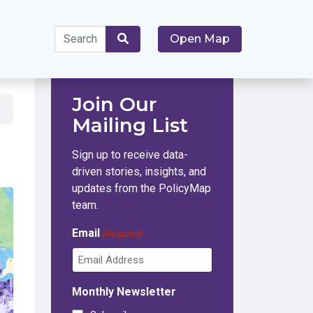
Search
Open Map
for:
Search
Join Our
Mailing List
Sign up to receive data-
driven stories, insights, and
updates from the PolicyMap
team.
Email
(Required)
Monthly Newsletter