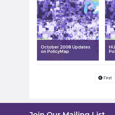
October 2008 Updates
HU
on PolicyMap
Po
Pagination
First
Join Our Mailing List