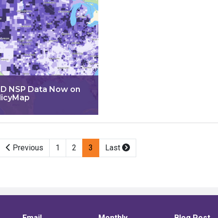
D NSP Data Now on
licyMap
Previous
1
2
3
Last
Email
Monthly
Blog Post