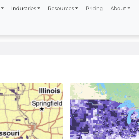
Industries
Resources
Pricing
About