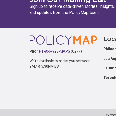
Sign up to receive data-driven stories, insights,
and updates from the PolicyMap team.
Footer
Loc
Philade
Phone
1-866-923-MAPS
(6277)
Los An
We’re available to assist you between
9AM & 5:30PM EST
Baltim
Toront
© 20