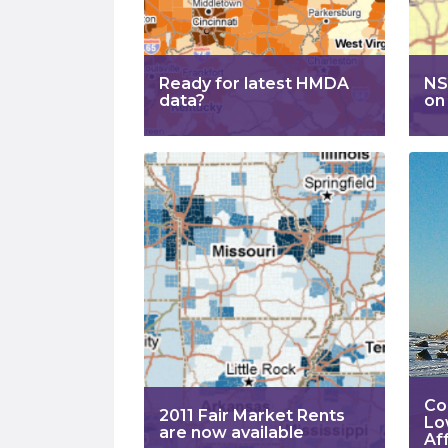
Ready for latest HMDA
NS
data?
on
Co
2011 Fair Market Rents
Lo
are now available
Aff