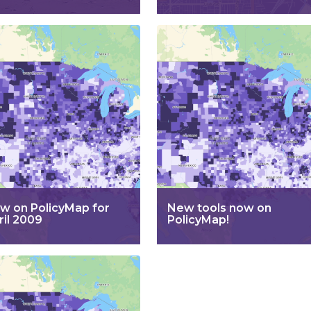
w on PolicyMap for
New tools now on
ril 2009
PolicyMap!