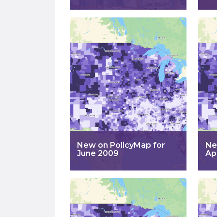
New on PolicyMap for
Ne
June 2009
Ap