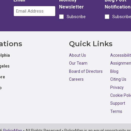
Newsletter
Notification
Subscribe
Subscrib
ations
Quick Links
lphia
About Us
Accessibili
Our Team
Assignmen
geles
Board of Directors
Blog
ore
Careers
Citing Us
Privacy
o
Cookie Poli
Support
Terms
26
PolicyMap
• All Rights Reserved • PolicyMap is an equal opportunity pr