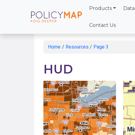
Products
Data
Skip
to
Contact Us
Main
Content
Home
/
Resources
/
Page 3
HUD