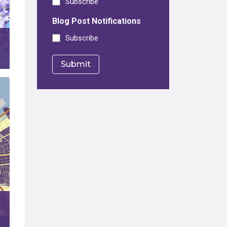
Subscribe
Blog Post Notifications
Subscribe