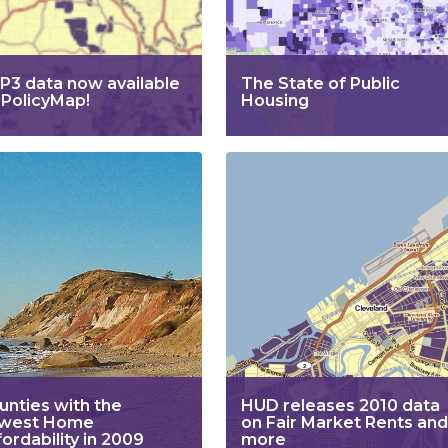
P3 data now available
The State of Public
 PolicyMap!
Housing
unties with the
HUD releases 2010 data
west Home
on Fair Market Rents and
ordability in 2009
more