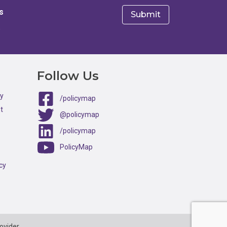
s
e
Follow Us
ty
/policymap
t
@policymap
/policymap
PolicyMap
cy
ovider.