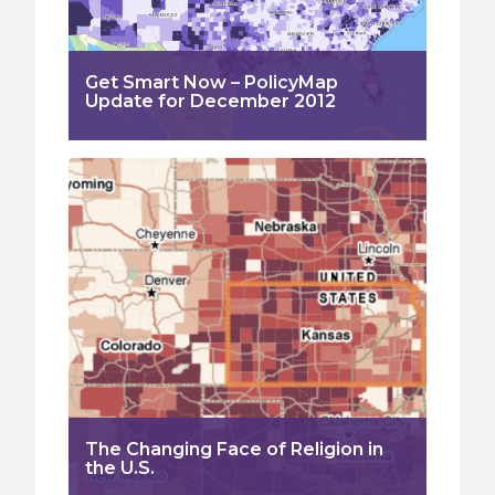
Get Smart Now – PolicyMap
Update for December 2012
The Changing Face of Religion in
the U.S.