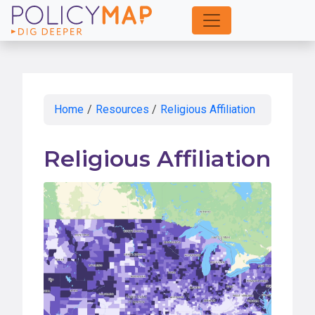
Skip
to
Main
Content
Home
/
Resources
/
Religious Affiliation
Religious Affiliation