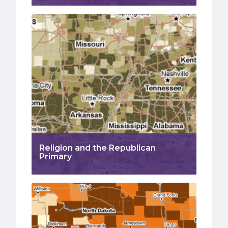
Religion and the Republican
Primary