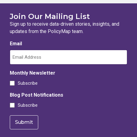
Join Our Mailing List
Sign up to receive data-driven stories, insights, and
updates from the PolicyMap team.
Email
Monthly Newsletter
Subscribe
Blog Post Notifications
Subscribe