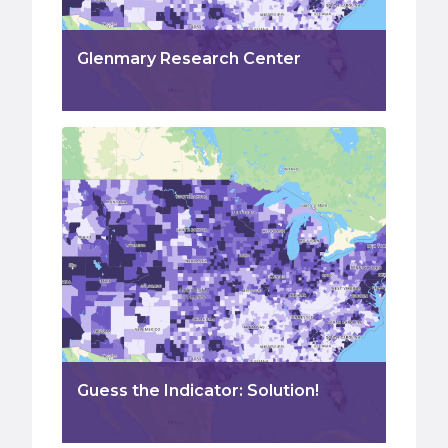
Glenmary Research Center
Guess the Indicator: Solution!