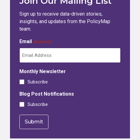
Join Our Mailing List
Sign up to receive data-driven stories,
insights, and updates from the PolicyMap
team.
Email
(Required)
Monthly Newsletter
Subscribe
Blog Post Notifications
Subscribe