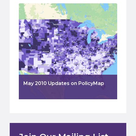
May 2010 Updates on PolicyMap