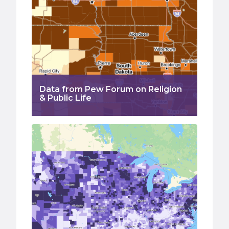
Data from Pew Forum on Religion
& Public Life