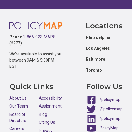
Footer
Locations
Phone
1-866-923-MAPS
Philadelphia
(6277)
Los Angeles
We’re available to assist you
Baltimore
between 9AM & 5:30PM
EST
Toronto
Quick Links
Follow Us
About Us
Accessibility
/policymap
Our Team
Assignment
@policymap
Board of
Blog
/policymap
Directors
Citing Us
PolicyMap
Careers
Privacy