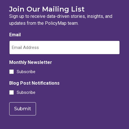
Join Our Mailing List
Sign up to receive data-driven stories, insights, and
updates from the PolicyMap team.
Email
Monthly Newsletter
Subscribe
Blog Post Notifications
Subscribe