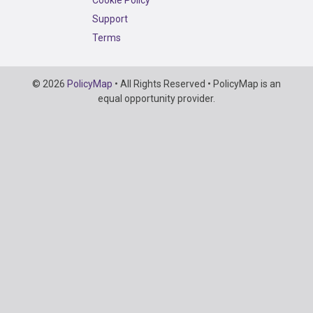
Support
Terms
Copyright
© 2026
PolicyMap
• All Rights Reserved • PolicyMap is an
Information
equal opportunity provider.