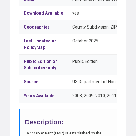
Download Available
yes
Geographies
County Subdivision, ZIP Code
Last Updated on
October 2025
PolicyMap
Public Edition or
Public Edition
Subscriber-only
Source
US Department of Housing and U
Years Available
2008, 2009, 2010, 2011, 2012, 20
Description:
Fair Market Rent (FMR) is established by the