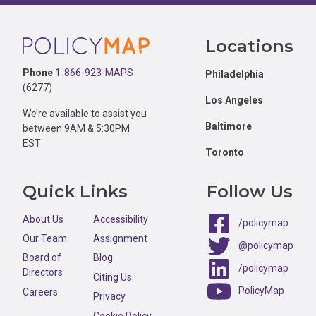
Footer
Locations
Phone
1-866-923-MAPS
Philadelphia
(6277)
Los Angeles
We’re available to assist you
Baltimore
between 9AM & 5:30PM
EST
Toronto
Quick Links
Follow Us
About Us
Accessibility
/policymap
Our Team
Assignment
@policymap
Board of
Blog
/policymap
Directors
Citing Us
PolicyMap
Careers
Privacy
Cookie Policy