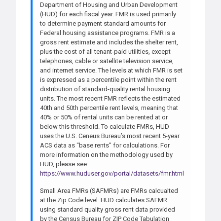
Department of Housing and Urban Development
(HUD) for each fiscal year. FMR is used primarily
to determine payment standard amounts for
Federal housing assistance programs. FMR is a
gross rent estimate and includes the shelter rent,
plus the cost of all tenant-paid utilities, except
telephones, cable or satellite television service,
and internet service. The levels at which FMR is set
is expressed as a percentile point within the rent
distribution of standard-quality rental housing
units. The most recent FMR reflects the estimated
40th and 50th percentile rent levels, meaning that
40% or 50% of rental units can be rented at or
below this threshold. To calculate FMRs, HUD
uses the U.S. Ceneus Bureau’s most recent 5-year
ACS data as “base rents” for calculations. For
more information on the methodology used by
HUD, please see:
https://www.huduser.gov/portal/datasets/fmr.html
Small Area FMRs (SAFMRs) are FMRs calcualted
at the Zip Code level. HUD calculates SAFMR
using standard quality gross rent data provided
by the Census Bureau for ZIP Code Tabulation