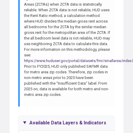
Areas (ZCTAs) when ZCTA data is statistically
reliable. When ZCTA data is not reliable, HUD uses
the Rent Ratio method; a calculation method
where HUD divides the median gross rent across
all bedrooms for the ZCTA by the similar median
gross rent for the metropolitan area of the ZCTA. If
the all bedroom level data is not reliable, HUD may
use neighboring ZCTA data to calculate this data.
For more information on this methodology, please
see:
https://www.huduser.gov/portal/datasets/fmr/smallarea/index
Prior to FY2025, HUD only published SAFMR data
for metro area zip codes. Therefore, zip codes in
non-metro areas prior to 2025 have been
published with the “Insufficient Data” label. From
2025 on, data is available for both metro and non-
metro area zip codes.
Available Data Layers & Indicators