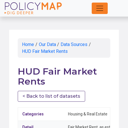
Skip
to
Main
Content
Home
/
Our Data
/
Data Sources
/
HUD Fair Market Rents
HUD Fair Market
Rents
< Back to list of datasets
Categories
Housing & Real Estate
Detail
Fair Market Rent, as established 