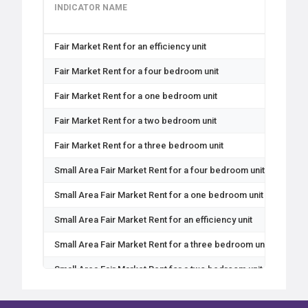
INDICATOR NAME
GEO
Fair Market Rent for an efficiency unit
Coun
Fair Market Rent for a four bedroom unit
Coun
Fair Market Rent for a one bedroom unit
Coun
Fair Market Rent for a two bedroom unit
Coun
Fair Market Rent for a three bedroom unit
Coun
Small Area Fair Market Rent for a four bedroom unit
Zip
Small Area Fair Market Rent for a one bedroom unit
Zip
Small Area Fair Market Rent for an efficiency unit
Zip
Small Area Fair Market Rent for a three bedroom unit
Zip
Small Area Fair Market Rent for a two bedroom unit
Zip