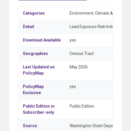
Categories
Environment, Climate & Weather
Detail
Lead Exposure Risk Index
Download Available
yes
Geographies
Census Tract
Last Updated on
May 2026
PolicyMap
PolicyMap
yes
Exclusive
Public Edition or
Public Edition
Subscriber-only
Source
Washington State Department of 