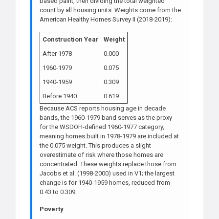
based paint, then dividing the total weighted
count by all housing units. Weights come from the
American Healthy Homes Survey II (2018-2019):
Construction Year
Weight
After 1978
0.000
1960-1979
0.075
1940-1959
0.309
Before 1940
0.619
Because ACS reports housing age in decade
bands, the 1960-1979 band serves as the proxy
for the WSDOH-defined 1960-1977 category,
meaning homes built in 1978-1979 are included at
the 0.075 weight. This produces a slight
overestimate of risk where those homes are
concentrated. These weights replace those from
Jacobs et al. (1998-2000) used in V1; the largest
change is for 1940-1959 homes, reduced from
0.43 to 0.309.
Poverty