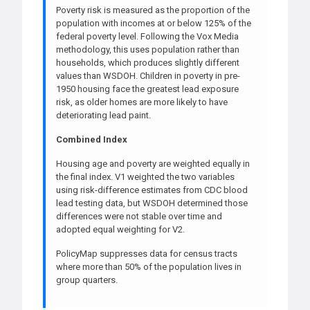
Poverty risk is measured as the proportion of the
population with incomes at or below 125% of the
federal poverty level. Following the Vox Media
methodology, this uses population rather than
households, which produces slightly different
values than WSDOH. Children in poverty in pre-
1950 housing face the greatest lead exposure
risk, as older homes are more likely to have
deteriorating lead paint.
Combined Index
Housing age and poverty are weighted equally in
the final index. V1 weighted the two variables
using risk-difference estimates from CDC blood
lead testing data, but WSDOH determined those
differences were not stable over time and
adopted equal weighting for V2.
PolicyMap suppresses data for census tracts
where more than 50% of the population lives in
group quarters.