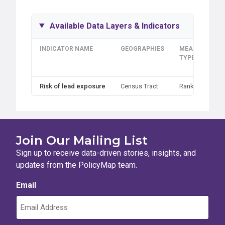
Available Data Layers & Indicators
INDICATOR NAME
GEOGRAPHIES
MEASUREMEN
TYPE
Risk of lead exposure
Census Tract
Rank
Join Our Mailing List
Sign up to receive data-driven stories, insights, and
updates from the PolicyMap team.
Email