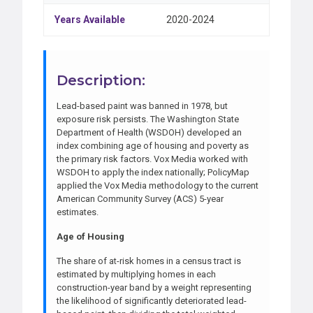
Years Available
2020-2024
Description:
Lead-based paint was banned in 1978, but
exposure risk persists. The Washington State
Department of Health (WSDOH) developed an
index combining age of housing and poverty as
the primary risk factors. Vox Media worked with
WSDOH to apply the index nationally; PolicyMap
applied the Vox Media methodology to the current
American Community Survey (ACS) 5-year
estimates.
Age of Housing
The share of at-risk homes in a census tract is
estimated by multiplying homes in each
construction-year band by a weight representing
the likelihood of significantly deteriorated lead-