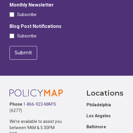
Monthly Newsletter
Subscribe
Blog Post Notifications
Subscribe
Footer
Locations
Phone
1-866-923-MAPS
Philadelphia
(6277)
Los Angeles
We’re available to assist you
Baltimore
between 9AM & 5:30PM