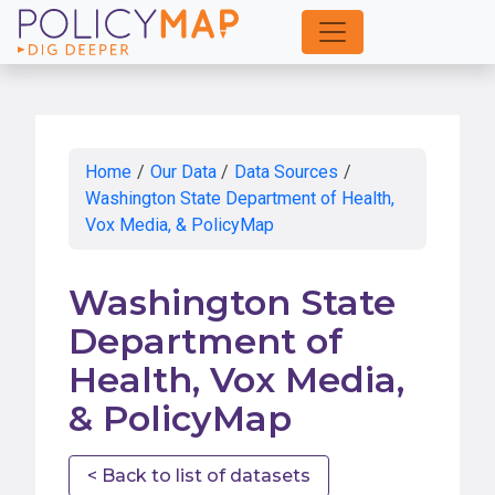
Skip
to
Main
Content
Home
/
Our Data
/
Data Sources
/
Washington State Department of Health,
Vox Media, & PolicyMap
Washington State
Department of
Health, Vox Media,
& PolicyMap
< Back to list of datasets