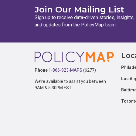
Join Our Mailing List
Sign up to receive data-driven stories, insights,
and updates from the PolicyMap team.
Footer
Loc
Philade
Phone
1-866-923-MAPS
(6277)
Los An
We’re available to assist you between
9AM & 5:30PM EST
Baltim
Toront