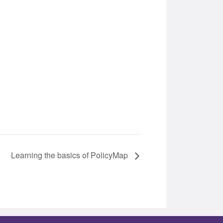
Learning the basics of PolicyMap