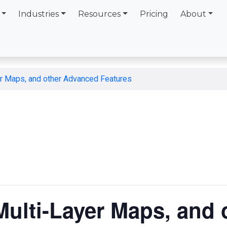
Industries
Resources
Pricing
About
er Maps, and other Advanced Features
Multi-Layer Maps, and 