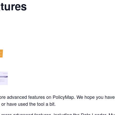
tures
 more advanced features on PolicyMap. We hope you have
 or have used the tool a bit.
’s more advanced features, including the Data Loader, M