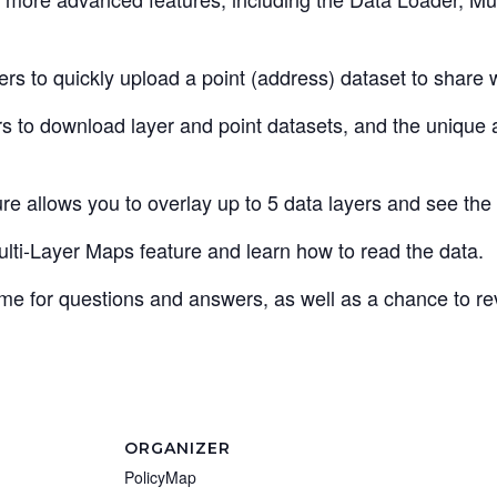
s to quickly upload a point (address) dataset to share wi
 to download layer and point datasets, and the unique ab
e allows you to overlay up to 5 data layers and see the i
ti-Layer Maps feature and learn how to read the data.
time for questions and answers, as well as a chance to r
ORGANIZER
PolicyMap