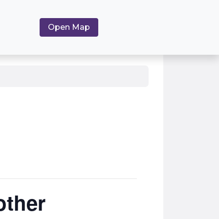
Open Map
other