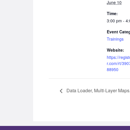
June 10
Time:
3:00 pm - 4
Event Cate
Trainings
Website:
https://regi
r.com/rt/39
88950
Data Loader, Multi-Layer Maps