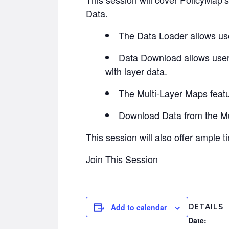
Data.
The Data Loader allows user
Data Download allows users
with layer data.
The Multi-Layer Maps featur
Download Data from the Mul
This session will also offer ample 
Join This Session
DETAILS
Add to calendar
Date: