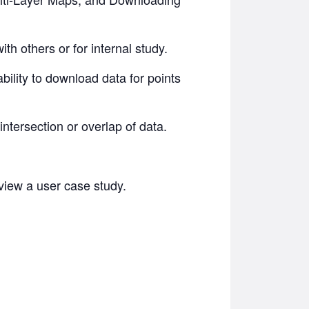
th others or for internal study.
ility to download data for points
ntersection or overlap of data.
eview a user case study.