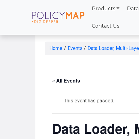
Products
Data
Skip
to
Contact Us
Main
Content
Home
/
Events
/
Data Loader, Multi-Lay
« All Events
This event has passed.
Data Loader, 