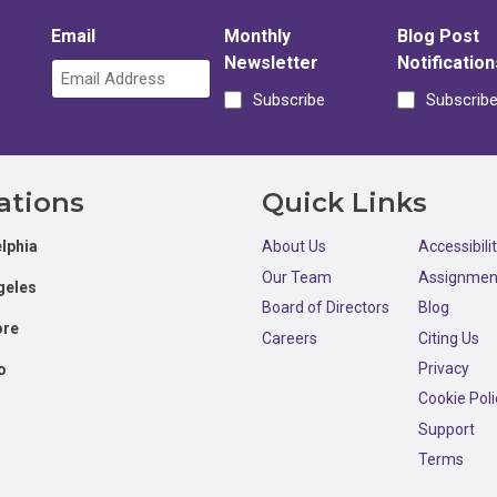
Email
Monthly
Blog Post
Newsletter
Notification
Subscribe
Subscrib
ations
Quick Links
lphia
About Us
Accessibili
Our Team
Assignmen
geles
Board of Directors
Blog
ore
Careers
Citing Us
Privacy
o
Cookie Poli
Support
Terms