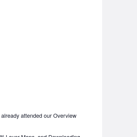
 already attended our Overview
ulti-Layer Maps, and Downloading