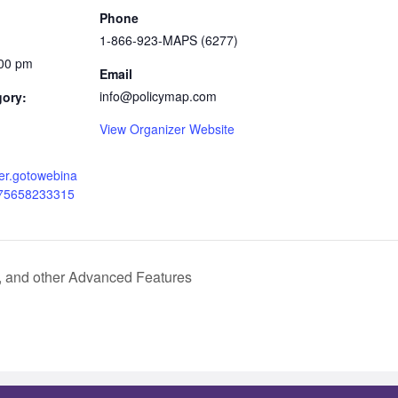
Phone
1-866-923-MAPS (6277)
:00 pm
Email
info@policymap.com
gory:
View Organizer Website
ster.gotowebina
075658233315
, and other Advanced Features