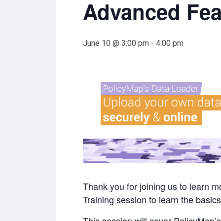
Advanced Fea
June 10 @ 3:00 pm
-
4:00 pm
Thank you for joining us to learn
Training session to learn the basics
This session will cover PolicyMap