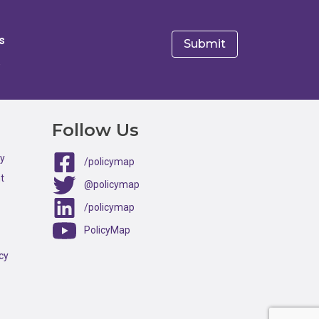
s
e
Follow Us
ty
/policymap
t
@policymap
/policymap
PolicyMap
cy