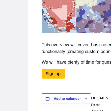
This overview will cover: basic user
functionality (creating custom bound
We will have plenty of time for qu
Sign up
DETAILS
Add to calendar
Date:
June 11