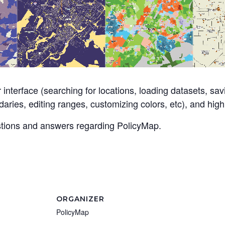
 interface (searching for locations, loading datasets, sa
aries, editing ranges, customizing colors, etc), and highl
estions and answers regarding PolicyMap.
ORGANIZER
PolicyMap