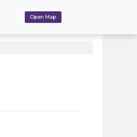
Open Map