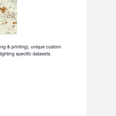
ving & printing), unique custom
ighting specific datasets.