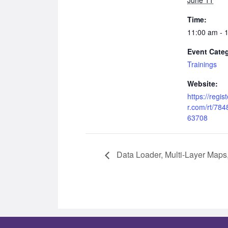
Time:
11:00 am - 
Event Cate
Trainings
Website:
https://regi
r.com/rt/78
63708
Data Loader, Multi-Layer Maps