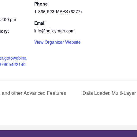
Phone
1-866-923-MAPS (6277)
12:00 pm
Email
info@policymap.com
gory:
View Organizer Website
ster.gotowebina
487905422140
, and other Advanced Features
Data Loader, Multi-Laye