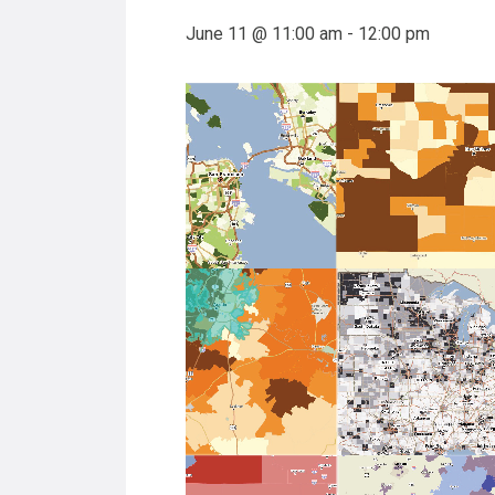
June 11 @ 11:00 am
-
12:00 pm