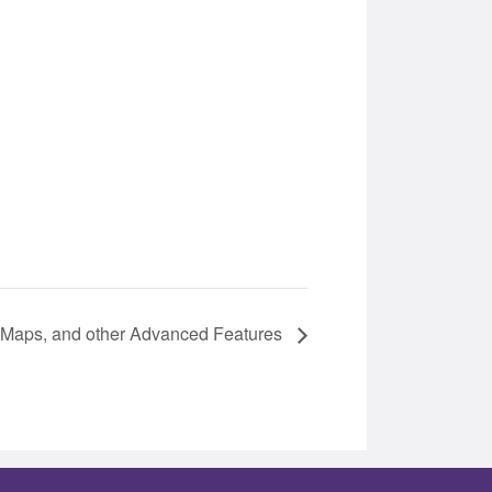
r Maps, and other Advanced Features