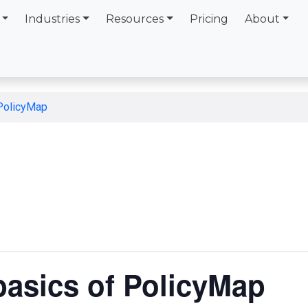
Industries
Resources
Pricing
About
 PolicyMap
basics of PolicyMap