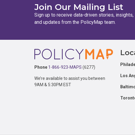
Join Our Mailing List
Sign up to receive data-driven stories, insights,
and updates from the PolicyMap team.
Footer
Loc
Philade
Phone
1-866-923-MAPS
(6277)
Los An
We’re available to assist you between
9AM & 5:30PM EST
Baltim
Toront