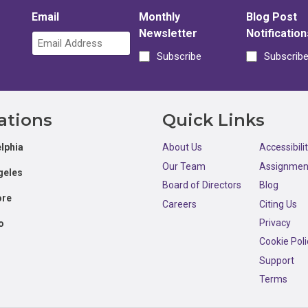
Email
Monthly
Blog Post
Newsletter
Notification
Subscribe
Subscrib
ations
Quick Links
lphia
About Us
Accessibili
Our Team
Assignmen
geles
Board of Directors
Blog
ore
Careers
Citing Us
Privacy
o
Cookie Poli
Support
Terms