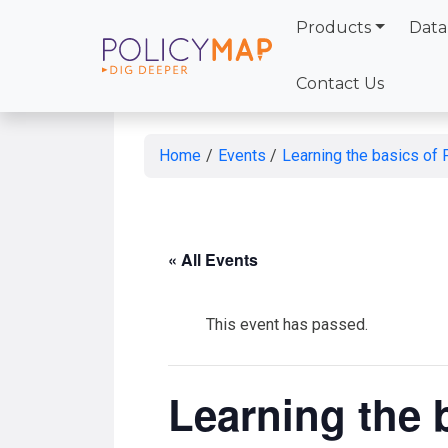
Products
Data
Skip
to
Contact Us
Main
Content
Home
/
Events
/
Learning the basics of
« All Events
This event has passed.
Learning the 