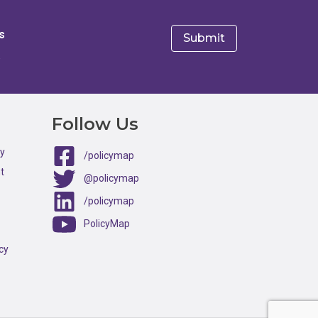
s
e
Follow Us
ty
/policymap
t
@policymap
/policymap
PolicyMap
cy