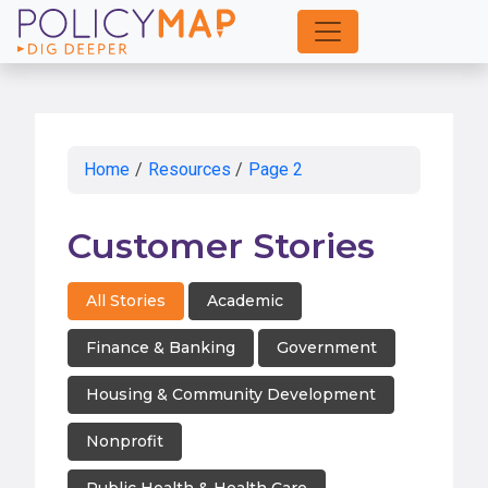
Skip
to
Main
Content
Home
/
Resources
/
Page 2
Customer Stories
All Stories
Academic
Finance & Banking
Government
Housing & Community Development
Nonprofit