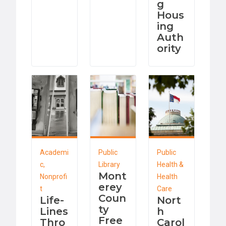
g
Hous
ing
Auth
ority
Academi
Public
Public
c,
Library
Health &
Mont
Nonprofi
Health
erey
t
Care
Coun
Life-
Nort
ty
Lines
h
Free
Thro
Carol