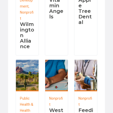
Vita
Appl
Develop
min
e
ment,
Ange
Tree
Nonprofi
ls
Dent
t
al
Wilm
ingto
n
Allia
nce
Public
Nonprofi
Nonprofi
Health &
t
t
West
Feedi
Health