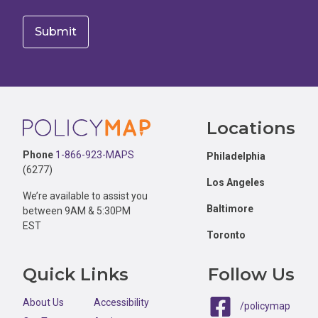
Footer
Locations
Phone
1-866-923-MAPS
Philadelphia
(6277)
Los Angeles
We’re available to assist you
Baltimore
between 9AM & 5:30PM
EST
Toronto
Quick Links
Follow Us
About Us
Accessibility
/policymap