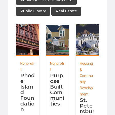
Public Health & Health Care
Public Library
Real Estate
Nonprofi
Nonprofi
Housing
t
t
&
Rhod
Purp
Commu
e
ose
nity
Islan
Built
Develop
d
Com
ment
Foun
muni
St.
datio
ties
Pete
n
rsbur