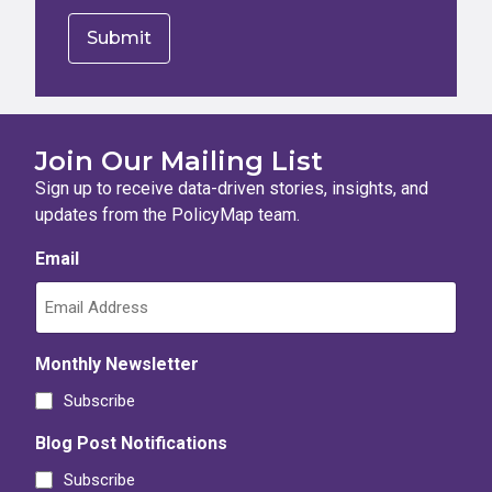
Join Our Mailing List
Sign up to receive data-driven stories, insights, and
updates from the PolicyMap team.
Email
Monthly Newsletter
Subscribe
Blog Post Notifications
Subscribe