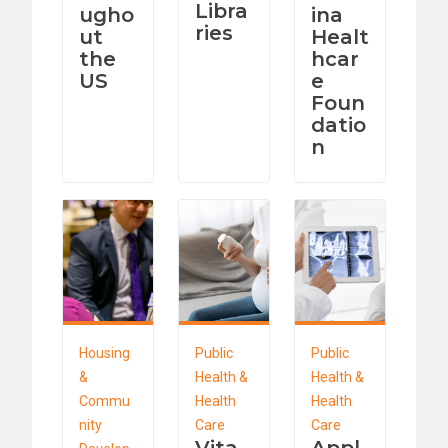
Libra
ugho
ina
ries
ut
Healt
the
hcar
US
e
Foun
datio
n
Housing
Public
Public
&
Health &
Health &
Commu
Health
Health
nity
Care
Care