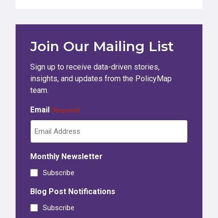
Join Our Mailing List
Sign up to receive data-driven stories,
insights, and updates from the PolicyMap
team.
Email
(Required)
Monthly Newsletter
Subscribe
Blog Post Notifications
Subscribe