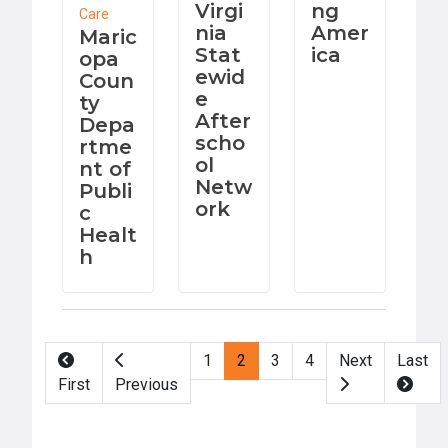
Virgi
ng
Care
nia
Amer
Maric
Stat
ica
opa
ewid
Coun
e
ty
After
Depa
scho
rtme
ol
nt of
Netw
Publi
ork
c
Healt
h
Pagination
1
2
3
4
Next
Last
First
Previous