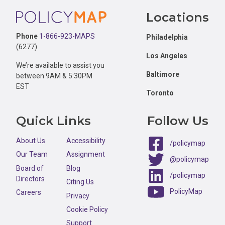
Footer
Locations
Phone
1-866-923-MAPS
Philadelphia
(6277)
Los Angeles
We’re available to assist you
Baltimore
between 9AM & 5:30PM
EST
Toronto
Quick Links
Follow Us
About Us
Accessibility
/policymap
Our Team
Assignment
@policymap
Board of
Blog
/policymap
Directors
Citing Us
PolicyMap
Careers
Privacy
Cookie Policy
Support