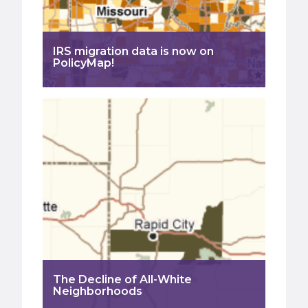
IRS migration data is now on
PolicyMap!
The Decline of All-White
Neighborhoods