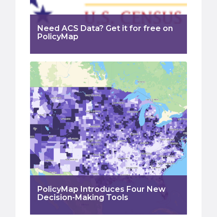
Need ACS Data? Get it for free on
PolicyMap
PolicyMap Introduces Four New
Decision-Making Tools