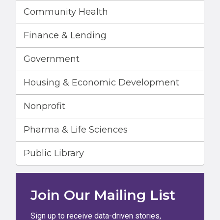
Community Health
Finance & Lending
Government
Housing & Economic Development
Nonprofit
Pharma & Life Sciences
Public Library
Join Our Mailing List
Sign up to receive data-driven stories,