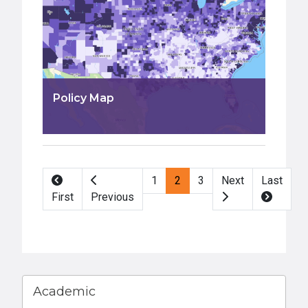
Policy Map
Pagination
1
2
3
Next
Last
First
Previous
Academic