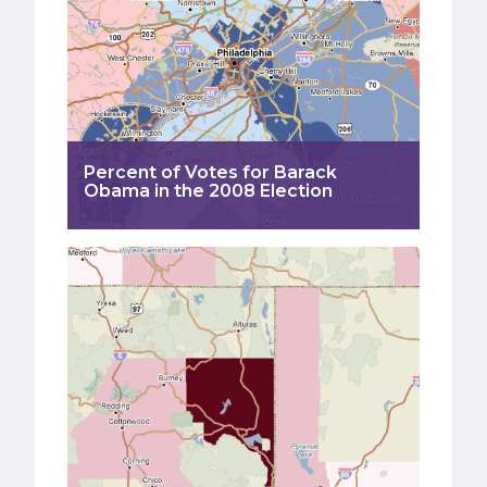
Percent of Votes for Barack
Obama in the 2008 Election