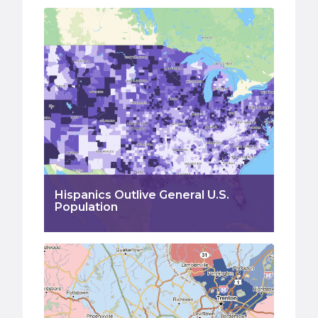
Hispanics Outlive General U.S.
Population