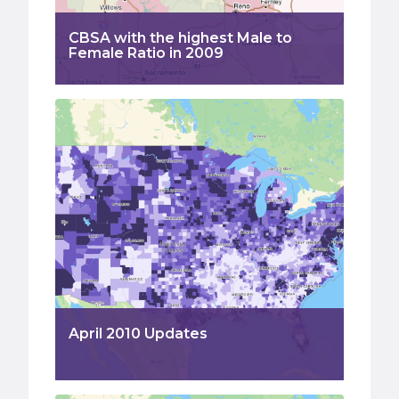
CBSA with the highest Male to
Female Ratio in 2009
April 2010 Updates