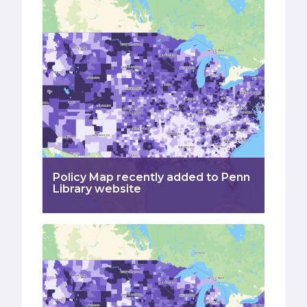
Policy Map recently added to Penn
Library website