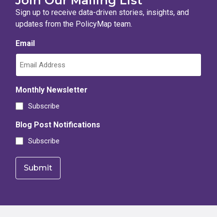
Join Our Mailing List
Sign up to receive data-driven stories, insights, and
updates from the PolicyMap team.
Email
Monthly Newsletter
Subscribe
Blog Post Notifications
Subscribe