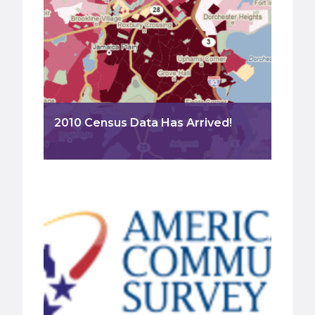
2010 Census Data Has Arrived!