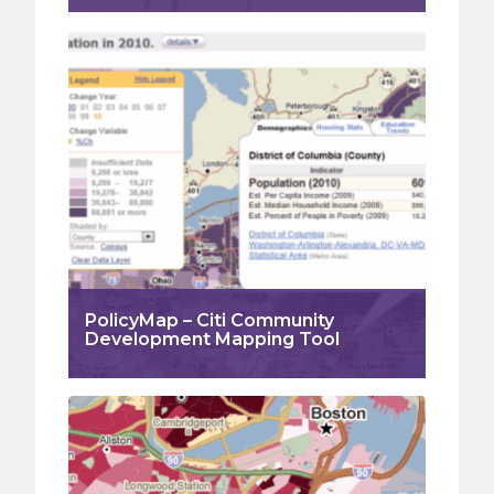
PolicyMap – Citi Community
Development Mapping Tool