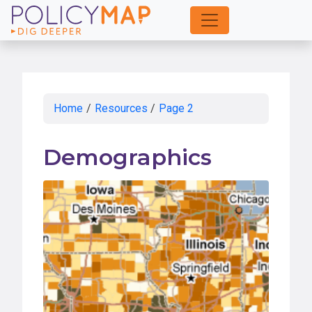
Skip
to
Main
Content
Home
/
Resources
/
Page 2
Demographics