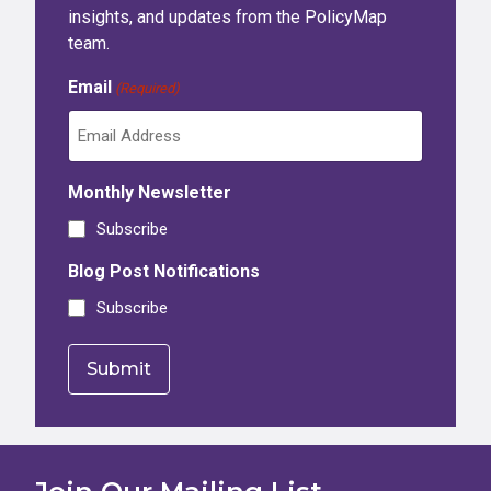
insights, and updates from the PolicyMap
team.
Email
(Required)
Monthly Newsletter
Subscribe
Blog Post Notifications
Subscribe