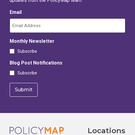
updates from the PolicyMap team.
Email
Monthly Newsletter
Subscribe
Blog Post Notifications
Subscribe
Footer
Locations