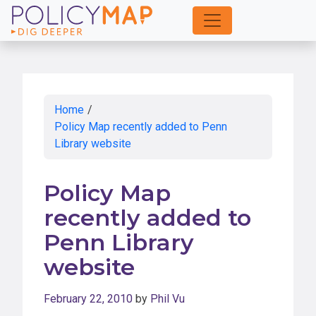
Skip
to
Main
Content
Home
/
Policy Map recently added to Penn
Library website
Policy Map
recently added to
Penn Library
website
February 22, 2010
by
Phil Vu