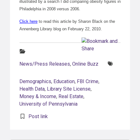
illustrated by a search I did comparing obesity figures in
Philadelphia in 2008 versus 2006.
Click here
to read this article by Sharon Black on the
Annenberg Library blog on February 22, 2010.
Categories:
Tags:
News/Press Releases
,
Online Buzz
Demographics
,
Education
,
FBI Crime
,
Health Data
,
Library Site License
,
Money & Income
,
Real Estate
,
University of Pennsylvania
Post link