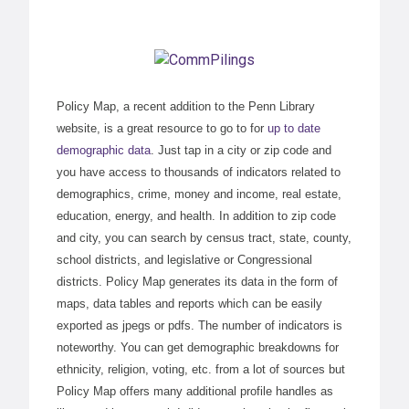
Policy Map, a recent addition to the Penn Library
website, is a great resource to go to for
up to date
demographic data
. Just tap in a city or zip code and
you have access to thousands of indicators related to
demographics, crime, money and income, real estate,
education, energy, and health. In addition to zip code
and city, you can search by census tract, state, county,
school districts, and legislative or Congressional
districts. Policy Map generates its data in the form of
maps, data tables and reports which can be easily
exported as jpegs or pdfs. The number of indicators is
noteworthy. You can get demographic breakdowns for
ethnicity, religion, voting, etc. from a lot of sources but
Policy Map offers many additional profile handles as