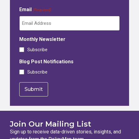
Email
(Required)
Monthly Newsletter
Subscribe
Blog Post Notifications
Subscribe
Join Our Mailing List
Sign up to receive data-driven stories, insights, and