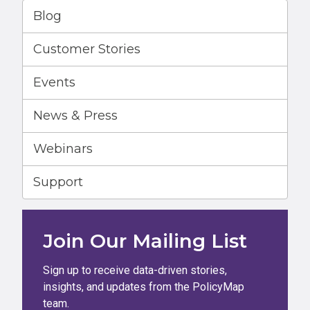
Blog
Customer Stories
Events
News & Press
Webinars
Support
Join Our Mailing List
Sign up to receive data-driven stories,
insights, and updates from the PolicyMap
team.