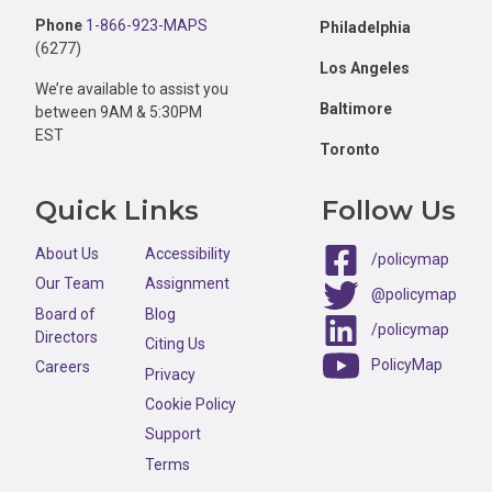
Phone
1-866-923-MAPS
Philadelphia
(6277)
Los Angeles
We’re available to assist you
Baltimore
between 9AM & 5:30PM
EST
Toronto
Quick Links
Follow Us
About Us
Accessibility
/policymap
Our Team
Assignment
@policymap
Board of
Blog
/policymap
Directors
Citing Us
PolicyMap
Careers
Privacy
Cookie Policy
Support
Terms