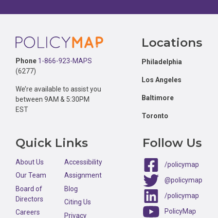
Footer
Locations
Phone
1-866-923-MAPS
Philadelphia
(6277)
Los Angeles
We’re available to assist you
Baltimore
between 9AM & 5:30PM
EST
Toronto
Quick Links
Follow Us
About Us
Accessibility
/policymap
Our Team
Assignment
@policymap
Board of
Blog
/policymap
Directors
Citing Us
PolicyMap
Careers
Privacy