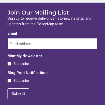
Join Our Mailing List
Sign up to receive data-driven stories, insights, and
updates from the PolicyMap team.
Email
Monthly Newsletter
Subscribe
Blog Post Notifications
Subscribe