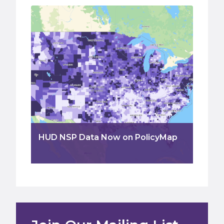
HUD NSP Data Now on PolicyMap