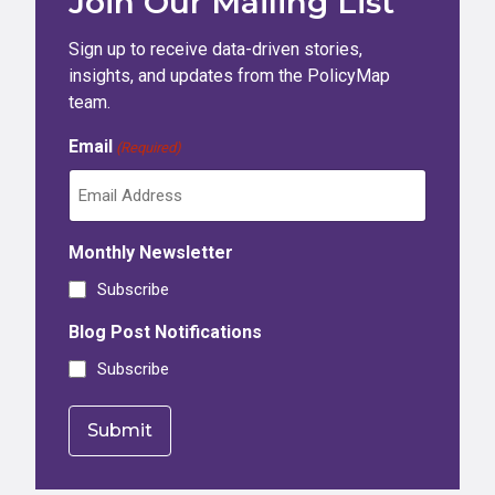
Join Our Mailing List
Sign up to receive data-driven stories,
insights, and updates from the PolicyMap
team.
Email
(Required)
Monthly Newsletter
Subscribe
Blog Post Notifications
Subscribe