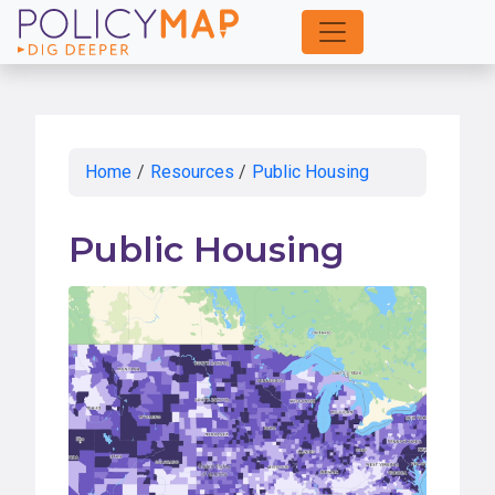
Skip
to
Main
Content
Home
/
Resources
/
Public Housing
Public Housing