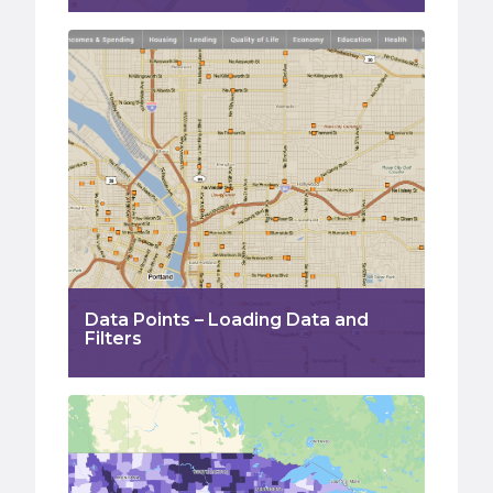
Data Points – Loading Data and
Filters