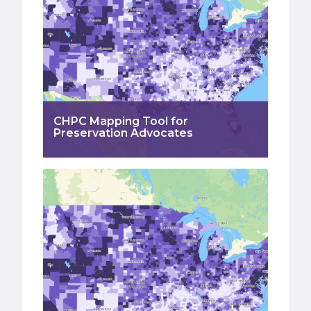
CHPC Mapping Tool for
Preservation Advocates