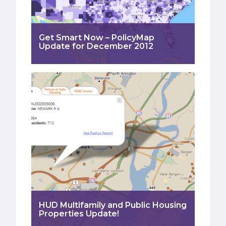
Get Smart Now – PolicyMap
Update for December 2012
HUD Multifamily and Public Housing
Properties Update!