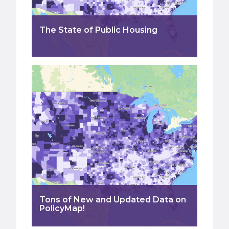
The State of Public Housing
Tons of New and Updated Data on
PolicyMap!