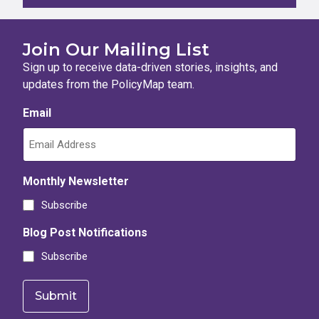
Join Our Mailing List
Sign up to receive data-driven stories, insights, and
updates from the PolicyMap team.
Email
Monthly Newsletter
Subscribe
Blog Post Notifications
Subscribe