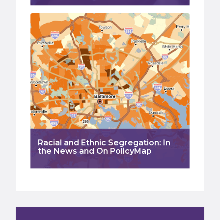
Racial and Ethnic Segregation: In
the News and On PolicyMap