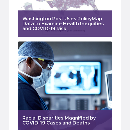
Washington Post Uses PolicyMap
Data to Examine Health Inequities
and COVID-19 Risk
Racial Disparities Magnified by
COVID-19 Cases and Deaths