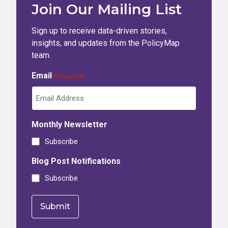
Join Our Mailing List
Sign up to receive data-driven stories,
insights, and updates from the PolicyMap
team.
Email
(Required)
Monthly Newsletter
Subscribe
Blog Post Notifications
Subscribe