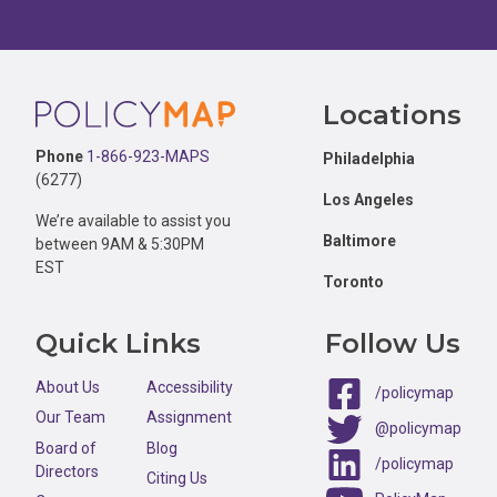
Footer
Locations
Phone
1-866-923-MAPS
Philadelphia
(6277)
Los Angeles
We’re available to assist you
Baltimore
between 9AM & 5:30PM
EST
Toronto
Quick Links
Follow Us
About Us
Accessibility
/policymap
Our Team
Assignment
@policymap
Board of
Blog
/policymap
Directors
Citing Us