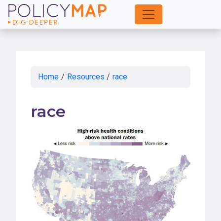
Skip
to
Main
Content
Home
/
Resources
/
race
race