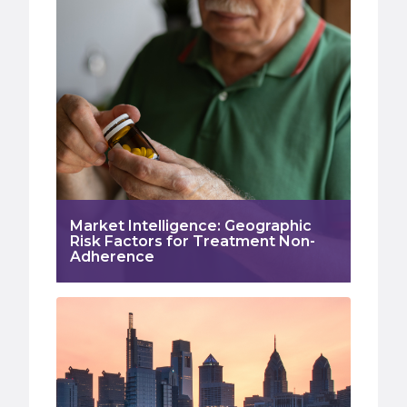
Market Intelligence: Geographic
Risk Factors for Treatment Non-
Adherence