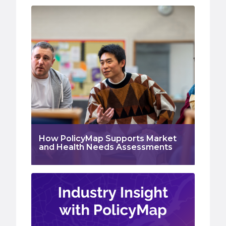
How PolicyMap Supports Market
and Health Needs Assessments