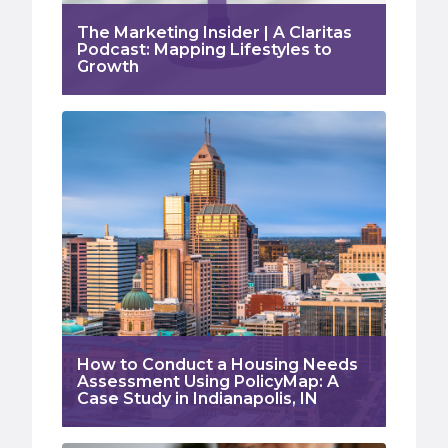
The Marketing Insider | A Claritas
Podcast: Mapping Lifestyles to
Growth
How to Conduct a Housing Needs
Assessment Using PolicyMap: A
Case Study in Indianapolis, IN