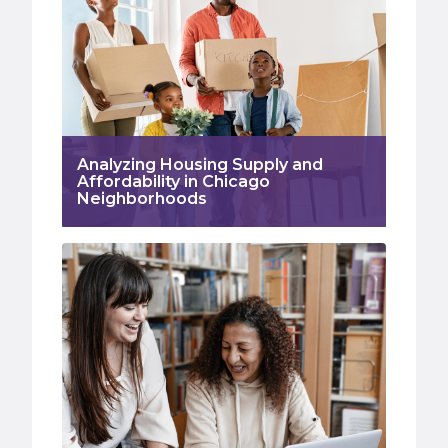
Analyzing Housing Supply and
Affordability in Chicago
Neighborhoods