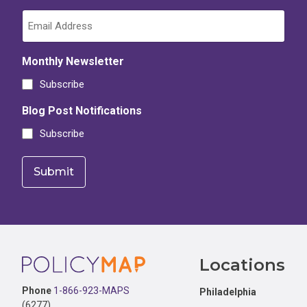
Monthly Newsletter
Subscribe
Blog Post Notifications
Subscribe
Footer
Locations
Phone
1-866-923-MAPS
Philadelphia
(6277)