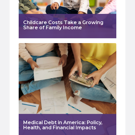
Childcare Costs Take a Growing
Share of Family Income
Medical Debt in America: Policy,
Health, and Financial Impacts