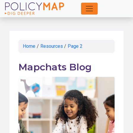
Skip
to
Main
Content
Home
/
Resources
/
Page 2
Mapchats Blog