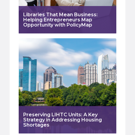
Libraries That Mean Business:
Helping Entrepreneurs Map
Opportunity with PolicyMap
Preserving LIHTC Units: A Key
Strategy in Addressing Housing
Shortages