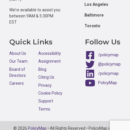
Los Angeles
We’re available to assist you
Baltimore
between 9AM & 5:30PM
EST
Toronto
Quick Links
Follow Us
About Us
Accessibility
/policymap
Our Team
Assignment
@policymap
Board of
Blog
/policymap
Directors
Citing Us
PolicyMap
Careers
Privacy
Cookie Policy
Support
Terms
Copyright
© 2026
PolicyMap
• All Rights Reserved • PolicyMap is an