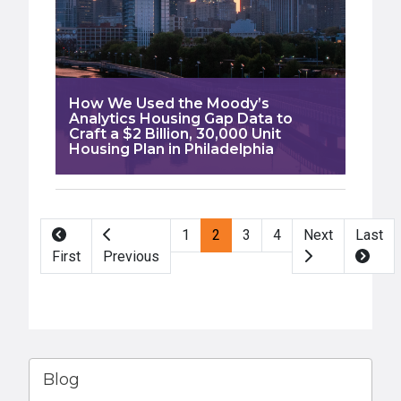
How We Used the Moody’s
Analytics Housing Gap Data to
Craft a $2 Billion, 30,000 Unit
Housing Plan in Philadelphia
Pagination
1
2
3
4
Next
Last
First
Previous
Blog