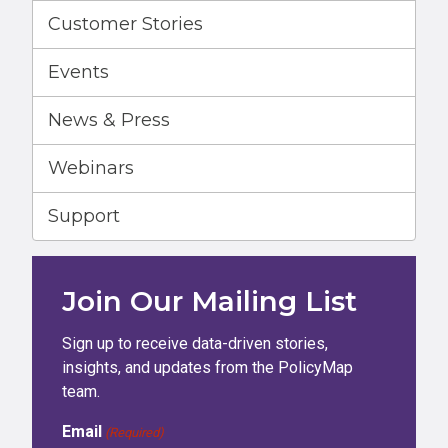
Customer Stories
Events
News & Press
Webinars
Support
Join Our Mailing List
Sign up to receive data-driven stories,
insights, and updates from the PolicyMap
team.
Email
(Required)