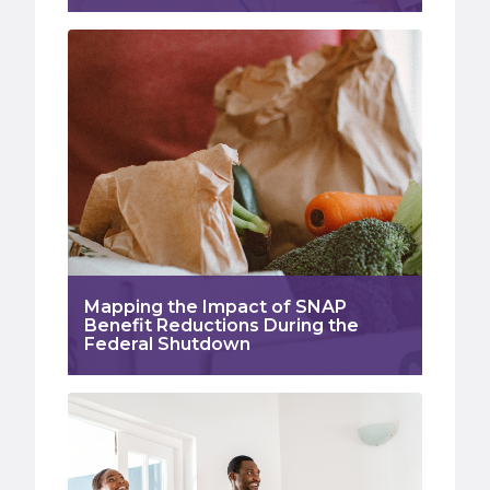
Mapping the Impact of SNAP
Benefit Reductions During the
Federal Shutdown