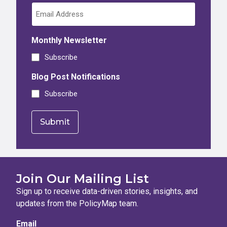
Monthly Newsletter
Subscribe
Blog Post Notifications
Subscribe
Join Our Mailing List
Sign up to receive data-driven stories, insights, and
updates from the PolicyMap team.
Email