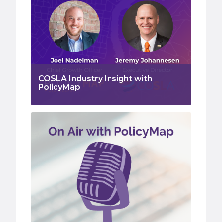
COSLA Industry Insight with
PolicyMap