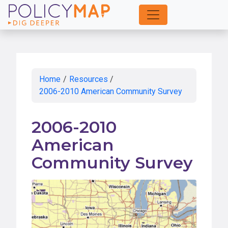
Skip
to
Main
Content
Home
/
Resources
/
2006-2010 American Community Survey
2006-2010
American
Community Survey