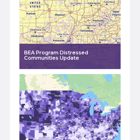
BEA Program Distressed
Communities Update