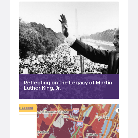
Reflecting on the Legacy of Martin
Luther King, Jr.