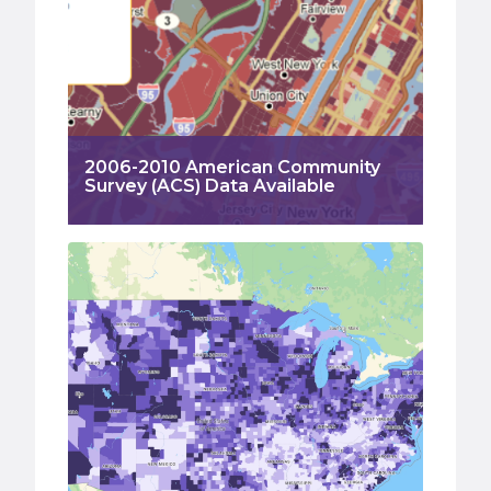
2006-2010 American Community
Survey (ACS) Data Available