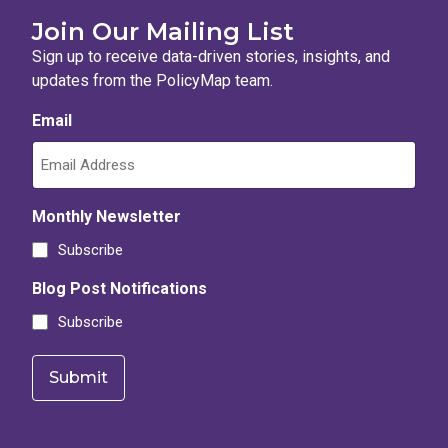
Join Our Mailing List
Sign up to receive data-driven stories, insights, and
updates from the PolicyMap team.
Email
Monthly Newsletter
Subscribe
Blog Post Notifications
Subscribe