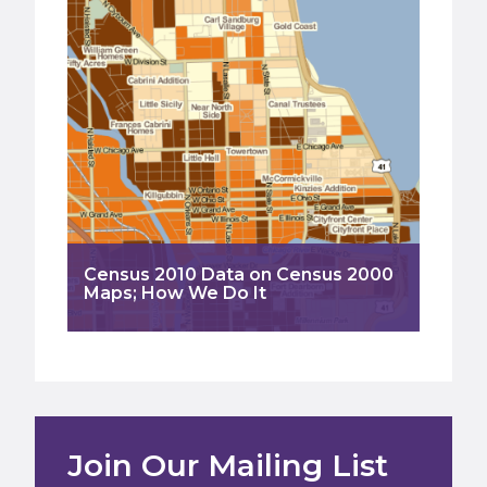
Census 2010 Data on Census 2000
Maps; How We Do It
Join Our Mailing List