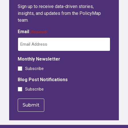
Sign up to receive data-driven stories,
insights, and updates from the PolicyMap
team.
Email
(Required)
Monthly Newsletter
Subscribe
Blog Post Notifications
Subscribe