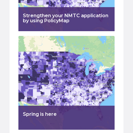
Strengthen your NMTC application
by using PolicyMap
Spring is here