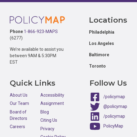
Footer
Locations
Phone
1-866-923-MAPS
Philadelphia
(6277)
Los Angeles
We’re available to assist you
Baltimore
between 9AM & 5:30PM
EST
Toronto
Quick Links
Follow Us
About Us
Accessibility
/policymap
Our Team
Assignment
@policymap
Board of
Blog
/policymap
Directors
Citing Us
PolicyMap
Careers
Privacy
Cookie Policy