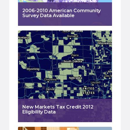
2006-2010 American Community
Survey Data Available
New Markets Tax Credit 2012
Eligibility Data