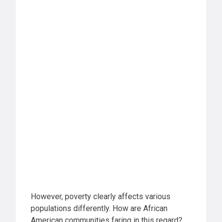
However, poverty clearly affects various
populations differently. How are African
American communities faring in this regard?