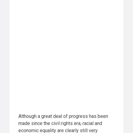
Although a great deal of progress has been
made since the civil rights era, racial and
economic equality are clearly still very