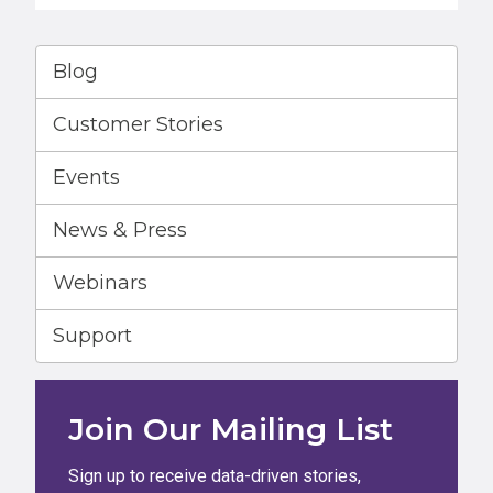
Blog
Customer Stories
Events
News & Press
Webinars
Support
Join Our Mailing List
Sign up to receive data-driven stories,