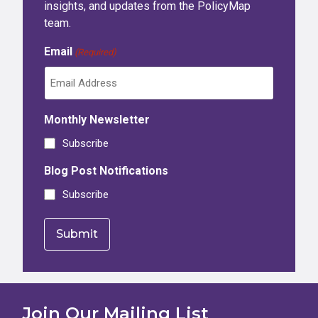
insights, and updates from the PolicyMap
team.
Email
(Required)
Monthly Newsletter
Subscribe
Blog Post Notifications
Subscribe
Join Our Mailing List