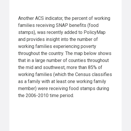
Another ACS indicator, the percent of working
families receiving SNAP benefits (food
stamps), was recently added to PolicyMap
and provides insight into the number of
working families experiencing poverty
throughout the country. The map below shows
that in a large number of counties throughout
the mid and southwest, more than 85% of
working families (which the Census classifies
as a family with at least one working family
member) were receiving food stamps during
the 2006-2010 time period.