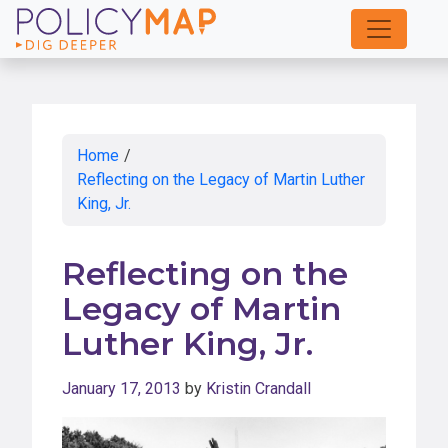
Skip
to
Main
Content
Home
/
Reflecting on the Legacy of Martin Luther
King, Jr.
Reflecting on the
Legacy of Martin
Luther King, Jr.
January 17, 2013
by
Kristin Crandall