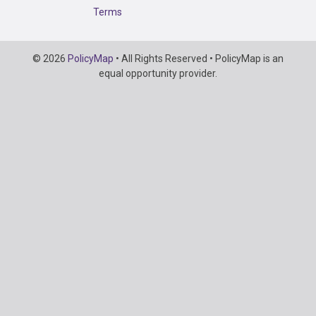
Terms
Copyright
© 2026
PolicyMap
• All Rights Reserved • PolicyMap is an
Information
equal opportunity provider.