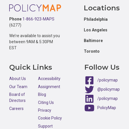
Footer
Locations
Phone
1-866-923-MAPS
Philadelphia
(6277)
Los Angeles
We’re available to assist you
Baltimore
between 9AM & 5:30PM
EST
Toronto
Quick Links
Follow Us
About Us
Accessibility
/policymap
Our Team
Assignment
@policymap
Board of
Blog
/policymap
Directors
Citing Us
PolicyMap
Careers
Privacy
Cookie Policy
Support