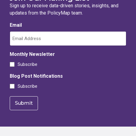
Sign up to receive data-driven stories, insights, and
updates from the PolicyMap team.
Email
Monthly Newsletter
Subscribe
Blog Post Notifications
Subscribe