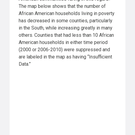
The map below shows that the number of
African American households living in poverty
has decreased in some counties, particularly
in the South, while increasing greatly in many
others. Counties that had less than 10 African
American households in either time period
(2000 or 2006-2010) were suppressed and
are labeled in the map as having “Insufficient
Data.”