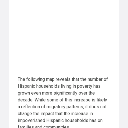
The following map reveals that the number of
Hispanic households living in poverty has
grown even more significantly over the
decade. While some of this increase is likely
a reflection of migratory patterns, it does not
change the impact that the increase in
impoverished Hispanic households has on
families and communities.