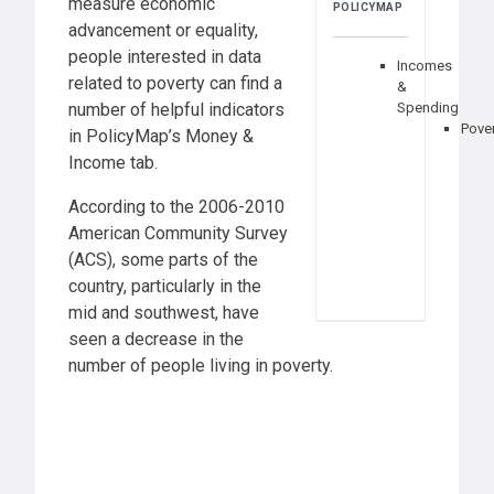
measure economic
POLICYMAP
advancement or equality,
people interested in data
Incomes
related to poverty can find a
&
number of helpful indicators
Spending
Pove
in PolicyMap’s Money &
Income tab.
According to the 2006-2010
American Community Survey
(ACS), some parts of the
country, particularly in the
mid and southwest, have
seen a decrease in the
number of people living in poverty.