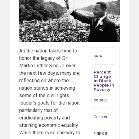
As the nation takes time to
DATA
honor the legacy of Dr.
Martin Luther King Jr. over
Percent
the next few days, many are
Change
reflecting on where the
in Black
People in
nation stands in achieving
Poverty
some of the civil rights
SOURCE
leader’s goals for the nation,
particularly that of
Census
eradicating poverty and
attaining economic equality.
While there is no one way to
FIND ON