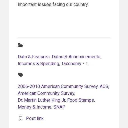
important issues facing our country.
Categories:
Data & Features
,
Dataset Announcements
,
Incomes & Spending
,
Taxonomy - 1
Tags:
2006-2010 American Community Survey
,
ACS
,
American Community Survey
,
Dr. Martin Luther King Jr
,
Food Stamps
,
Money & Income
,
SNAP
Post link