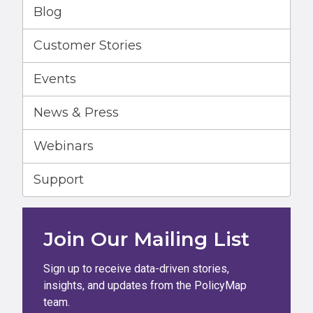
Blog
Customer Stories
Events
News & Press
Webinars
Support
Join Our Mailing List
Sign up to receive data-driven stories,
insights, and updates from the PolicyMap
team.