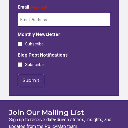
Email
(Required)
Monthly Newsletter
Subscribe
Blog Post Notifications
Subscribe
Join Our Mailing List
Sign up to receive data-driven stories, insights, and
updates from the PolicyMap team.