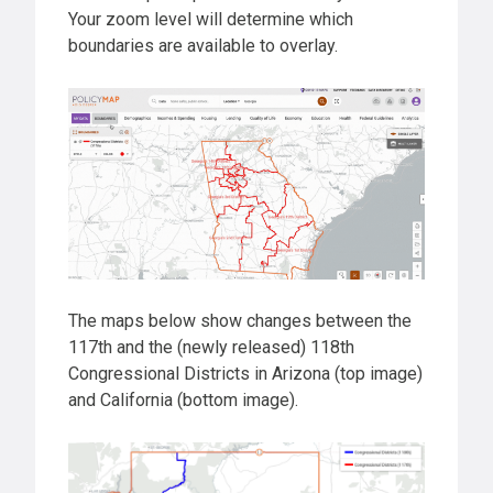
Your zoom level will determine which
boundaries are available to overlay.
The maps below show changes between the
117th and the (newly released) 118th
Congressional Districts in Arizona (top image)
and California (bottom image).