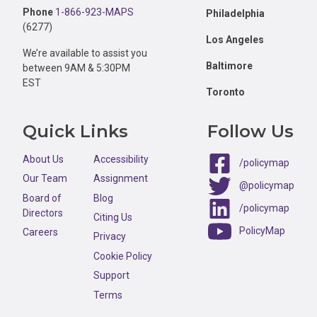
Phone
1-866-923-MAPS
Philadelphia
(6277)
Los Angeles
We’re available to assist you
Baltimore
between 9AM & 5:30PM
EST
Toronto
Quick Links
Follow Us
About Us
Accessibility
/policymap
Our Team
Assignment
@policymap
Board of
Blog
/policymap
Directors
Citing Us
PolicyMap
Careers
Privacy
Cookie Policy
Support
Terms