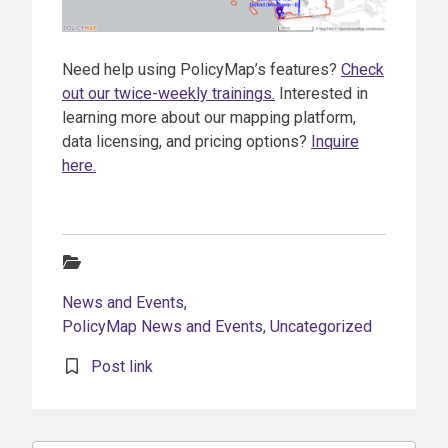
Need help using PolicyMap’s features?
Check
out our twice-weekly trainings.
Interested in
learning more about our mapping platform,
data licensing, and pricing options?
Inquire
here.
Categories:
News and Events
,
PolicyMap News and Events
,
Uncategorized
Post link