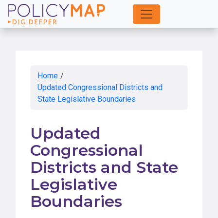
Skip
to
Main
Content
Home
/
Updated Congressional Districts and
State Legislative Boundaries
Updated
Congressional
Districts and State
Legislative
Boundaries