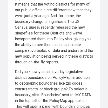
It means that the voting districts for many of
our public officials are different now than they
were just a year ago. And, for some, the
boundary change is significant. The US
Census Bureau recently released the new
shapefiles for these Districts and we’ve
incorporated them into PolicyMap, giving you
the ability to see them on a map, create
comparative tables of data and understand the
new population being served in these districts
through on-the-fly reports.
Did you know you can overlay legislative
district boundaries on PolicyMap, in addition
to geographic boundaries like zip codes,
census tracts, or block groups? To select a
boundary, click ‘Boundaries’ next to ‘MY DATA’
in the top left of the PolicyMap application.
This will open a panel with boundary choices.