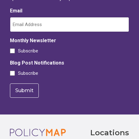
Email
Monthly Newsletter
Subscribe
Blog Post Notifications
Subscribe
Footer
Locations