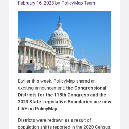
February 16, 2023
by
PolicyMap Team
Earlier this week, PolicyMap shared an
exciting announcement:
the Congressional
Districts for the 118th Congress and the
2023 State Legislative Boundaries are now
LIVE on PolicyMap.
Districts were redrawn as a result of
population shifts reported in the 2020 Census.