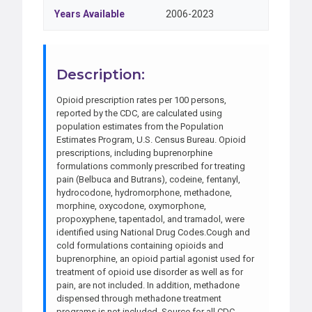
Years Available
2006-2023
Description:
Opioid prescription rates per 100 persons,
reported by the CDC, are calculated using
population estimates from the Population
Estimates Program, U.S. Census Bureau. Opioid
prescriptions, including buprenorphine
formulations commonly prescribed for treating
pain (Belbuca and Butrans), codeine, fentanyl,
hydrocodone, hydromorphone, methadone,
morphine, oxycodone, oxymorphone,
propoxyphene, tapentadol, and tramadol, were
identified using National Drug Codes.Cough and
cold formulations containing opioids and
buprenorphine, an opioid partial agonist used for
treatment of opioid use disorder as well as for
pain, are not included. In addition, methadone
dispensed through methadone treatment
programs is not included. Source for all CDC