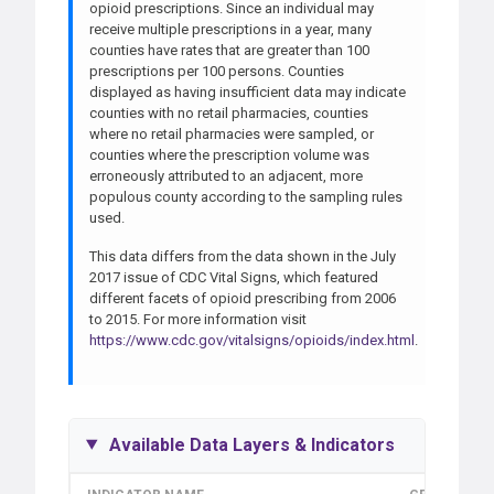
opioid prescriptions. Since an individual may
receive multiple prescriptions in a year, many
counties have rates that are greater than 100
prescriptions per 100 persons. Counties
displayed as having insufficient data may indicate
counties with no retail pharmacies, counties
where no retail pharmacies were sampled, or
counties where the prescription volume was
erroneously attributed to an adjacent, more
populous county according to the sampling rules
used.
This data differs from the data shown in the July
2017 issue of CDC Vital Signs, which featured
different facets of opioid prescribing from 2006
to 2015. For more information visit
https://www.cdc.gov/vitalsigns/opioids/index.html
.
Available Data Layers & Indicators