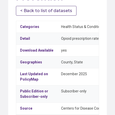
< Back to list of datasets
Categories
Health Status & Conditions
Detail
Opioid prescription rate, annual c
Download Available
yes
Geographies
County, State
Last Updated on
December 2025
PolicyMap
Public Edition or
Subscriber-only
Subscriber-only
Source
Centers for Disease Control and Pr