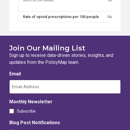
INDICATOR NAME
GEOGRAPHI
Rate of opioid prescriptions per 100 people
Nation, State
Join Our Mailing List
Sign up to receive data-driven stories, insights, and
updates from the PolicyMap team.
Email
Monthly Newsletter
Subscribe
Blog Post Notifications