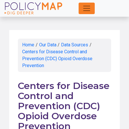
Skip
to
Main
Content
Home
/
Our Data
/
Data Sources
/
Centers for Disease Control and
Prevention (CDC) Opioid Overdose
Prevention
Centers for Disease
Control and
Prevention (CDC)
Opioid Overdose
Prevention