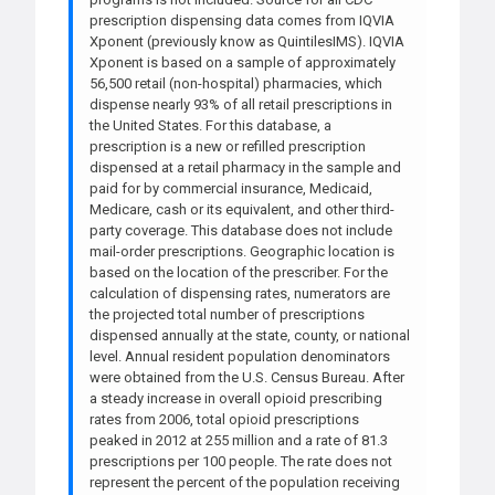
prescription dispensing data comes from IQVIA
Xponent (previously know as QuintilesIMS). IQVIA
Xponent is based on a sample of approximately
56,500 retail (non-hospital) pharmacies, which
dispense nearly 93% of all retail prescriptions in
the United States. For this database, a
prescription is a new or refilled prescription
dispensed at a retail pharmacy in the sample and
paid for by commercial insurance, Medicaid,
Medicare, cash or its equivalent, and other third-
party coverage. This database does not include
mail-order prescriptions. Geographic location is
based on the location of the prescriber. For the
calculation of dispensing rates, numerators are
the projected total number of prescriptions
dispensed annually at the state, county, or national
level. Annual resident population denominators
were obtained from the U.S. Census Bureau. After
a steady increase in overall opioid prescribing
rates from 2006, total opioid prescriptions
peaked in 2012 at 255 million and a rate of 81.3
prescriptions per 100 people. The rate does not
represent the percent of the population receiving