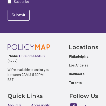
Subscribe
Footer
Locations
Phone
1-866-923-MAPS
Philadelphia
(6277)
Los Angeles
We’re available to assist you
Baltimore
between 9AM & 5:30PM
EST
Toronto
Quick Links
Follow Us
About Us
Accessibility