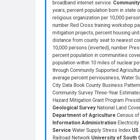
broadband internet service.
Community 
years, percent population born in state o
religious organization per 10,000 pers
number Red Cross training workshop par
mitigation projects, percent housing uni
distance from county seat to nearest cou
10,000 persons (inverted), number Presi
percent population in communities cover
population within 10 miles of nuclear po
through Community Supported Agricultur
average percent perviousness, Water Su
City Data Book County Business Pattern
Community Survey Three-Year Estimate
Hazard Mitigation Grant Program Presid
Geological Survey
National Land Cover
Department of Agriculture
Census of 
Information Administration
Electricit
Service
Water Supply Stress Index
US 
Railroad Network
University of South 