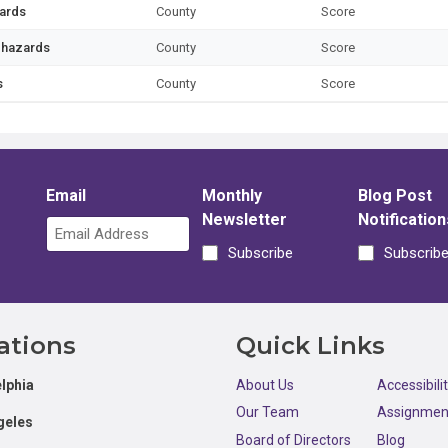
zards
County
Score
l hazards
County
Score
s
County
Score
Email
Monthly
Blog Post
Newsletter
Notification
Subscribe
Subscrib
ations
Quick Links
lphia
About Us
Accessibili
Our Team
Assignmen
geles
Board of Directors
Blog