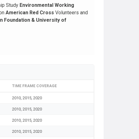
hip Study
Environmental Working
ion
American Red Cross
Volunteers and
 Foundation & University of
TIME FRAME COVERAGE
2010, 2015, 2020
2010, 2015, 2020
2010, 2015, 2020
2010, 2015, 2020