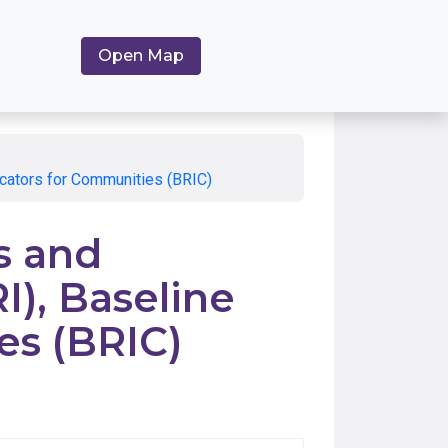
Open Map
dicators for Communities (BRIC)
s and
I), Baseline
es (BRIC)