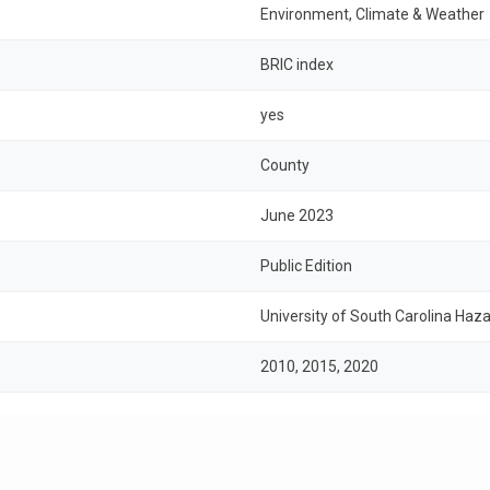
Environment, Climate & Weather
BRIC index
yes
County
June 2023
Public Edition
University of South Carolina Haza
2010, 2015, 2020