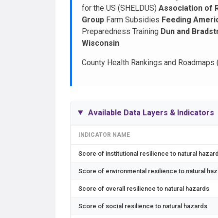
for the US (SHELDUS)
Association of 
Group
Farm Subsidies
Feeding Ameri
Preparedness Training
Dun and Bradst
Wisconsin
County Health Rankings and Roadmaps 
Available Data Layers & Indicators
INDICATOR NAME
Score of institutional resilience to natural hazar
Score of environmental resilience to natural ha
Score of overall resilience to natural hazards
Score of social resilience to natural hazards