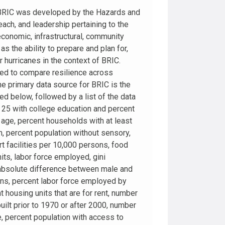
. BRIC was developed by the Hazards and
each, and leadership pertaining to the
 economic, infrastructural, community
s the ability to prepare and plan for,
hurricanes in the context of BRIC.
sed to compare resilience across
The primary data source for BRIC is the
d below, followed by a list of the data
25 with college education and percent
 age, percent households with at least
h, percent population without sensory,
rt facilities per 10,000 persons, food
ts, labor force employed, gini
m, absolute difference between male and
ons, percent labor force employed by
 housing units that are for rent, number
ilt prior to 1970 or after 2000, number
, percent population with access to