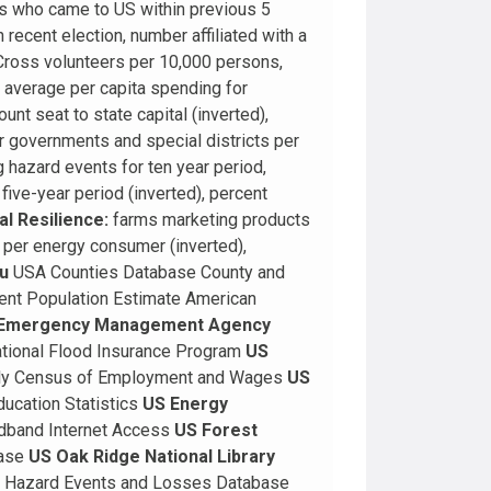
s who came to US within previous 5
 recent election, number affiliated with a
Cross volunteers per 10,000 persons,
 average per capita spending for
nt seat to state capital (inverted),
er governments and special districts per
 hazard events for ten year period,
ive-year period (inverted), percent
l Resilience:
farms marketing products
 per energy consumer (inverted),
u
USA Counties Database County and
ent Population Estimate American
 Emergency Management Agency
ational Flood Insurance Program
US
ly Census of Employment and Wages
US
ducation Statistics
US Energy
dband Internet Access
US Forest
base
US Oak Ridge National Library
l Hazard Events and Losses Database