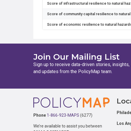
Score of infrastructural resilience to natural ha
Score of community capital resilience to natura
Score of economic resilience to natural hazard
Join Our Mailing List
Sign up to receive data-driven stories, insights,
and updates from the PolicyMap team.
Footer
Loc
Philade
Phone
1-866-923-MAPS
(6277)
Los An
We’re available to assist you between