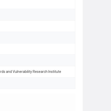
rds and Vulnerability Research Institute