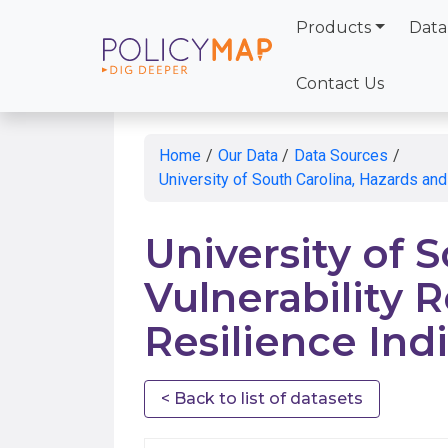
Products
Data
Skip
to
Contact Us
Main
Content
Home
/
Our Data
/
Data Sources
/
University of South Carolina, Hazards and
University of 
Vulnerability R
Resilience Ind
< Back to list of datasets