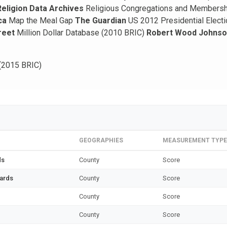
Religion Data Archives
Religious Congregations and Members
ca
Map the Meal Gap
The Guardian
US 2012 Presidential Elect
reet
Million Dollar Database (2010 BRIC)
Robert Wood Johnson
(2015 BRIC)
GEOGRAPHIES
MEASUREMENT TYPE
ds
County
Score
zards
County
Score
County
Score
County
Score