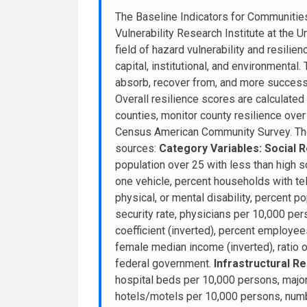
The Baseline Indicators for Communitie
Vulnerability Research Institute at the U
field of hazard vulnerability and resilie
capital, institutional, and environmental
absorb, recover from, and more successf
Overall resilience scores are calculate
counties, monitor county resilience over 
Census American Community Survey. The v
sources:
Category Variables:
Social R
population over 25 with less than high s
one vehicle, percent households with tel
physical, or mental disability, percent 
security rate, physicians per 10,000 pe
coefficient (inverted), percent employees
female median income (inverted), ratio o
federal government.
Infrastructural Re
hospital beds per 10,000 persons, major
hotels/motels per 10,000 persons, numbe