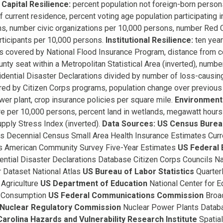
Capital Resilience:
percent population not foreign-born person
f current residence, percent voting age population participating in
ons, number civic organizations per 10,000 persons, number Red 
ticipants per 10,000 persons.
Institutional Resilience:
ten year
ts covered by National Flood Insurance Program, distance from cou
nty seat within a Metropolitan Statistical Area (inverted), numb
dential Disaster Declarations divided by number of loss-causing
ed by Citizen Corps programs, population change over previous f
wer plant, crop insurance policies per square mile.
Environmenta
e per 10,000 persons, percent land in wetlands, megawatt hours
pply Stress Index (inverted).
Data Sources:
US Census Burea
s Decennial Census Small Area Health Insurance Estimates Curr
s American Community Survey Five-Year Estimates
US Federal
ential Disaster Declarations Database Citizen Corps Councils N
 Dataset National Atlas
US Bureau of Labor Statistics
Quarter
Agriculture
US Department of Education
National Center for E
y Consumption
US Federal Communications Commission
Broa
Nuclear Regulatory Commission
Nuclear Power Plants Data
Carolina Hazards and Vulnerability Research Institute
Spatia