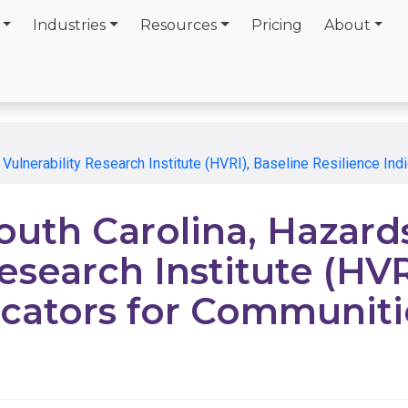
Industries
Resources
Pricing
About
 Vulnerability Research Institute (HVRI), Baseline Resilience In
South Carolina, Hazard
esearch Institute (HVR
icators for Communiti