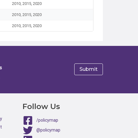
2010, 2015, 2020
2010, 2015, 2020
2010, 2015, 2020
s
e
Follow Us
ty
/policymap
t
@policymap