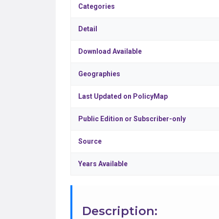
Categories
Detail
Download Available
Geographies
Last Updated on PolicyMap
Public Edition or Subscriber-only
Source
Years Available
Description: