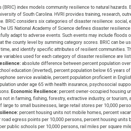
s (BRIC) index models community resilience to natural hazards
niversity of South Carolina. HVRI provides training, research, outr
nce. BRIC considers six categories of disaster resilience: social,
. The US National Academy of Science defines disaster resilience a
ully adapt to adverse events. Such events may include floods or 
d at the county level by summing category scores. BRIC can be u
time, and identify specific attributes of resilient communities. 
ariables used for each category of disaster resilience are liste
esilience:
absolute difference between percent population over 
chool education (inverted), percent population below 65 years of
ephone service available, percent population proficient in Englis
population under age 65 with health insurance, psychosocial suppo
rsons.
Economic Resilience:
percent owner-occupied housing uni
 not in farming, fishing, forestry, extractive industry, or touris
f large to small businesses, large retail stores per 10,000 pers
silience:
percent housing units not mobile homes, percent vacant
 road egress points per 10,000 persons, percent housing units bu
r public schools per 10,000 persons, rail miles per square mile