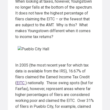
When looking at taxes, however, Youngstown
no longer falls at the bottom of the spectrum.
It does not have the highest percentage of
filers claiming the EITC – or the fewest that
are subject to the AMT. Why is this? What
makes Youngstown different when it comes
to income tax returns?
In 2005 (the most recent year for which tax
data is available from the IRS), 16.67% of
filers claimed the Earned Income Tax Credit
(
EITC
) nationally. These swing spots (but for
Fairfax), however, represent areas where far
higher percentages of filers are considered
working poor and claimed the EITC. Over 31%
of filers in Pueblo City, for example, claimed