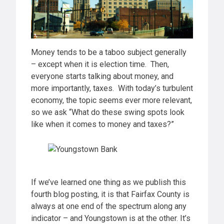
Money tends to be a taboo subject generally
– except when it is election time. Then,
everyone starts talking about money, and
more importantly, taxes. With today’s turbulent
economy, the topic seems ever more relevant,
so we ask “What do these swing spots look
like when it comes to money and taxes?”
If we’ve learned one thing as we publish this
fourth blog posting, it is that Fairfax County is
always at one end of the spectrum along any
indicator – and Youngstown is at the other. It’s