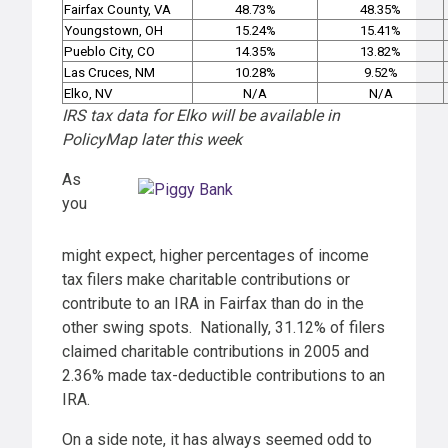
Fairfax County, VA
48.73%
48.35%
Youngstown, OH
15.24%
15.41%
Pueblo City, CO
14.35%
13.82%
Las Cruces, NM
10.28%
9.52%
Elko, NV
N/A
N/A
IRS tax data for Elko will be available in
PolicyMap later this week
As
you
might expect, higher percentages of income
tax filers make charitable contributions or
contribute to an IRA in Fairfax than do in the
other swing spots. Nationally, 31.12% of filers
claimed charitable contributions in 2005 and
2.36% made tax-deductible contributions to an
IRA.
On a side note, it has always seemed odd to