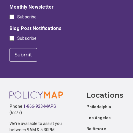
Monthly Newsletter
Subscribe
Blog Post Notifications
Subscribe
Footer
Locations
Phone
1-866-923-MAPS
Philadelphia
(6277)
Los Angeles
We’re available to assist you
Baltimore
between 9AM & 5:30PM