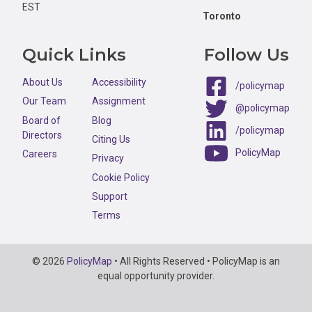
EST
Toronto
Quick Links
Follow Us
About Us
Accessibility
/policymap
Our Team
Assignment
@policymap
Board of
Blog
/policymap
Directors
Citing Us
PolicyMap
Careers
Privacy
Cookie Policy
Support
Terms
Copyright
© 2026
PolicyMap
• All Rights Reserved • PolicyMap is an
Information
equal opportunity provider.