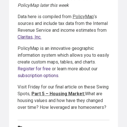
PolicyMap later this week
Data here is compiled from
PolicyMap
’s
sources and include tax data from the Internal
Revenue Service and income estimates from
Claritas, Inc.
PolicyMap is an innovative geographic
information system which allows you to easily
create custom maps, tables, and charts.
Register for free
or learn more about our
subscription options
.
Visit Friday for our final article on these Swing
Spots,
Part 5 – Housing Market:
What are
housing values and how have they changed
over time? How leveraged are homeowners?