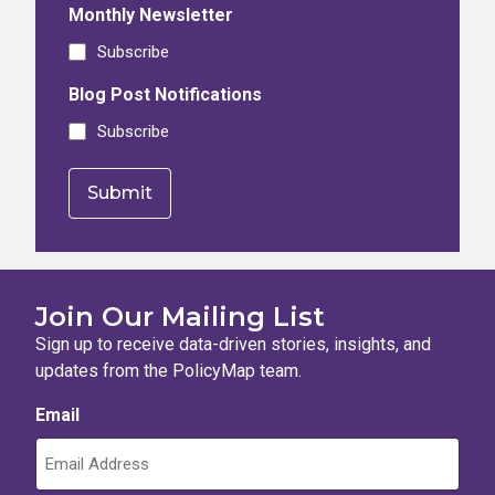
Monthly Newsletter
Subscribe
Blog Post Notifications
Subscribe
Join Our Mailing List
Sign up to receive data-driven stories, insights, and
updates from the PolicyMap team.
Email