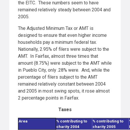
the EITC. These numbers seem to have
remained relatively steady between 2004 and
2005.
The Adjusted Minimum Tax or AMT is
designed to ensure that even higher income
households pay a minimum federal tax.
Nationally, 2.95% of filers were subject to the
AMT. In Fairfax, almost three times that
amount (8.75%) were subject to the AMT while
in Pueblo City, only .28% were. And, while the
percentage of filers subject to the AMT
remained relatively constant between 2004
and 2005 in most swing spots, it rose almost
2 percentage points in Fairfax.
Taxes
Area
% contributing to
% contributing to
charity 2004
charity 2005