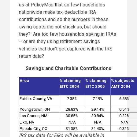
us at PolicyMap that so few households
nationwide make tax-deductible IRA
contributions and so the numbers in these
swing spots did not shock us, but should
they? Are too few households saving in IRAs
– or are they using retirement savings
vehicles that don’t get captured with the IRS
return data?
Savings and Charitable Contributions
Area
% claiming
% claiming
% subject to
EITC 2004
EITC 2005
AMT 2004
Fairfax County, VA
7.38%
7.19%
6.58%
Youngstown, OH
28.83%
29.14%
0.54%
Las Cruces, NM
30.85%
30.84%
0.22%
Elko, NV
N/A
N/A
N/A
Pueblo City, CO
31.38%
31.40%
0.32%
IRS tax data for Elko will be available in