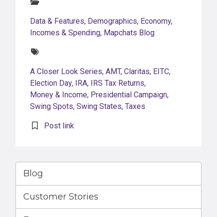
Categories:
Data & Features
,
Demographics
,
Economy
,
Incomes & Spending
,
Mapchats Blog
Tags:
A Closer Look Series
,
AMT
,
Claritas
,
EITC
,
Election Day
,
IRA
,
IRS Tax Returns
,
Money & Income
,
Presidential Campaign
,
Swing Spots
,
Swing States
,
Taxes
Post link
Blog
Customer Stories