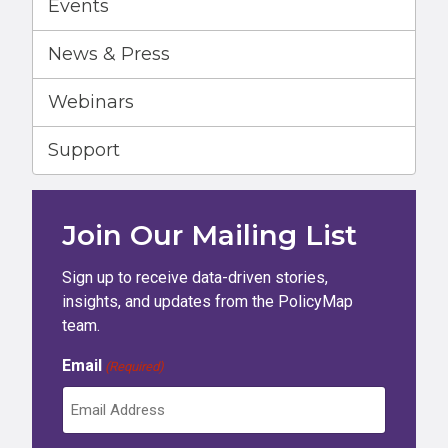
Events
News & Press
Webinars
Support
Join Our Mailing List
Sign up to receive data-driven stories,
insights, and updates from the PolicyMap
team.
Email
(Required)