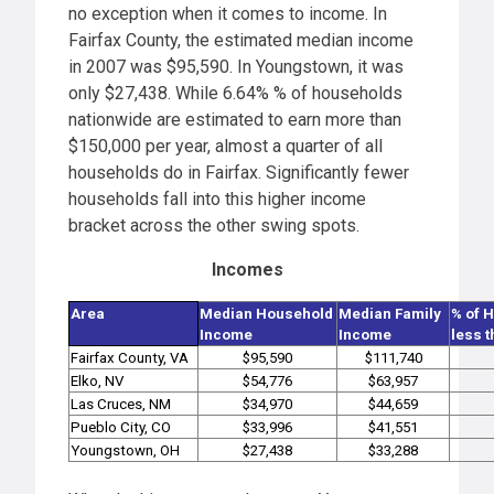
no exception when it comes to income. In
Fairfax County, the estimated median income
in 2007 was $95,590. In Youngstown, it was
only $27,438. While 6.64% % of households
nationwide are estimated to earn more than
$150,000 per year, almost a quarter of all
households do in Fairfax. Significantly fewer
households fall into this higher income
bracket across the other swing spots.
Incomes
Area
Median Household
Median Family
% of 
Income
Income
less 
Fairfax County, VA
$95,590
$111,740
Elko, NV
$54,776
$63,957
Las Cruces, NM
$34,970
$44,659
Pueblo City, CO
$33,996
$41,551
Youngstown, OH
$27,438
$33,288