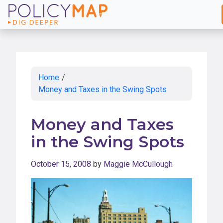
Skip
to
Main
Content
Home
/
Money and Taxes in the Swing Spots
Money and Taxes
in the Swing Spots
October 15, 2008
by
Maggie McCullough