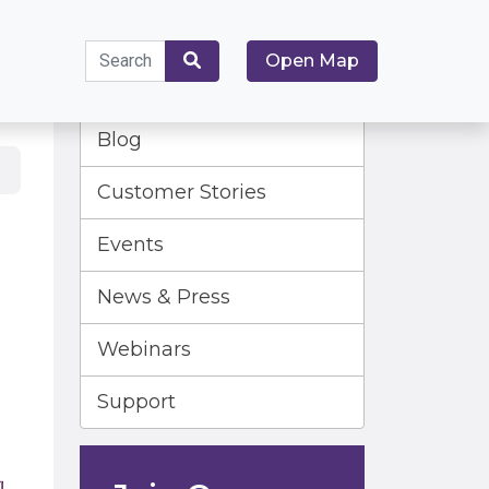
Search
Open Map
for:
Search
Blog
Customer Stories
Events
News & Press
Webinars
Support