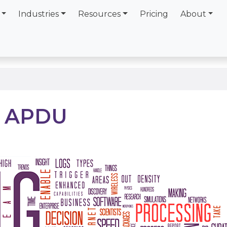
Industries
Resources
Pricing
About
t APDU