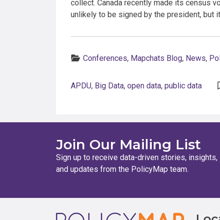
collect. Canada recently made its census vo
unlikely to be signed by the president, but 
Categories:
Conferences
,
Mapchats Blog
,
News
,
Po
APDU
,
Big Data
,
open data
,
public data
Join Our Mailing List
Sign up to receive data-driven stories, insights,
and updates from the PolicyMap team.
Loc