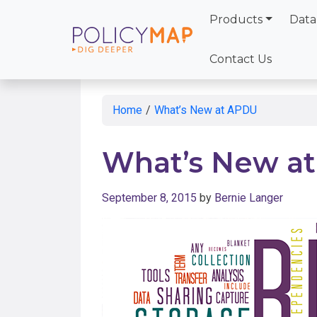
Products
Data
Skip
to
Contact Us
Main
Content
Home
/
What’s New at APDU
What’s New a
September 8, 2015
by
Bernie Langer