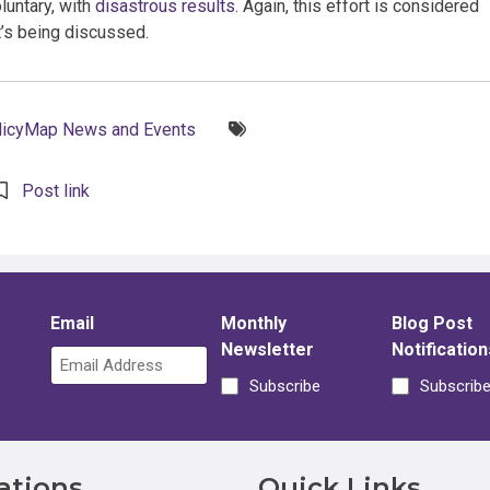
luntary, with
disastrous results
. Again, this effort is considered
it’s being discussed.
Tags:
licyMap News and Events
Post link
Email
Monthly
Blog Post
Newsletter
Notification
Subscribe
Subscrib
ations
Quick Links