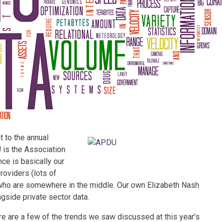
 to the annual
is the Association
ce is basically our
roviders (lots of
 who are somewhere in the middle. Our own Elizabeth Nash
gside private sector data.
ere are a few of the trends we saw discussed at this year’s