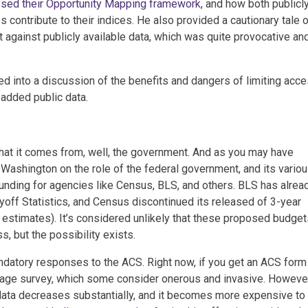
sed their Opportunity Mapping framework
, and how both publicl
s contribute to their indices. He also provided a cautionary tale 
t against publicly available data, which was quite provocative an
d into a discussion of the benefits and dangers of limiting acc
-added public data.
that it comes from, well, the government. And as you may have
 Washington on the role of the federal government, and its vario
nding for agencies like Census, BLS, and others. BLS has alrea
yoff Statistics, and Census discontinued its released of 3-year
stimates). It’s considered unlikely that these proposed budget
, but the possibility exists.
ndatory responses to the ACS. Right now, if you get an ACS form 
28-page survey, which some consider onerous and invasive. Howeve
e data decreases substantially, and it becomes more expensive to