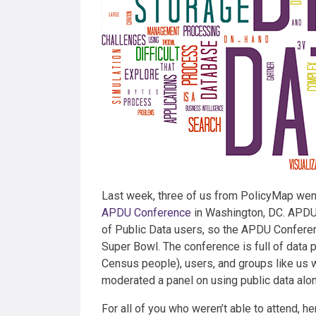
Last week, three of us from PolicyMap went
APDU Conference
in Washington, DC. APDU 
of Public Data users, so the APDU Conferen
Super Bowl. The conference is full of data p
Census people), users, and groups like us
moderated a panel on using public data alon
For all of you who weren’t able to attend, h