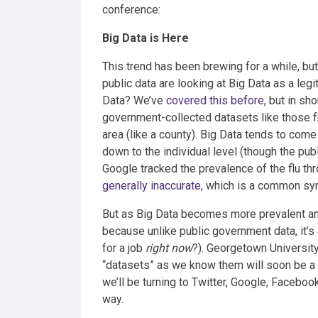
conference:
Big Data is Here
This trend has been brewing for a while, but
public data are looking at Big Data as a le
Data? We’ve
covered this before
, but in sh
government-collected datasets like those 
area (like a county). Big Data tends to com
down to the individual level (though the pub
Google tracked the prevalence of the flu thr
generally inaccurate
, which is a common sy
But as Big Data becomes more prevalent and a
because unlike public government data, it’s
for a job
right now
?). Georgetown Universit
“datasets” as we know them will soon be a thi
we’ll be turning to Twitter, Google, Facebook,
way.