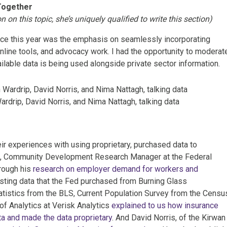
Together
 on this topic, she’s uniquely qualified to write this section)
nce this year was the emphasis on seamlessly incorporating
online tools, and advocacy work. I had the opportunity to moderat
lable data is being used alongside private sector information.
ardrip, David Norris, and Nima Nattagh, talking data
ir experiences with using proprietary, purchased data to
ip, Community Development Research Manager at the Federal
rough his
research on employer demand for workers and
sting data that the Fed purchased from Burning Glass
tistics from the BLS, Current Population Survey from the Censu
f Analytics at Verisk Analytics
explained to us how insurance
ta and made the data proprietary
. And David Norris, of the Kirwan