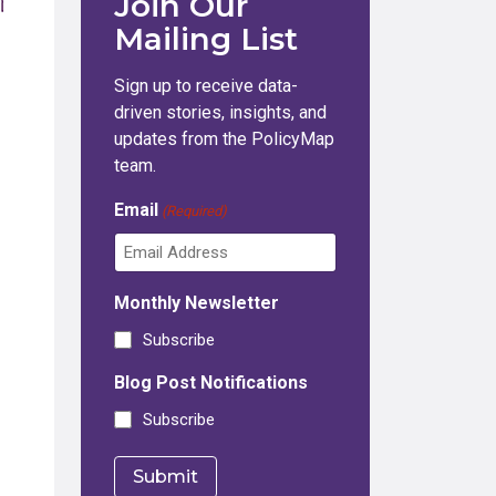
Join Our
Mailing List
Sign up to receive data-
driven stories, insights, and
updates from the PolicyMap
team.
Email
(Required)
Monthly Newsletter
Subscribe
Blog Post Notifications
Subscribe