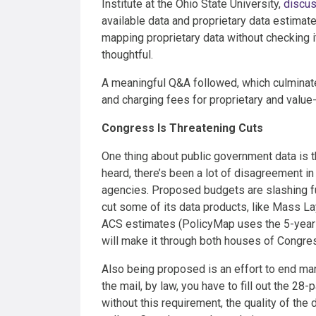
Institute at the Ohio State University,
discus
available data and proprietary data estimate
mapping proprietary data without checking i
thoughtful.
A meaningful Q&A followed, which culminate
and charging fees for proprietary and value
Congress Is Threatening Cuts
One thing about public government data is 
heard, there’s been a lot of disagreement in
agencies. Proposed budgets are slashing fu
cut some of its data products, like Mass La
ACS estimates (PolicyMap uses the 5-year e
will make it through both houses of Congress
Also being proposed is an effort to end ma
the mail, by law, you have to fill out the 
without this requirement, the quality of th