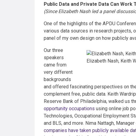
Public Data and Private Data Can Work 
(Since Elizabeth Nash led a panel discussion
One of the highlights of the APDU Confere
various data sources in research projects, 
panel of my own design on how publicly avai
Our three
speakers
Elizabeth Nash, Keith W
came from
very different
backgrounds
and offered fascinating perspectives on the
complement free, public data. Keith Wardr
Reserve Bank of Philadelphia, walked us th
opportunity occupations
using online job po
Technologies, Occupational Employment Sta
and BLS, and more. Nima Nattagh, Manager o
companies have taken publicly available da