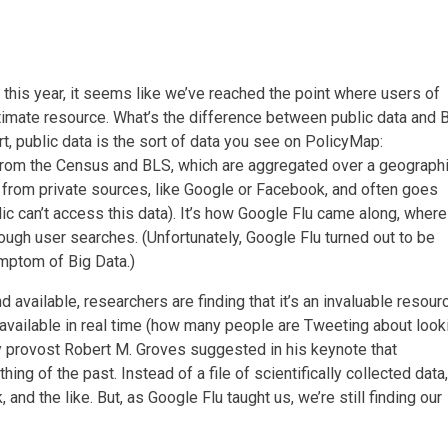
 this year, it seems like we’ve reached the point where users of
gitimate resource. What’s the difference between public data and 
ort, public data is the sort of data you see on PolicyMap:
from the Census and BLS, which are aggregated over a geograph
e from private sources, like Google or Facebook, and often goes
lic can’t access this data). It’s how Google Flu came along, where
ough user searches. (Unfortunately, Google Flu turned out to be
mptom of Big Data.)
vailable, researchers are finding that it’s an invaluable resour
 available in real time (how many people are Tweeting about look
y provost Robert M. Groves suggested in his keynote that
ng of the past. Instead of a file of scientifically collected data,
 and the like. But, as Google Flu taught us, we’re still finding our