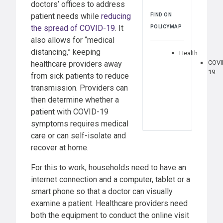
doctors’ offices to address
patient needs while
reducing
FIND ON
the spread of COVID-19
. It
POLICYMAP
also allows for “medical
distancing,” keeping
Health
COVI
healthcare providers away
19
from sick patients to reduce
transmission. Providers can
then determine whether a
patient with COVID-19
symptoms requires medical
care or can self-isolate and
recover at home.
For this to work, households need to have an
internet connection and a computer, tablet or a
smart phone so that a doctor can visually
examine a patient. Healthcare providers need
both the equipment to conduct the online visit