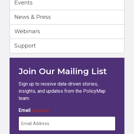
Events
News & Press
Webinars
Support
Join Our Mailing List
Sign up to receive data-driven stories,
insights, and updates from the PolicyMap
team.
Email
(Required)