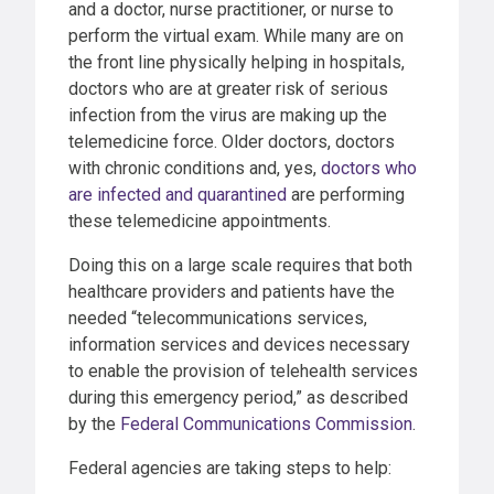
and a doctor, nurse practitioner, or nurse to
perform the virtual exam. While many are on
the front line physically helping in hospitals,
doctors who are at greater risk of serious
infection from the virus are making up the
telemedicine force. Older doctors, doctors
with chronic conditions and, yes,
doctors who
are infected and quarantined
are performing
these telemedicine appointments.
Doing this on a large scale requires that both
healthcare providers and patients have the
needed “telecommunications services,
information services and devices necessary
to enable the provision of telehealth services
during this emergency period,” as described
by the
Federal Communications Commission
.
Federal agencies are taking steps to help: