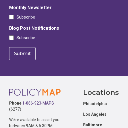
Monthly Newsletter
Subscribe
Blog Post Notifications
Subscribe
Footer
Locations
Phone
1-866-923-MAPS
Philadelphia
(6277)
Los Angeles
We’re available to assist you
Baltimore
between 9AM & 5:30PM