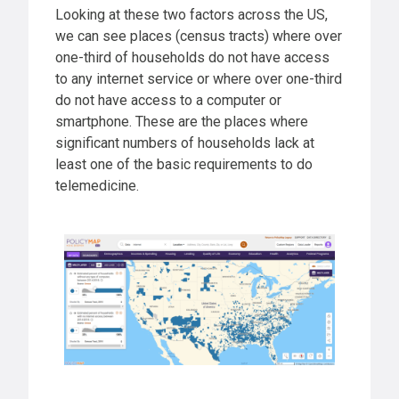
Looking at these two factors across the US,
we can see places (census tracts) where over
one-third of households do not have access
to any internet service or where over one-third
do not have access to a computer or
smartphone. These are the places where
significant numbers of households lack at
least one of the basic requirements to do
telemedicine.