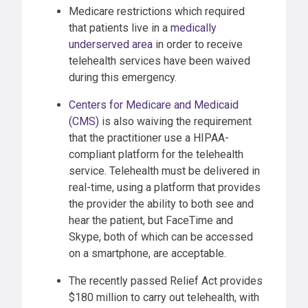
Medicare restrictions which required
that patients live in a
medically
underserved area
in order to receive
telehealth services have been waived
during this emergency.
Centers for Medicare and Medicaid
(CMS)
is also waiving the requirement
that the practitioner use a HIPAA-
compliant platform for the telehealth
service. Telehealth must be delivered in
real-time, using a platform that provides
the provider the ability to both see and
hear the patient, but FaceTime and
Skype, both of which can be accessed
on a smartphone, are acceptable.
The recently passed Relief Act provides
$180 million to carry out telehealth, with