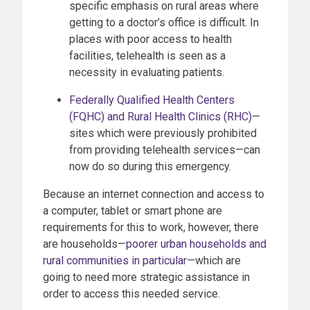
specific emphasis on rural areas where
getting to a doctor’s office is difficult. In
places with poor access to health
facilities, telehealth is seen as a
necessity in evaluating patients.
Federally Qualified Health Centers
(FQHC) and Rural Health Clinics (RHC)
—
sites which were previously prohibited
from providing telehealth services—can
now do so during this emergency.
Because an internet connection and access to
a computer, tablet or smart phone are
requirements for this to work, however, there
are households—
poorer urban households and
rural communities in particular
—which are
going to need more strategic assistance in
order to access this needed service.