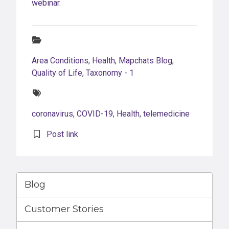
webinar
.
Categories:
Area Conditions
,
Health
,
Mapchats Blog
,
Quality of Life
,
Taxonomy - 1
Tags:
coronavirus
,
COVID-19
,
Health
,
telemedicine
Post link
Blog
Customer Stories