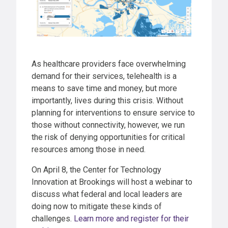
As healthcare providers face overwhelming
demand for their services, telehealth is a
means to save time and money, but more
importantly, lives during this crisis. Without
planning for interventions to ensure service to
those without connectivity, however, we run
the risk of denying opportunities for critical
resources among those in need.
On April 8, the Center for Technology
Innovation at Brookings will host a webinar to
discuss what federal and local leaders are
doing now to mitigate these kinds of
challenges.
Learn more and register for their