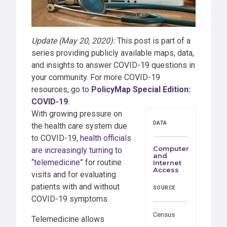
Update (May 20, 2020):
This post is part of a
series providing publicly available maps, data,
and insights to answer COVID-19 questions in
your community. For more COVID-19
resources, go to
PolicyMap Special Edition:
COVID-19
.
With growing pressure on
DATA
the health care system due
to COVID-19,
health officials
Computer
are increasingly turning to
and
“telemedicine”
for routine
Internet
Access
visits and for evaluating
patients with and without
SOURCE
COVID-19 symptoms.
Census
Telemedicine allows