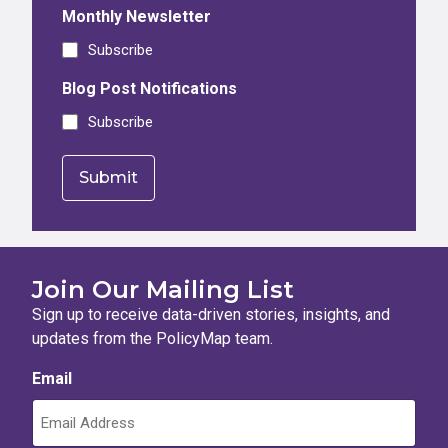
Monthly Newsletter
Subscribe
Blog Post Notifications
Subscribe
Join Our Mailing List
Sign up to receive data-driven stories, insights, and
updates from the PolicyMap team.
Email