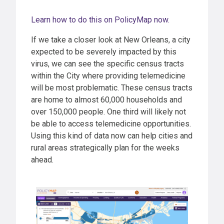
Learn how to do this on PolicyMap now.
If we take a closer look at New Orleans, a city
expected to be severely impacted by this
virus, we can see the specific census tracts
within the City where providing telemedicine
will be most problematic. These census tracts
are home to almost 60,000 households and
over 150,000 people. One third will likely not
be able to access telemedicine opportunities.
Using this kind of data now can help cities and
rural areas strategically plan for the weeks
ahead.