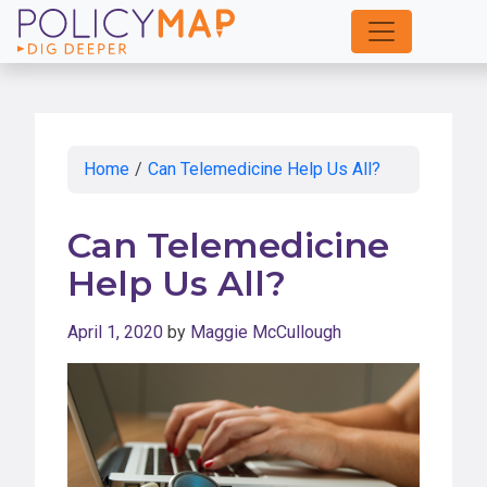
Skip
to
Main
Content
Home
/
Can Telemedicine Help Us All?
Can Telemedicine
Help Us All?
April 1, 2020
by
Maggie McCullough