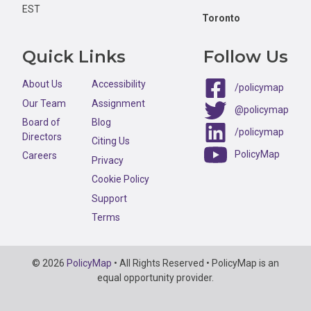
EST
Toronto
Quick Links
Follow Us
About Us
Accessibility
/policymap
Our Team
Assignment
@policymap
Board of
Blog
/policymap
Directors
Citing Us
PolicyMap
Careers
Privacy
Cookie Policy
Support
Terms
Copyright
© 2026
PolicyMap
• All Rights Reserved • PolicyMap is an
Information
equal opportunity provider.